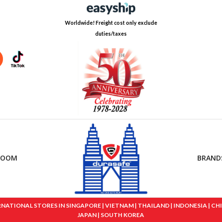
Worldwide! Freight cost only exclude
duties/taxes
ROOM
BRAND
IONAL STORES IN SINGAPORE | VIETNAM | THAILAND | INDONESIA | CHINA
JAPAN | SOUTH KOREA