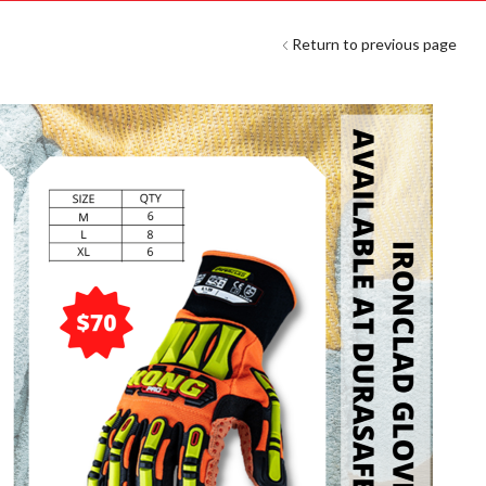
Return to previous page