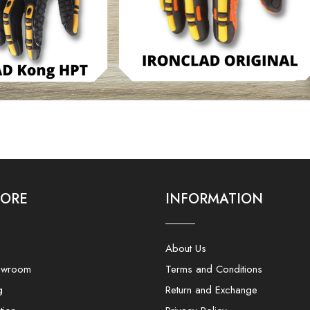
LORE
INFORMATION
About Us
owroom
Terms and Conditions
g
Return and Exchange