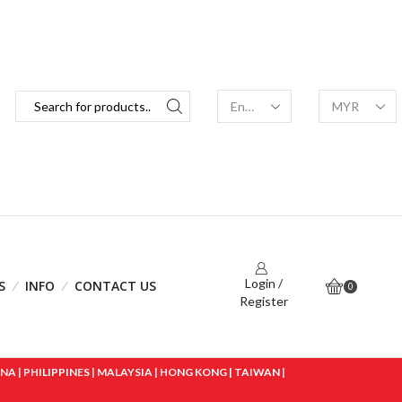
Login /
S
INFO
CONTACT US
0
Register
 | PHILIPPINES | MALAYSIA | HONG KONG | TAIWAN |