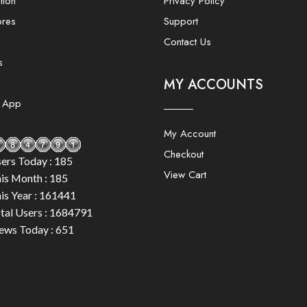
tion
Privacy Policy
ores
Support
Contact Us
s
MY ACCOUNTS
e App
My Account
Checkout
ers Today : 185
View Cart
is Month : 185
is Year : 161441
tal Users : 1684791
ews Today : 651