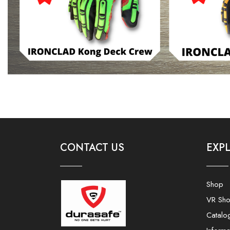
CONTACT US
EXP
Shop
VR Sh
Catalo