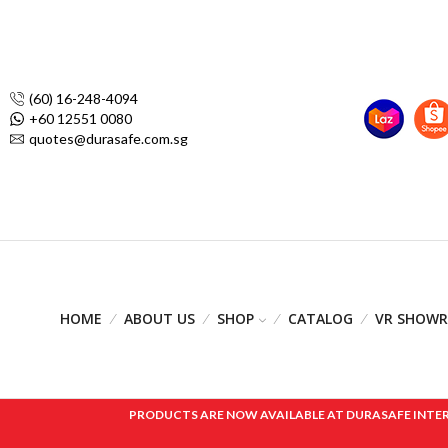
(60) 16-248-4094
+60 12551 0080
quotes@durasafe.com.sg
HOME
ABOUT US
SHOP
CATALOG
VR SHOW
PRODUCTS ARE NOW AVAILABLE AT DURASAFE INTERNAT