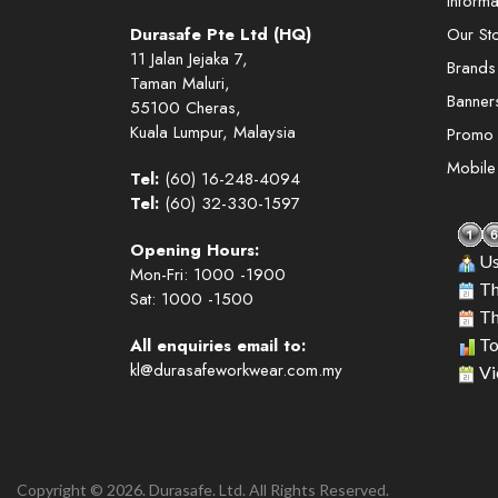
Informa
Durasafe Pte Ltd (HQ)
Our St
11 Jalan Jejaka 7,
Brands
Taman Maluri,
Banner
55100 Cheras,
Kuala Lumpur, Malaysia
Promo
Mobil
Tel:
(60) 16-248-4094
Tel:
(60) 32-330-1597
Opening Hours:
Us
Mon-Fri: 1000 -1900
Th
Sat: 1000 -1500
Th
All enquiries email to:
To
kl@durasafeworkwear.com.my
Vi
Copyright © 2026. Durasafe. Ltd. All Rights Reserved.