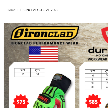
Home
IRONCLAD GLOVE 2022