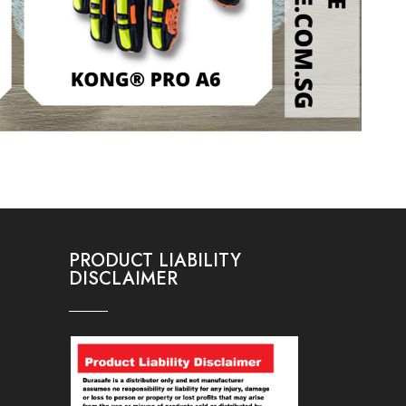
PRODUCT LIABILITY
DISCLAIMER