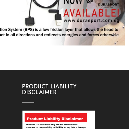
PRODUCT LIABILITY
DISCLAIMER