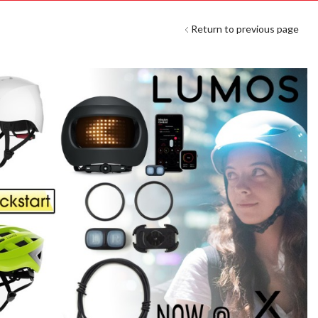
Return to previous page