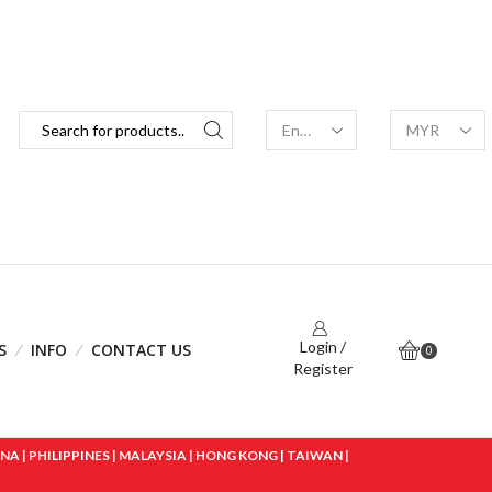
Login /
S
INFO
CONTACT US
0
Register
 | PHILIPPINES | MALAYSIA | HONG KONG | TAIWAN |