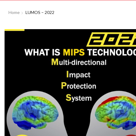
Home
LUMOS – 2022