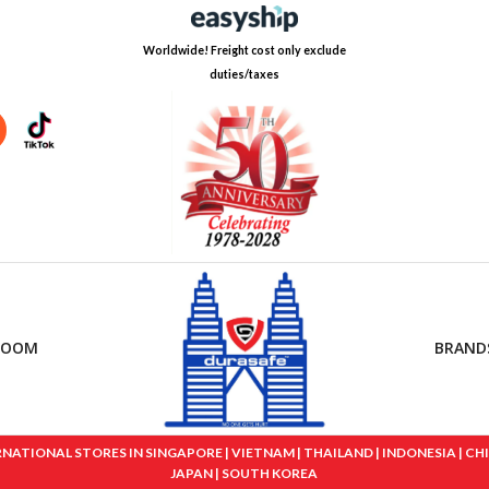
Worldwide! Freight cost only exclude
duties/taxes
ROOM
BRAND
IONAL STORES IN SINGAPORE | VIETNAM | THAILAND | INDONESIA | CHINA
JAPAN | SOUTH KOREA