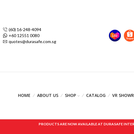
(60) 16-248-4094
+60 12551 0080
quotes@durasafe.com.sg
HOME
ABOUT US
SHOP
CATALOG
VR SHOW
PRODUCTS ARE NOW AVAILABLE AT DURASAFE INTERNAT