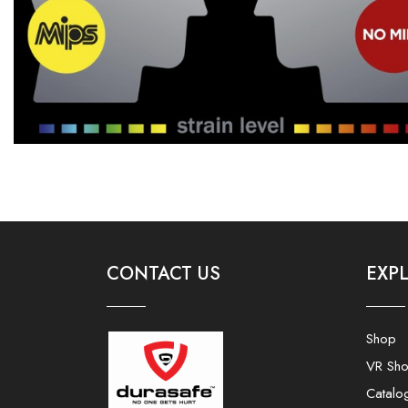
CONTACT US
EXP
Shop
VR Sh
Catalo