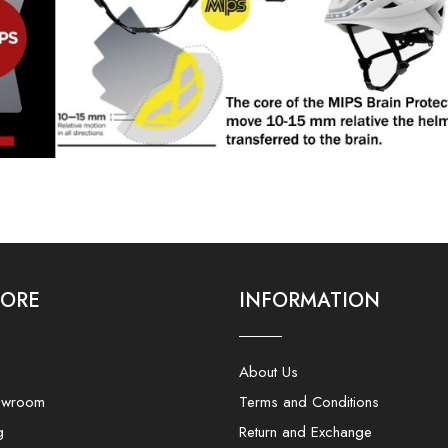
LORE
INFORMATION
About Us
owroom
Terms and Conditions
g
Return and Exchange