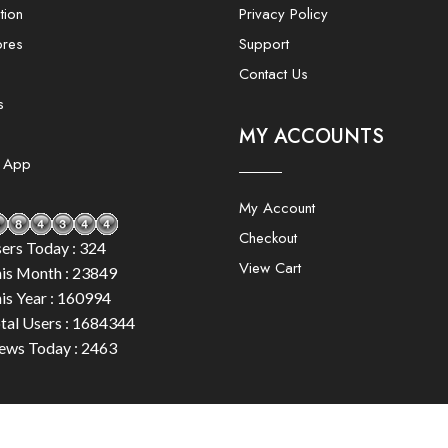
tion
Privacy Policy
ores
Support
Contact Us
s
MY ACCOUNTS
e App
My Account
Checkout
ers Today : 324
View Cart
is Month : 23849
is Year : 160994
tal Users : 1684344
ews Today : 2463