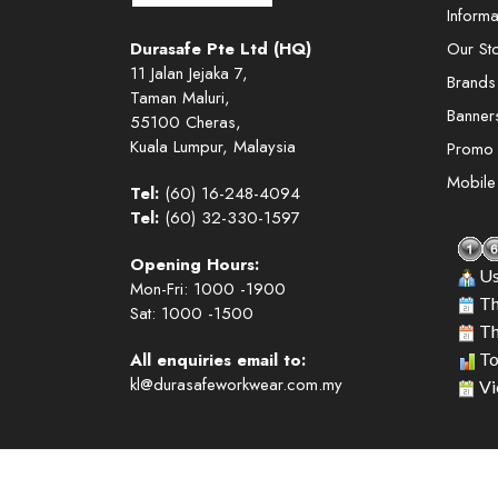
Informa
Durasafe Pte Ltd (HQ)
Our St
11 Jalan Jejaka 7,
Brands
Taman Maluri,
Banner
55100 Cheras,
Kuala Lumpur, Malaysia
Promo
Mobil
Tel:
(60) 16-248-4094
Tel:
(60) 32-330-1597
Opening Hours:
Us
Mon-Fri: 1000 -1900
Th
Sat: 1000 -1500
Th
All enquiries email to:
To
kl@durasafeworkwear.com.my
Vi