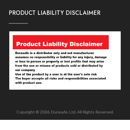
PRODUCT LIABILITY DISCLAIMER
Copyright © 2026. Durasafe. Ltd. All Rights Reserved.