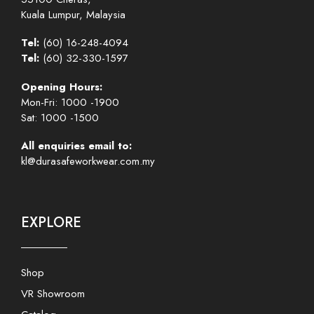
Kuala Lumpur, Malaysia
Tel:
(60) 16-248-4094
Tel:
(60) 32-330-1597
Opening Hours:
Mon-Fri: 1000 -1900
Sat: 1000 -1500
All enquiries email to:
kl@durasafeworkwear.com.my
EXPLORE
Shop
VR Showroom