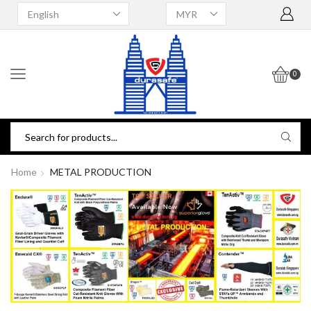
0
Home
METAL PRODUCTION