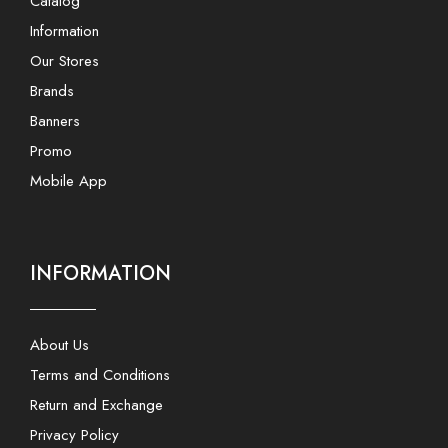
Catalog
Information
Our Stores
Brands
Banners
Promo
Mobile App
INFORMATION
About Us
Terms and Conditions
Return and Exchange
Privacy Policy