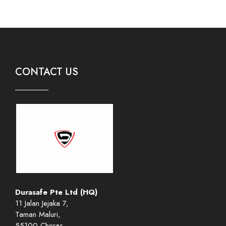
CONTACT US
Durasafe Pte Ltd (HQ)
11 Jalan Jejaka 7,
Taman Maluri,
55100 Cheras,