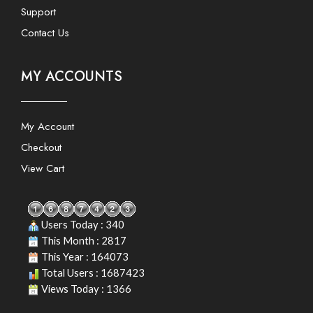
Support
Contact Us
MY ACCOUNTS
My Account
Checkout
View Cart
Users Today : 340
This Month : 2817
This Year : 164073
Total Users : 1687423
Views Today : 1366