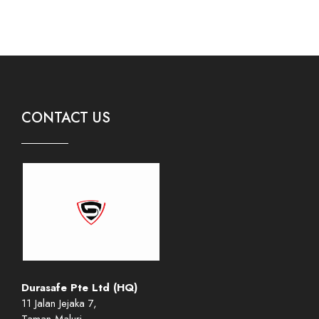
CONTACT US
Durasafe Pte Ltd (HQ)
11 Jalan Jejaka 7,