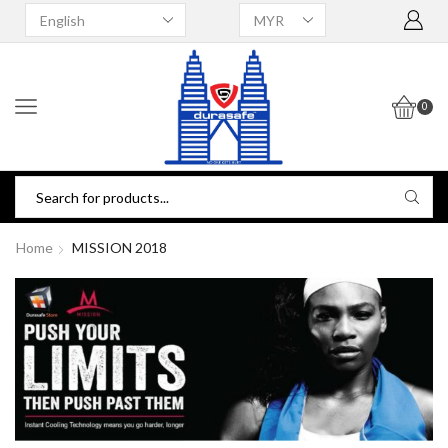
0
Home
MISSION 2018