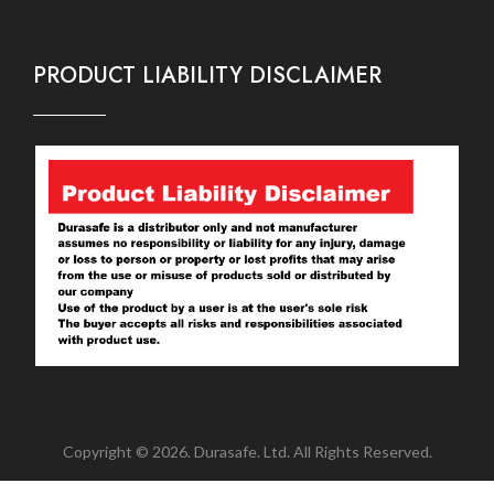
PRODUCT LIABILITY DISCLAIMER
Copyright © 2026. Durasafe. Ltd. All Rights Reserved.