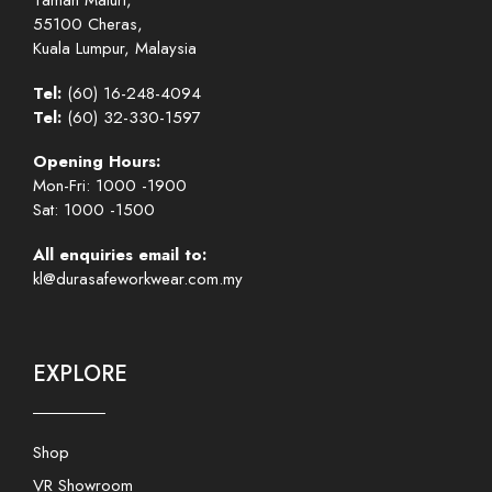
Taman Maluri,
55100 Cheras,
Kuala Lumpur, Malaysia
Tel:
(60) 16-248-4094
Tel:
(60) 32-330-1597
Opening Hours:
Mon-Fri: 1000 -1900
Sat: 1000 -1500
All enquiries email to:
kl@durasafeworkwear.com.my
EXPLORE
Shop
VR Showroom