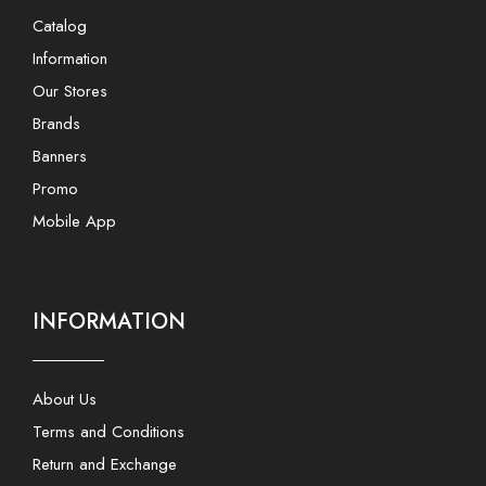
Catalog
Information
Our Stores
Brands
Banners
Promo
Mobile App
INFORMATION
About Us
Terms and Conditions
Return and Exchange