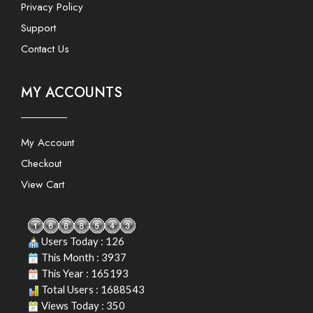
Privacy Policy
Support
Contact Us
MY ACCOUNTS
My Account
Checkout
View Cart
Users Today : 126
This Month : 3937
This Year : 165193
Total Users : 1688543
Views Today : 350