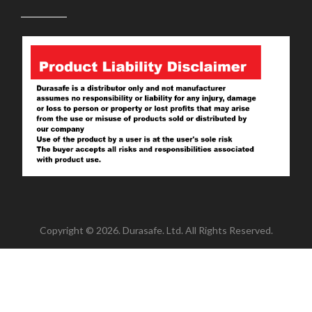
Copyright © 2026. Durasafe. Ltd. All Rights Reserved.