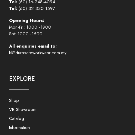
Tel:
(60) 16-248-4094
Tel:
(60) 32-330-1597
Opening Hours:
Mon-Fri: 1000 -1900
Sat: 1000 -1500
All enquiries email to:
kl@durasafeworkwear.com.my
EXPLORE
Shop
VR Showroom
Catalog
Information