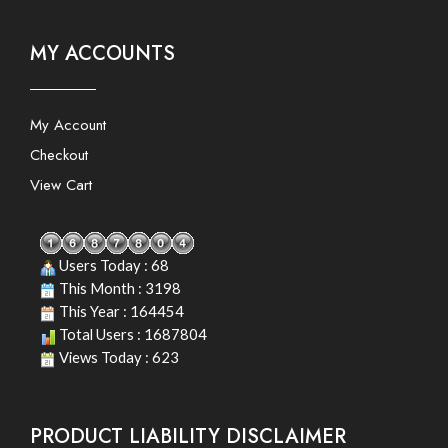
MY ACCOUNTS
My Account
Checkout
View Cart
Users Today : 68
This Month : 3198
This Year : 164454
Total Users : 1687804
Views Today : 623
PRODUCT LIABILITY DISCLAIMER