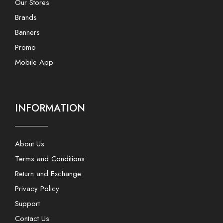
Our Stores
Brands
Banners
Promo
Mobile App
INFORMATION
About Us
Terms and Conditions
Return and Exchange
Privacy Policy
Support
Contact Us