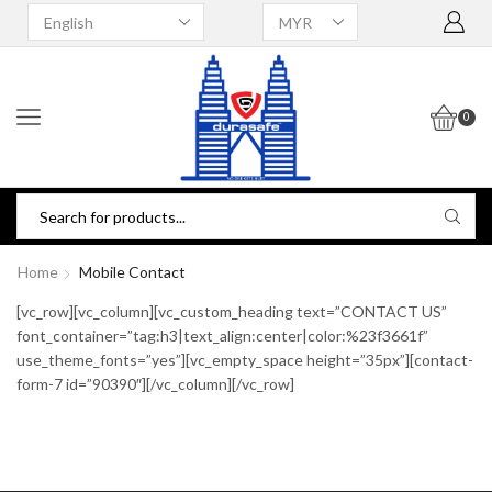
0
Home
Mobile Contact
[vc_row][vc_column][vc_custom_heading text=”CONTACT US”
font_container=”tag:h3|text_align:center|color:%23f3661f”
use_theme_fonts=”yes”][vc_empty_space height=”35px”][contact-
form-7 id=”90390″][/vc_column][/vc_row]