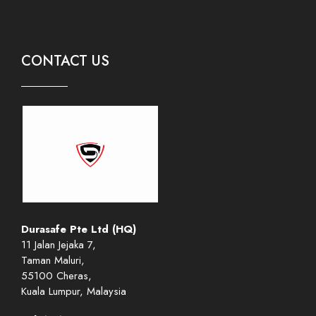
CONTACT US
Durasafe Pte Ltd (HQ)
11 Jalan Jejaka 7,
Taman Maluri,
55100 Cheras,
Kuala Lumpur, Malaysia