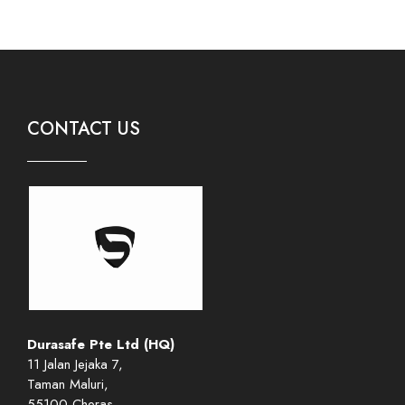
CONTACT US
Durasafe Pte Ltd (HQ)
11 Jalan Jejaka 7,
Taman Maluri,
55100 Cheras,