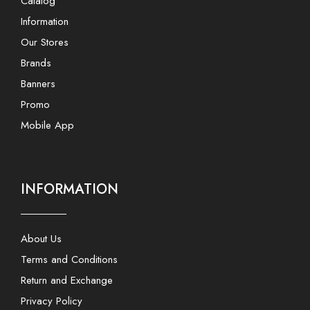
Catalog
Information
Our Stores
Brands
Banners
Promo
Mobile App
INFORMATION
About Us
Terms and Conditions
Return and Exchange
Privacy Policy