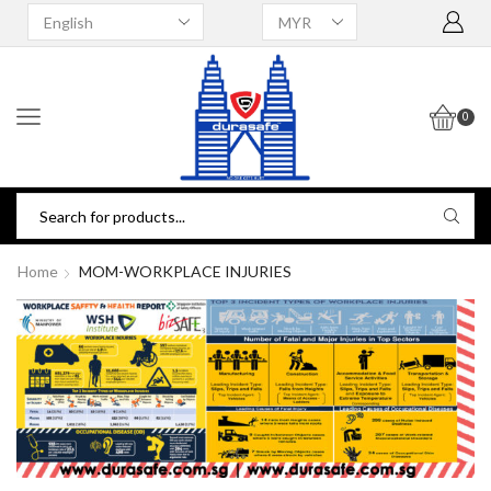
0
Home
MOM-WORKPLACE INJURIES