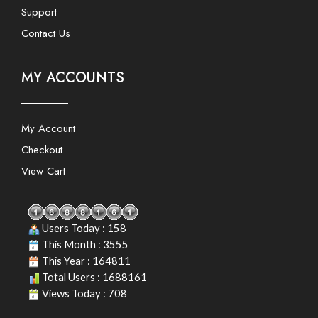
Support
Contact Us
MY ACCOUNTS
My Account
Checkout
View Cart
Users Today : 158
This Month : 3555
This Year : 164811
Total Users : 1688161
Views Today : 708