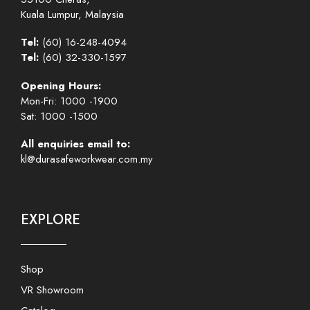
Kuala Lumpur, Malaysia
Tel:
(60) 16-248-4094
Tel:
(60) 32-330-1597
Opening Hours:
Mon-Fri: 1000 -1900
Sat: 1000 -1500
All enquiries email to:
kl@durasafeworkwear.com.my
EXPLORE
Shop
VR Showroom