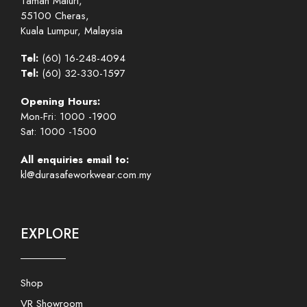
Taman Maluri,
55100 Cheras,
Kuala Lumpur, Malaysia
Tel:
(60) 16-248-4094
Tel:
(60) 32-330-1597
Opening Hours:
Mon-Fri: 1000 -1900
Sat: 1000 -1500
All enquiries email to:
kl@durasafeworkwear.com.my
EXPLORE
Shop
VR Showroom