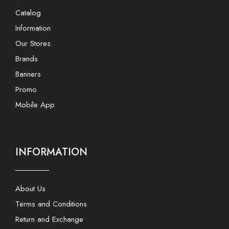
Catalog
Information
Our Stores
Brands
Banners
Promo
Mobile App
INFORMATION
About Us
Terms and Conditions
Return and Exchange