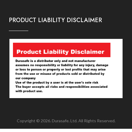
PRODUCT LIABILITY DISCLAIMER
Copyright © 2026. Durasafe. Ltd. All Rights Reserved.