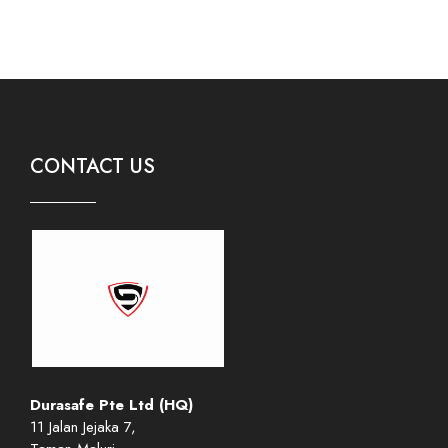
CONTACT US
Durasafe Pte Ltd (HQ)
11 Jalan Jejaka 7,