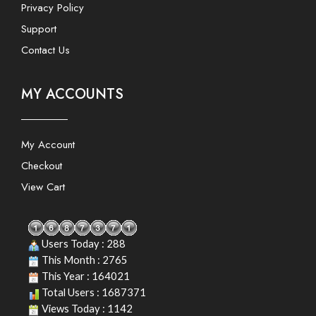
Privacy Policy
Support
Contact Us
MY ACCOUNTS
My Account
Checkout
View Cart
Users Today : 288
This Month : 2765
This Year : 164021
Total Users : 1687371
Views Today : 1142