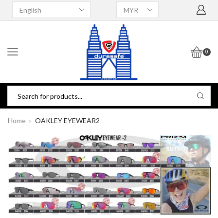
0
Home
OAKLEY EYEWEAR2