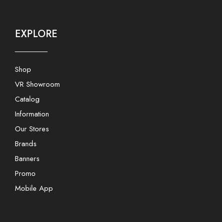
EXPLORE
Shop
VR Showroom
Catalog
Information
Our Stores
Brands
Banners
Promo
Mobile App