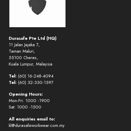
Durasafe Pte Ltd (HQ)
11 Jalan Jejaka 7,
Taman Maluri,
55100 Cheras,
Kuala Lumpur, Malaysia
Tel:
(60) 16-248-4094
Tel:
(60) 32-330-1597
Opening Hours:
Mon-Fri: 1000 -1900
Sat: 1000 -1500
All enquiries email to:
kl@durasafeworkwear.com.my