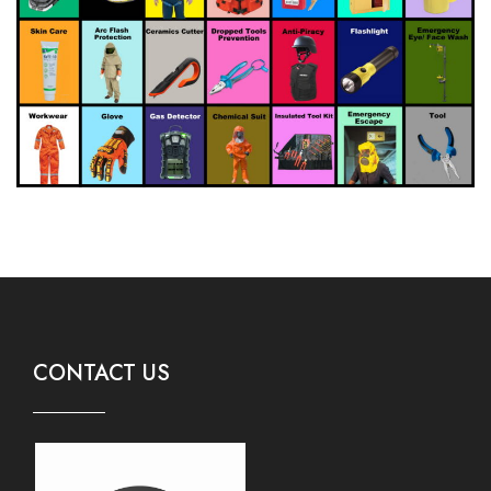
CONTACT US