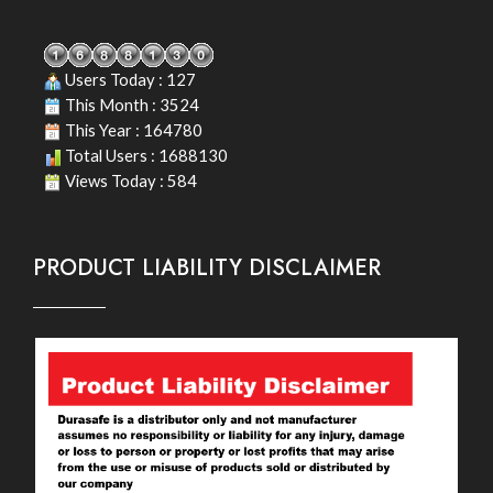
Users Today : 127
This Month : 3524
This Year : 164780
Total Users : 1688130
Views Today : 584
PRODUCT LIABILITY DISCLAIMER