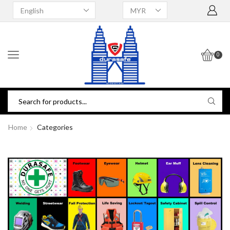
0
Home
Categories