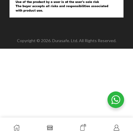
Copyright © 2026. Durasafe. Ltd. All Rights Reserved.
0