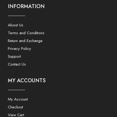
INFORMATION
About Us
Terms and Conditions
Return and Exchange
Privacy Policy
Support
Contact Us
MY ACCOUNTS
My Account
Checkout
View Cart