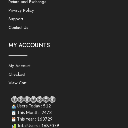
Return and Exchange
Privacy Policy
Support
Contact Us
MY ACCOUNTS
My Account
Checkout
View Cart
Users Today : 512
This Month : 2473
This Year : 163729
Total Users : 1687079