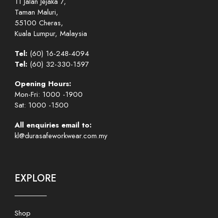
11 Jalan Jejaka 7,
Taman Maluri,
55100 Cheras,
Kuala Lumpur, Malaysia
Tel:
(60) 16-248-4094
Tel:
(60) 32-330-1597
Opening Hours:
Mon-Fri: 1000 -1900
Sat: 1000 -1500
All enquiries email to:
kl@durasafeworkwear.com.my
EXPLORE
Shop