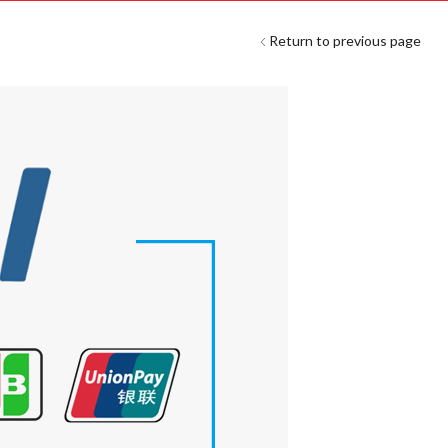
Return to previous page