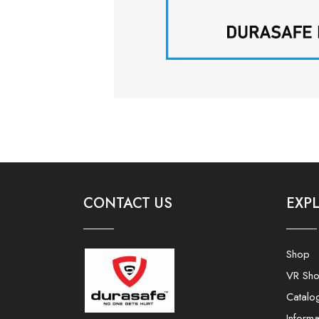
CONTACT US
EXP
Shop
VR Sh
Catalo
Informa