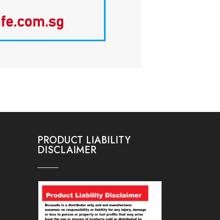
PRODUCT LIABILITY
DISCLAIMER