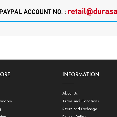
LORE
INFORMATION
About Us
owroom
Terms and Conditions
g
Return and Exchange
tion
Privacy Policy