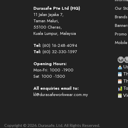
Durasafe Pte Ltd (HQ)
Our St
11 Jalan Jejaka 7,
Brands
Taman Maluri,
Banner
55100 Cheras,
Kuala Lumpur, Malaysia
Promo
Mobil
Tel:
(60) 16-248-4094
Tel:
(60) 32-330-1597
Opening Hours:
Us
Mon-Fri: 1000 -1900
Th
Sat: 1000 -1500
Th
All enquiries email to:
To
kl@durasafeworkwear.com.my
Vi
Copyright © 2026. Durasafe. Ltd. All Rights Reserved.