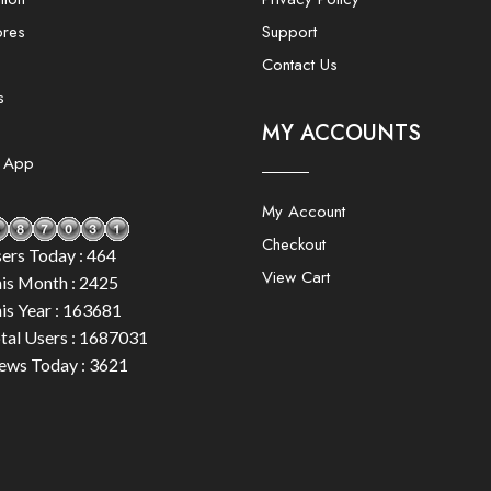
ores
Support
Contact Us
s
MY ACCOUNTS
e App
My Account
Checkout
ers Today : 464
View Cart
is Month : 2425
is Year : 163681
tal Users : 1687031
ews Today : 3621