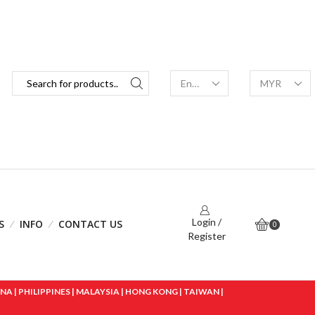
Login /
S
INFO
CONTACT US
0
Register
 | PHILIPPINES | MALAYSIA | HONG KONG | TAIWAN |