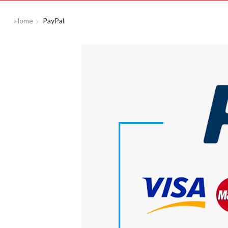
Home
PayPal