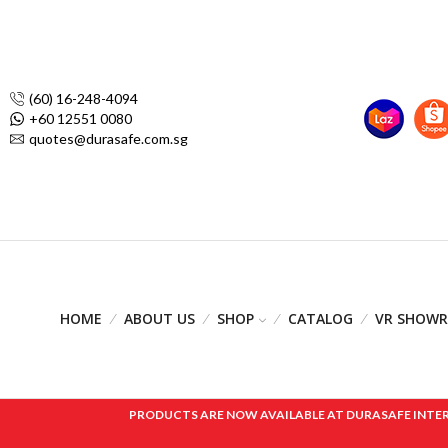
(60) 16-248-4094
+60 12551 0080
quotes@durasafe.com.sg
HOME
ABOUT US
SHOP
CATALOG
VR SHOW
PRODUCTS ARE NOW AVAILABLE AT DURASAFE INTERNAT