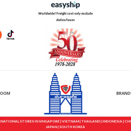
Worldwide! Freight cost only exclude
duties/taxes
ROOM
BRAND
IONAL STORES IN SINGAPORE | VIETNAM | THAILAND | INDONESIA | CHINA
JAPAN | SOUTH KOREA