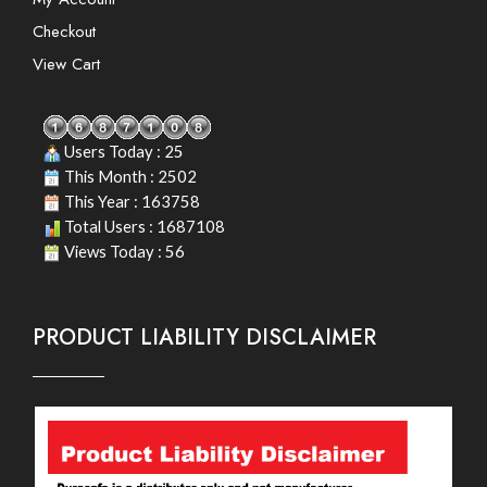
Checkout
View Cart
Users Today : 25
This Month : 2502
This Year : 163758
Total Users : 1687108
Views Today : 56
PRODUCT LIABILITY DISCLAIMER