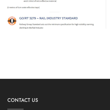
CONTACT US