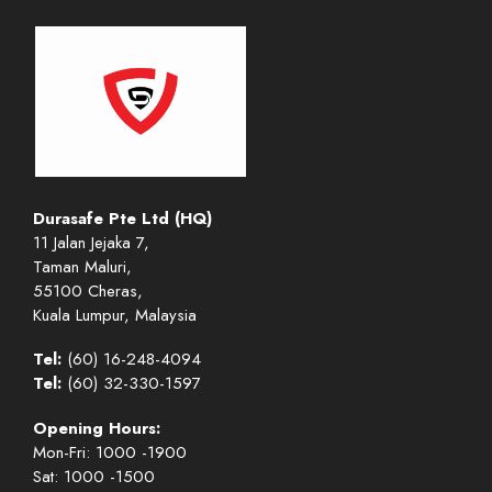
Durasafe Pte Ltd (HQ)
11 Jalan Jejaka 7,
Taman Maluri,
55100 Cheras,
Kuala Lumpur, Malaysia
Tel:
(60) 16-248-4094
Tel:
(60) 32-330-1597
Opening Hours:
Mon-Fri: 1000 -1900
Sat: 1000 -1500