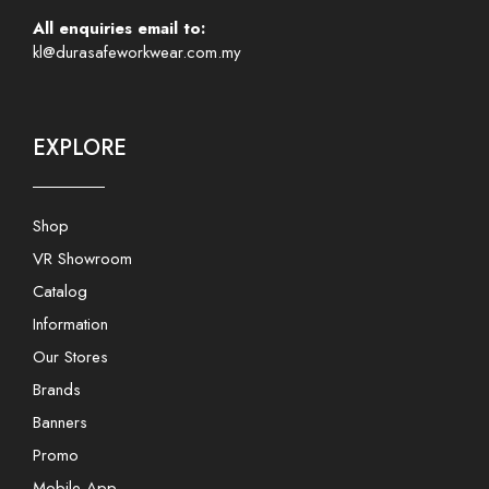
All enquiries email to:
kl@durasafeworkwear.com.my
EXPLORE
Shop
VR Showroom
Catalog
Information
Our Stores
Brands
Banners
Promo
Mobile App