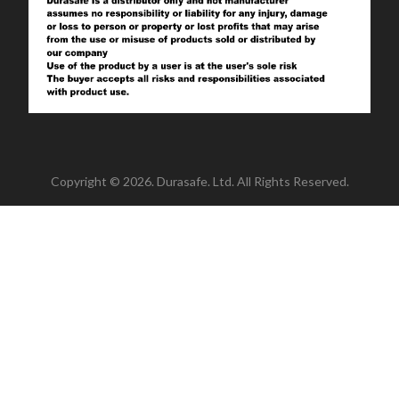
Copyright © 2026. Durasafe. Ltd. All Rights Reserved.