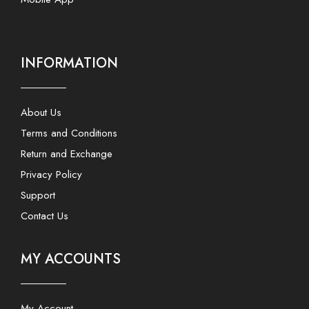
INFORMATION
About Us
Terms and Conditions
Return and Exchange
Privacy Policy
Support
Contact Us
MY ACCOUNTS
My Account