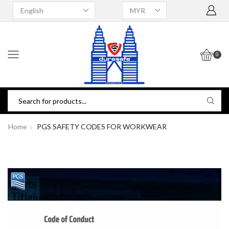
0
Home
PGS SAFETY CODES FOR WORKWEAR