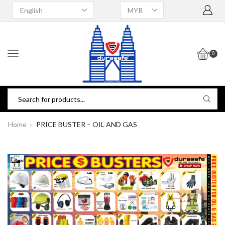
0
Home
PRICE BUSTER – OIL AND GAS