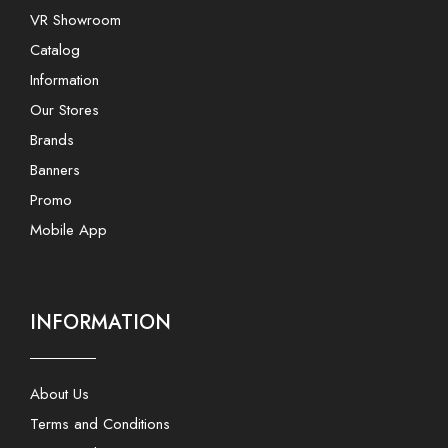
VR Showroom
Catalog
Information
Our Stores
Brands
Banners
Promo
Mobile App
INFORMATION
About Us
Terms and Conditions