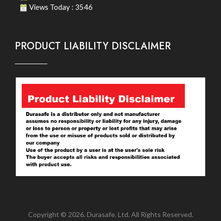
Views Today : 3546
PRODUCT LIABILITY DISCLAIMER
Copyright © 2026. Durasafe. Ltd. All Rights Reserved.