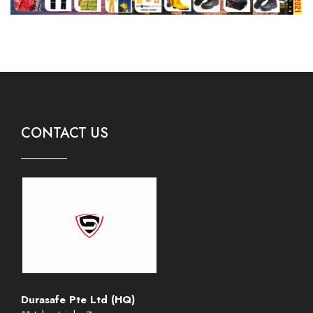
CONTACT US
Durasafe Pte Ltd (HQ)