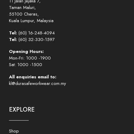
11 Jalan Jejaka 7,
Taman Maluri,
55100 Cheras,
Kuala Lumpur, Malaysia
Tel:
(60) 16-248-4094
Tel:
(60) 32-330-1597
Opening Hours:
Mon-Fri: 1000 -1900
Sat: 1000 -1500
All enquiries email to:
kl@durasafeworkwear.com.my
EXPLORE
Shop