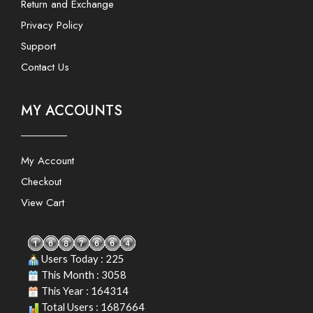
Return and Exchange
Privacy Policy
Support
Contact Us
MY ACCOUNTS
My Account
Checkout
View Cart
Users Today : 225
This Month : 3058
This Year : 164314
Total Users : 1687664