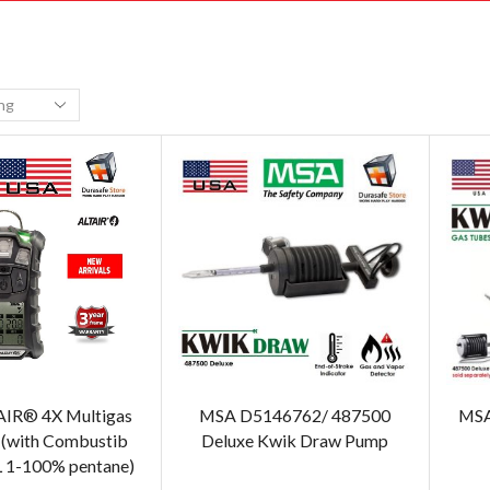
IR® 4X Multigas
MSA D5146762/ 487500
MSA
 (with Combustib
Deluxe Kwik Draw Pump
L 1-100% pentane)