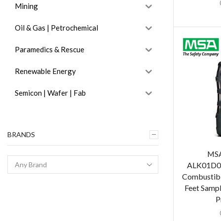
Mining
Oil & Gas | Petrochemical
Paramedics & Rescue
Renewable Energy
Semicon | Wafer | Fab
BRANDS
MSA
ALK01D0T
Combustibl
Feet Sampl
P