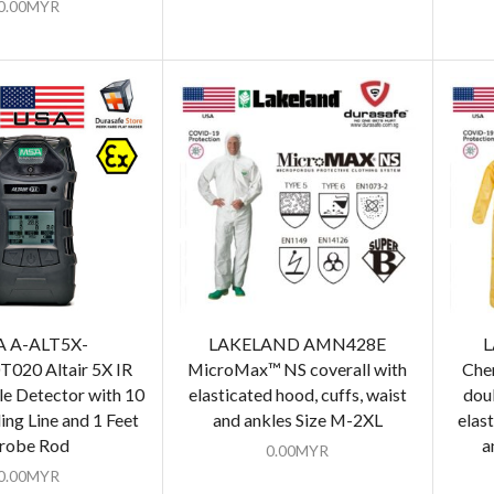
0.00
MYR
 A-ALT5X-
LAKELAND AMN428E
L
020 Altair 5X IR
MicroMax™​ NS coverall with
Che
e Detector with 10
elasticated hood, cuffs, waist
doub
ing Line and 1 Feet
and ankles Size M-2XL
elas
robe Rod
a
0.00
MYR
0.00
MYR