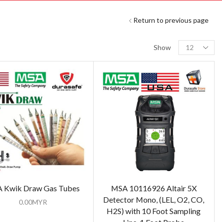
Return to previous page
Show
 Kwik Draw Gas Tubes
MSA 10116926 Altair 5X
Detector Mono, (LEL, O2, CO,
0.00
MYR
H2S) with 10 Foot Sampling