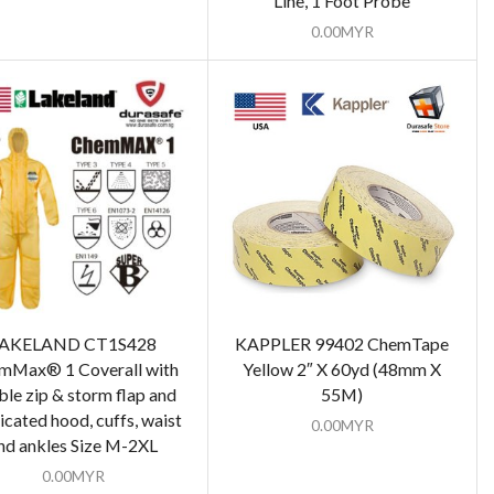
Line, 1 Foot Probe
0.00
MYR
AKELAND CT1S428
KAPPLER 99402 ChemTape
mMax® 1 Coverall with
Yellow 2″ X 60yd (48mm X
le zip & storm flap and
55M)
ticated hood, cuffs, waist
0.00
MYR
nd ankles Size M-2XL
0.00
MYR