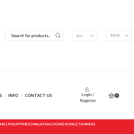
Login /
S
INFO
CONTACT US
0
Register
 | PHILIPPINES | MALAYSIA | HONG KONG | TAIWAN |