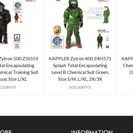
ytron 500 Z5S555
KAPPLER Zytron 400 Z4H571
KAPP
tal Encapsulating
Splash Total Encapsulating
Chem
mical Training Suit
Level B Chemical Suit Green,
O
oal, Size L/XL
Size S/M, L/XL, 2X/3X
0.00
MYR
800.00
MYR
LORE
INFORMATION