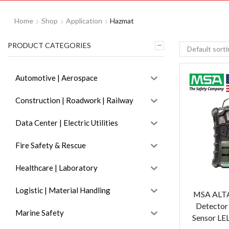
Home
Shop
Application
Hazmat
PRODUCT CATEGORIES
Automotive | Aerospace
Construction | Roadwork | Railway
Data Center | Electric Utilities
Fire Safety & Rescue
Healthcare | Laboratory
Logistic | Material Handling
MSA ALTA
Detector
Marine Safety
Sensor LE