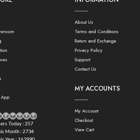
About Us
owroom
Terms and Conditions
g
Return and Exchange
tion
Privacy Policy
ores
Support
Contact Us
s
MY ACCOUNTS
e App
My Account
Checkout
ers Today : 257
View Cart
is Month : 2734
is Year : 163990