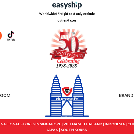
Worldwide! Freight cost only exclude
duties/taxes
ROOM
BRAND
IONAL STORES IN SINGAPORE | VIETNAM | THAILAND | INDONESIA | CHINA
JAPAN | SOUTH KOREA