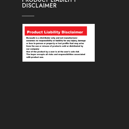
DISCLAIMER