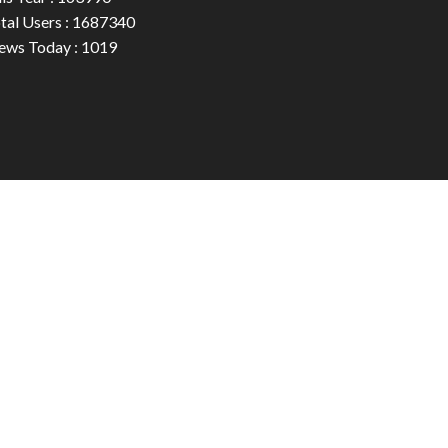
tal Users : 1687340
ews Today : 1019