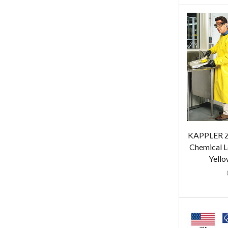
KAPPLER Z
Chemical L
Yello