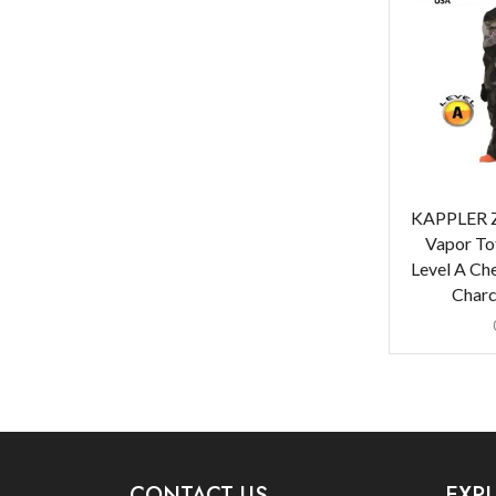
KAPPLER Z
Vapor To
Level A Che
Charc
CONTACT US
EXP