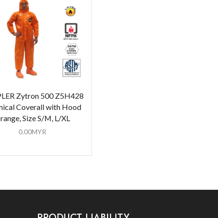
LER Zytron 500 Z5H428
ical Coverall with Hood
range, Size S/M, L/XL
0.00
MYR
PRODUCT LIABILITY