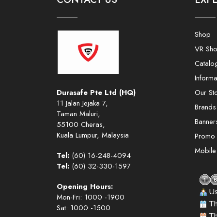
Shop
VR Sh
Catalo
Informa
Durasafe Pte Ltd (HQ)
Our St
11 Jalan Jejaka 7,
Brands
Taman Maluri,
Banner
55100 Cheras,
Kuala Lumpur, Malaysia
Promo
Mobil
Tel:
(60) 16-248-4094
Tel:
(60) 32-330-1597
Opening Hours:
Us
Mon-Fri: 1000 -1900
Th
Sat: 1000 -1500
Th