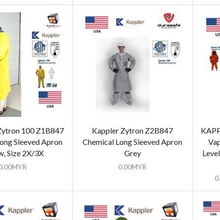
ytron 100 Z1B847
Kappler Zytron Z2B847
KAPP
ong Sleeved Apron
Chemical Long Sleeved Apron
Vap
w, Size 2X/3X
Grey
Level
0.00
MYR
0.00
MYR
0