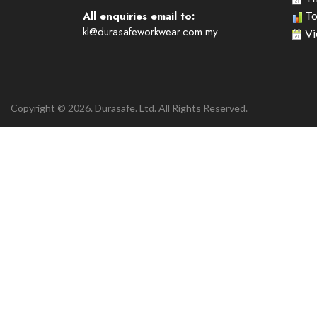
All enquiries email to:
To
kl@durasafeworkwear.com.my
Vi
Copyright © 2026. Durasafe. Ltd. All Rights Reserved.