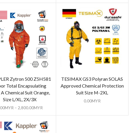
LER Zytron 500 Z5H581
TESIMAX GS3 Polyran SOLAS
or Total Encapsulating
Approved Chemical Protection
 A Chemical Suit Orange,
Suit Size M-2XL
Size L/XL, 2X/3X
0.00
MYR
.00
MYR
–
2,800.00
MYR