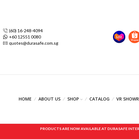
(60) 16-248-4094
+60 12551 0080
quotes@durasafe.com.sg
HOME
ABOUT US
SHOP
CATALOG
VR SHOW
PRODUCTS ARE NOW AVAILABLE AT DURASAFE INTERNAT