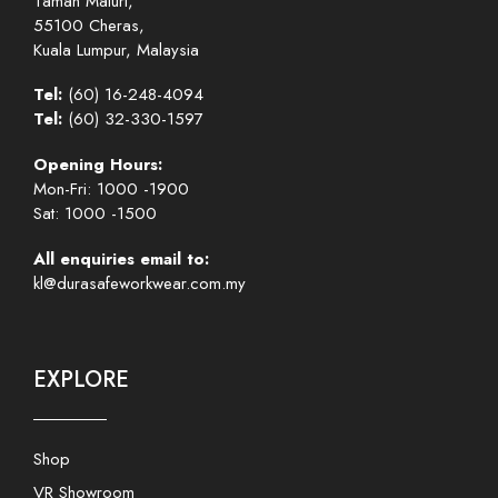
Taman Maluri,
55100 Cheras,
Kuala Lumpur, Malaysia
Tel:
(60) 16-248-4094
Tel:
(60) 32-330-1597
Opening Hours:
Mon-Fri: 1000 -1900
Sat: 1000 -1500
All enquiries email to:
kl@durasafeworkwear.com.my
EXPLORE
Shop
VR Showroom