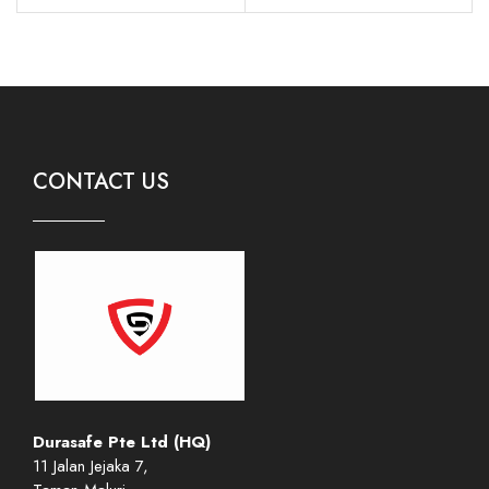
CONTACT US
Durasafe Pte Ltd (HQ)
11 Jalan Jejaka 7,