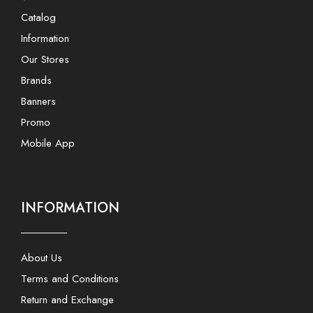
Catalog
Information
Our Stores
Brands
Banners
Promo
Mobile App
INFORMATION
About Us
Terms and Conditions
Return and Exchange