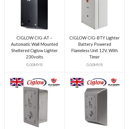
CIGLOW CIG-AT –
CIGLOW CIG-BTY Lighter
Automatic Wall Mounted
Battery Powered
Sheltered Ciglow Lighter
Flameless Unit 12V, With
230volts
Timer
0.00
MYR
0.00
MYR