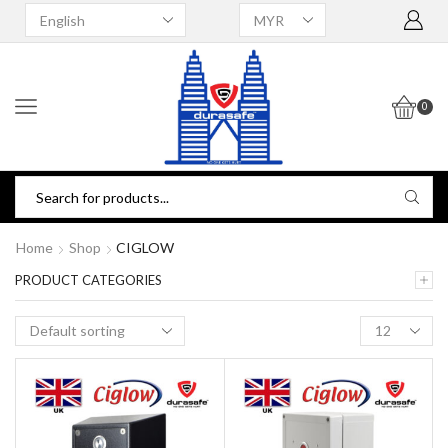
0
Home
Shop
CIGLOW
PRODUCT CATEGORIES