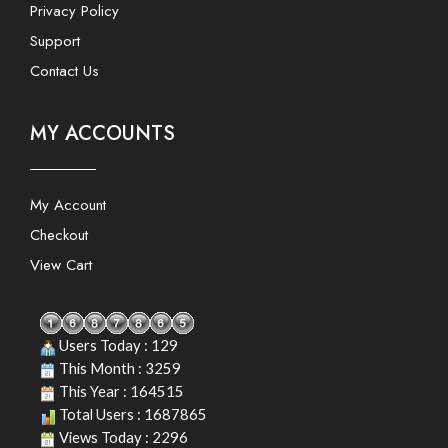
Privacy Policy
Support
Contact Us
MY ACCOUNTS
My Account
Checkout
View Cart
Users Today : 129
This Month : 3259
This Year : 164515
Total Users : 1687865
Views Today : 2296