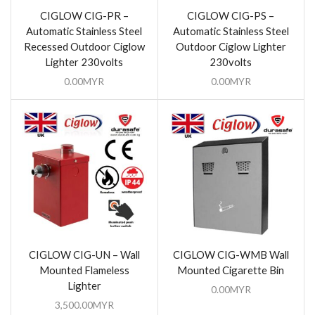
CIGLOW CIG-PR –
CIGLOW CIG-PS –
Automatic Stainless Steel
Automatic Stainless Steel
Recessed Outdoor Ciglow
Outdoor Ciglow Lighter
Lighter 230volts
230volts
0.00
MYR
0.00
MYR
CIGLOW CIG-UN – Wall
CIGLOW CIG-WMB Wall
Mounted Flameless
Mounted Cigarette Bin
Lighter
0.00
MYR
3,500.00
MYR