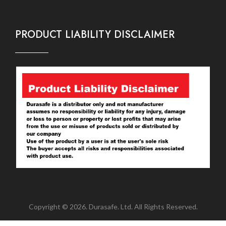
PRODUCT LIABILITY DISCLAIMER
Copyright © 2026. Durasafe. Ltd. All Rights Reserved.