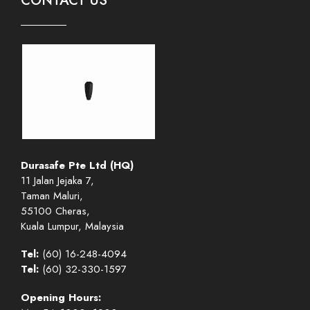
CONTACT US
Durasafe Pte Ltd (HQ)
11 Jalan Jejaka 7,
Taman Maluri,
55100 Cheras,
Kuala Lumpur, Malaysia
Tel:
(60) 16-248-4094
Tel:
(60) 32-330-1597
Opening Hours: