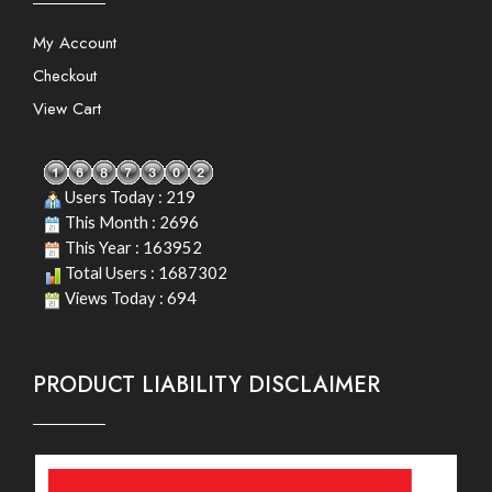
My Account
Checkout
View Cart
Users Today : 219
This Month : 2696
This Year : 163952
Total Users : 1687302
Views Today : 694
PRODUCT LIABILITY DISCLAIMER