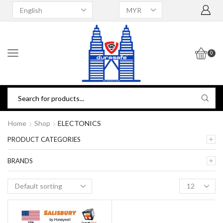
0
Home
Shop
ELECTONICS
PRODUCT CATEGORIES
BRANDS