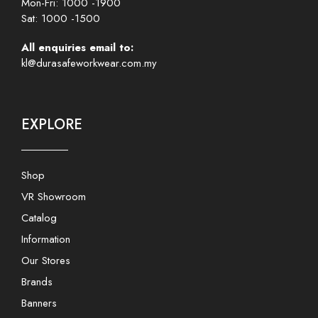
Mon-Fri: 1000 -1900
Sat: 1000 -1500
All enquiries email to:
kl@durasafeworkwear.com.my
EXPLORE
Shop
VR Showroom
Catalog
Information
Our Stores
Brands
Banners