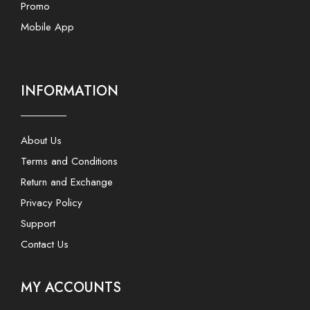
Promo
Mobile App
INFORMATION
About Us
Terms and Conditions
Return and Exchange
Privacy Policy
Support
Contact Us
MY ACCOUNTS