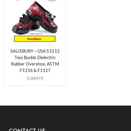
SALISBURY – USA 51512
Two Buckle Dielectric
Rubber Overshoe, ASTM
F1116 & F1117
0.00
MYR