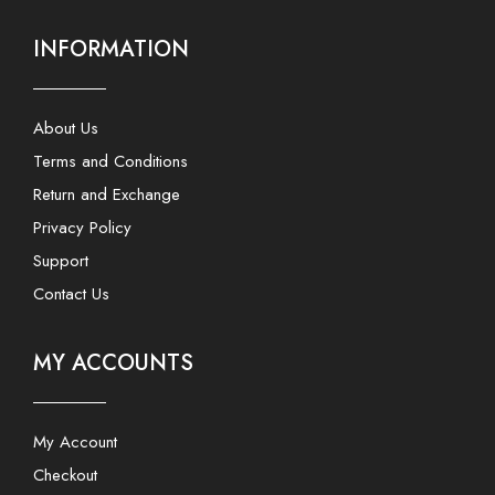
INFORMATION
About Us
Terms and Conditions
Return and Exchange
Privacy Policy
Support
Contact Us
MY ACCOUNTS
My Account
Checkout