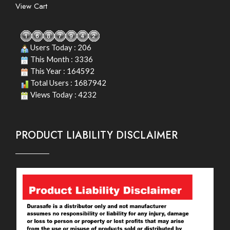
View Cart
Users Today : 206
This Month : 3336
This Year : 164592
Total Users : 1687942
Views Today : 4232
PRODUCT LIABILITY DISCLAIMER