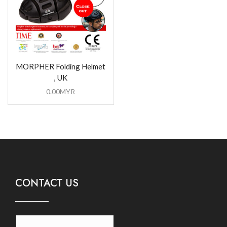
MORPHER Folding Helmet
, UK
0.00
MYR
CONTACT US