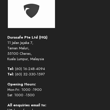
Durasafe Pte Ltd (HQ)
11 Jalan Jejaka 7,
Taman Maluri,
55100 Cheras,
Kuala Lumpur, Malaysia
Tel:
(60) 16-248-4094
Tel:
(60) 32-330-1597
Opening Hours:
Mon-Fri: 1000 -1900
Sat: 1000 -1500
All enquiries email to: