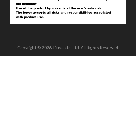
Copyright © 2026. Durasafe. Ltd. All Rights Reserved.