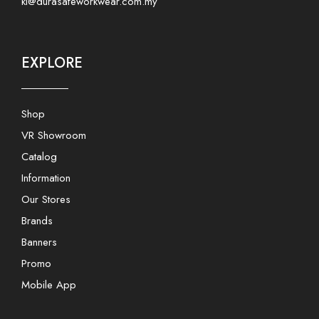
kl@durasafeworkwear.com.my
EXPLORE
Shop
VR Showroom
Catalog
Information
Our Stores
Brands
Banners
Promo
Mobile App