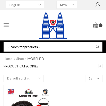
0
Home
Shop
MORPHER
PRODUCT CATEGORIES