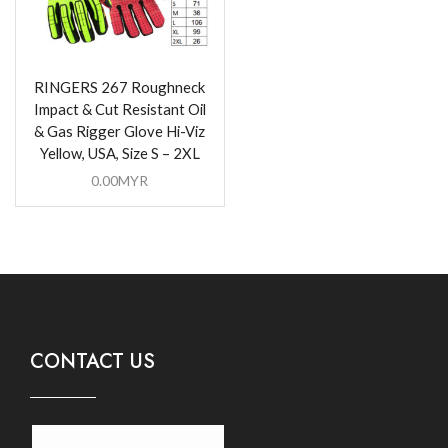
RINGERS 267 Roughneck
Impact & Cut Resistant Oil
& Gas Rigger Glove Hi-Viz
Yellow, USA, Size S – 2XL
0.00
MYR
CONTACT US