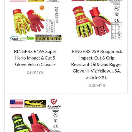
RINGERS R169 Super
RINGERS 259 Roughneck
Herio Impact & Cut 5
Impact, Cut & Grip
Glove Velcro Closure
Resistant Oil & Gas Rigger
Glove Hi-Viz Yellow, USA,
0.00
MYR
Size S-2XL
0.00
MYR