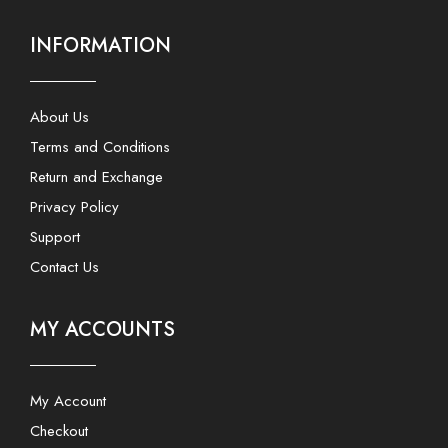
INFORMATION
About Us
Terms and Conditions
Return and Exchange
Privacy Policy
Support
Contact Us
MY ACCOUNTS
My Account
Checkout