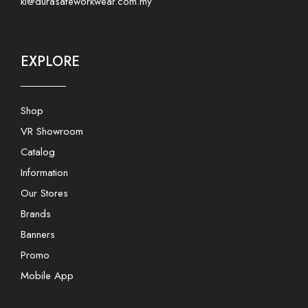
kl@durasafeworkwear.com.my
EXPLORE
Shop
VR Showroom
Catalog
Information
Our Stores
Brands
Banners
Promo
Mobile App