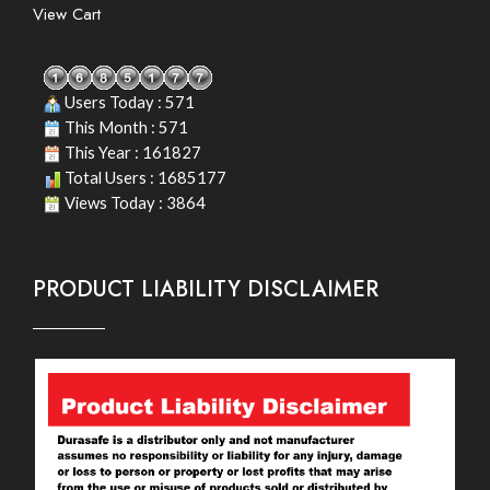
View Cart
Users Today : 571
This Month : 571
This Year : 161827
Total Users : 1685177
Views Today : 3864
PRODUCT LIABILITY DISCLAIMER