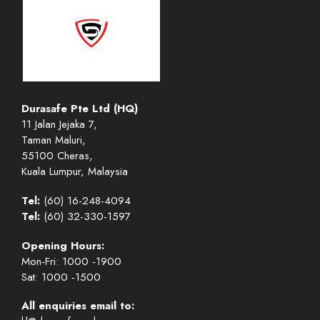
Durasafe Pte Ltd (HQ)
11 Jalan Jejaka 7,
Taman Maluri,
55100 Cheras,
Kuala Lumpur, Malaysia
Tel:
(60) 16-248-4094
Tel:
(60) 32-330-1597
Opening Hours:
Mon-Fri: 1000 -1900
Sat: 1000 -1500
All enquiries email to: