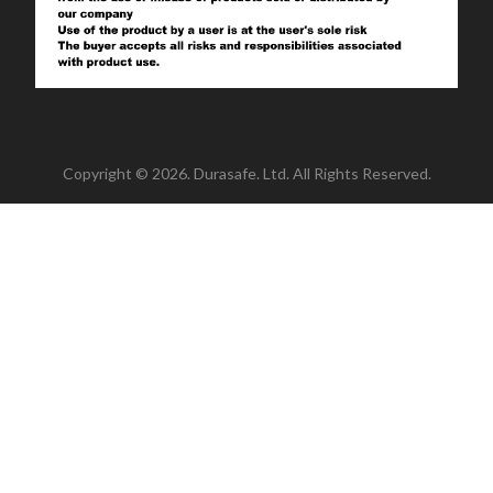
Copyright © 2026. Durasafe. Ltd. All Rights Reserved.