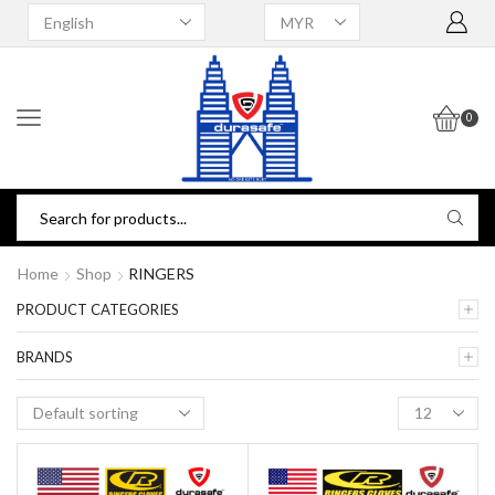
0
Home
Shop
RINGERS
PRODUCT CATEGORIES
BRANDS