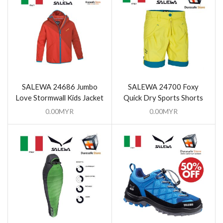
SALEWA 24686 Jumbo
SALEWA 24700 Foxy
Love Stormwall Kids Jacket
Quick Dry Sports Shorts
0.00
MYR
0.00
MYR