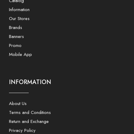
Catalog
Information
Our Stores
Brands
Banners
Promo
Mobile App
INFORMATION
About Us
Terms and Conditions
Return and Exchange
Privacy Policy