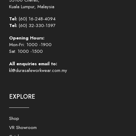
Kuala Lumpur, Malaysia
Tel:
(60) 16-248-4094
Tel:
(60) 32-330-1597
Opening Hours:
Mon-Fri: 1000 -1900
Sat: 1000 -1500
All enquiries email to:
kl@durasafeworkwear.com.my
EXPLORE
Shop
VR Showroom