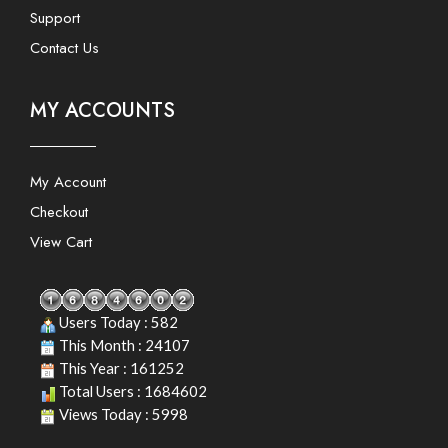
Support
Contact Us
MY ACCOUNTS
My Account
Checkout
View Cart
Users Today : 582
This Month : 24107
This Year : 161252
Total Users : 1684602
Views Today : 5998