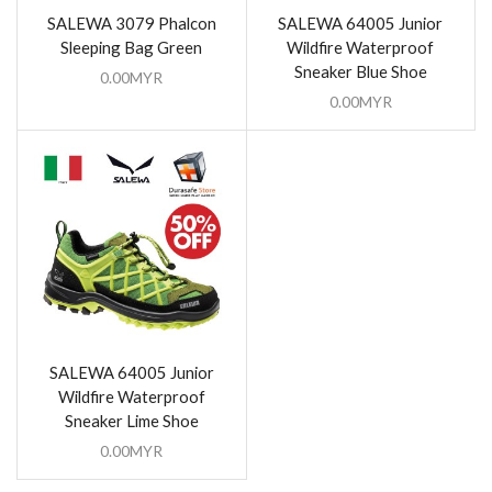
SALEWA 3079 Phalcon
SALEWA 64005 Junior
Sleeping Bag Green
Wildfire Waterproof
Sneaker Blue Shoe
0.00
MYR
0.00
MYR
SALEWA 64005 Junior
Wildfire Waterproof
Sneaker Lime Shoe
0.00
MYR