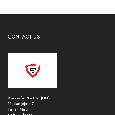
CONTACT US
Durasafe Pte Ltd (HQ)
11 Jalan Jejaka 7,
Taman Maluri,
55100 Cheras,