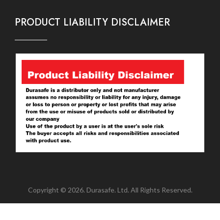
PRODUCT LIABILITY DISCLAIMER
Copyright © 2026. Durasafe. Ltd. All Rights Reserved.