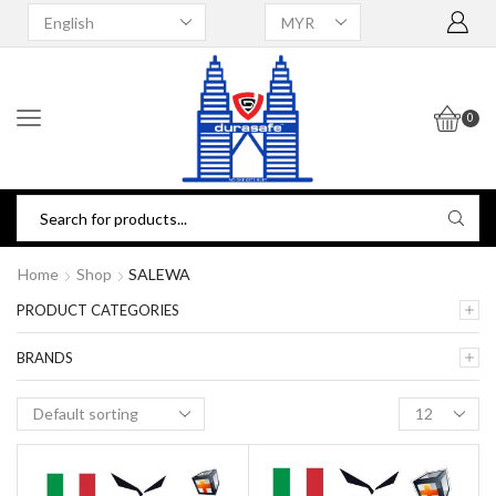
0
Home
Shop
SALEWA
PRODUCT CATEGORIES
BRANDS