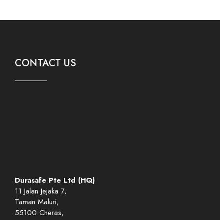
CONTACT US
Durasafe Pte Ltd (HQ)
11 Jalan Jejaka 7,
Taman Maluri,
55100 Cheras,