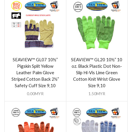
SEAVIEW™ GL07 10½”
SEAVIEW™ GL20 10½” 10
Pigskin Split Yellow
oz. Black Plastic Dot Non-
Leather Palm Glove
Slip Hi-Vis Lime Green
Striped Cotton Back 2½”
Cotton Knit Wrist Glove
Safety Cuff Size 9,10
Size 9,10
0.00
MYR
1.50
MYR