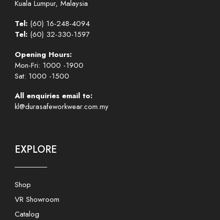
Kuala Lumpur, Malaysia
Tel:
(60) 16-248-4094
Tel:
(60) 32-330-1597
Opening Hours:
Mon-Fri: 1000 -1900
Sat: 1000 -1500
All enquiries email to:
kl@durasafeworkwear.com.my
EXPLORE
Shop
VR Showroom
Catalog