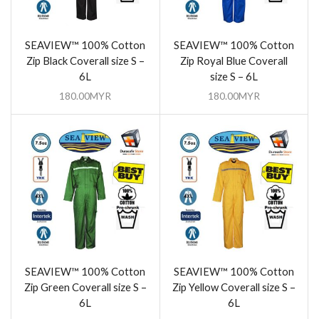
SEAVIEW™ 100% Cotton
SEAVIEW™ 100% Cotton
Zip Black Coverall size S –
Zip Royal Blue Coverall
6L
size S – 6L
180.00
MYR
180.00
MYR
SEAVIEW™ 100% Cotton
SEAVIEW™ 100% Cotton
Zip Green Coverall size S –
Zip Yellow Coverall size S –
6L
6L