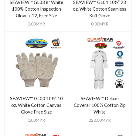
SEAVIEW™ GL03 8″ White
SEAVIEW™ GL01 10½” 23
100% Cotton Inspection
oz. White Cotton Seamless
Glove x 12, Free Size
Knit Glove
0.00
MYR
0.00
MYR
SEAVIEW™ GL00 10½” 10
SEAVIEW™ Deluxe
oz. White Cotton Canvas
Coverall 100% Cotton Zip
Glove Free Size
White
0.00
MYR
220.00
MYR