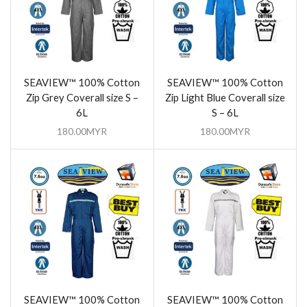
SEAVIEW™ 100% Cotton
SEAVIEW™ 100% Cotton
Zip Grey Coverall size S –
Zip Light Blue Coverall size
6L
S – 6L
180.00
MYR
180.00
MYR
SEAVIEW™ 100% Cotton
SEAVIEW™ 100% Cotton