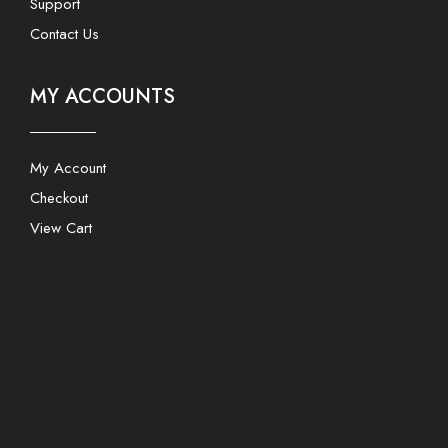
Support
Contact Us
MY ACCOUNTS
My Account
Checkout
View Cart
Users Today : 233
This Month : 3363
This Year : 164619
Total Users : 1687969
Views Today : 4754