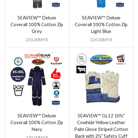
SEAVIEW™ Deluxe
SEAVIEW™ Deluxe
Coverall 100% Cotton Zip
Coverall 100% Cotton Zip
Grey
Light Blue
220.00
MYR
220.00
MYR
SEAVIEW™ Deluxe
SEAVIEW™ GL12 10½”
Coverall 100% Cotton Zip
Cowhide Yellow Leather
Navy
Palm Glove Striped Cotton
Back with 2½” Safety Cuff
220.00
MYR