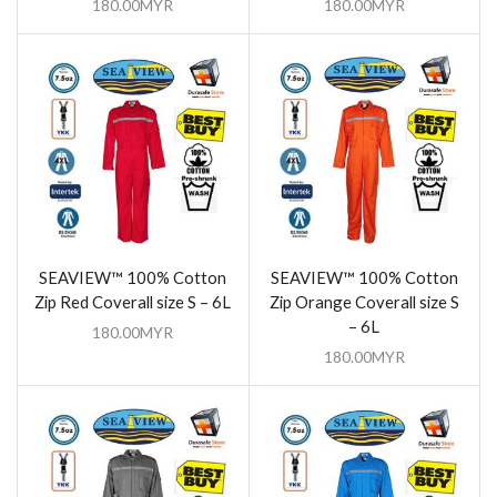
180.00
MYR
180.00
MYR
SEAVIEW™ 100% Cotton
SEAVIEW™ 100% Cotton
Zip Red Coverall size S – 6L
Zip Orange Coverall size S
– 6L
180.00
MYR
180.00
MYR