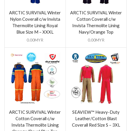
ARCTIC SURVIVAL Winter
ARCTIC SURVIVAL Winter
Nylon Coverall c/w Invista
Cotton Coverall c/w
Thermolite Lining Royal
Invista Thermolite Lining
Blue Size M – XXXL
Navy/Orange Top
0.00
MYR
0.00
MYR
ARCTIC SURVIVAL Winter
SEAVIEW™ Heavy-Duty
Cotton Coverall c/w
Leather/Cotton Blast
Invista Thermolite Lining
Coverall Red Size S – 3XL