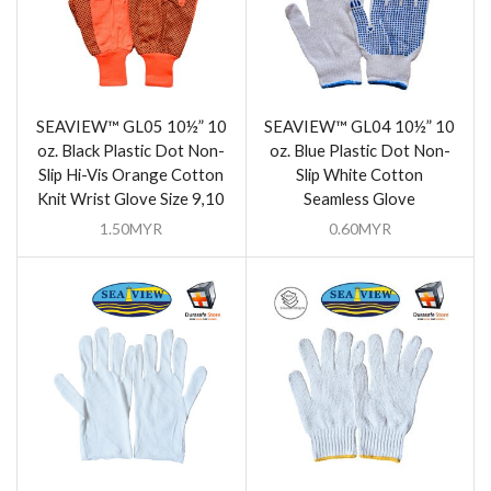
SEAVIEW™ GL05 10½” 10
SEAVIEW™ GL04 10½” 10
oz. Black Plastic Dot Non-
oz. Blue Plastic Dot Non-
Slip Hi-Vis Orange Cotton
Slip White Cotton
Knit Wrist Glove Size 9,10
Seamless Glove
1.50
MYR
0.60
MYR