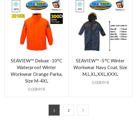
SEAVIEW™ Deluxe -10°C
SEAVIEW™ -5°C Winter
Waterproof Winter
Workwear Navy Coat, Size
Workwear Orange Parka,
M,L,XL,XXL,XXXL
Size M-4XL
0.00
MYR
0.00
MYR
1
2