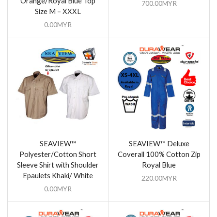
Orange/Royal Blue Top
700.00
MYR
Size M – XXXL
0.00
MYR
SEAVIEW™
SEAVIEW™ Deluxe
Polyester/Cotton Short
Coverall 100% Cotton Zip
Sleeve Shirt with Shoulder
Royal Blue
Epaulets Khaki/ White
220.00
MYR
0.00
MYR