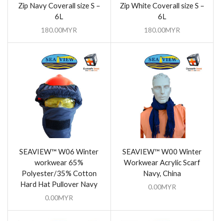
Zip Navy Coverall size S –
Zip White Coverall size S –
6L
6L
180.00
MYR
180.00
MYR
SEAVIEW™ W06 Winter
SEAVIEW™ W00 Winter
workwear 65%
Workwear Acrylic Scarf
Polyester/35% Cotton
Navy, China
Hard Hat Pullover Navy
0.00
MYR
0.00
MYR