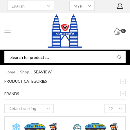
0
Home
Shop
SEAVIEW
PRODUCT CATEGORIES
BRANDS