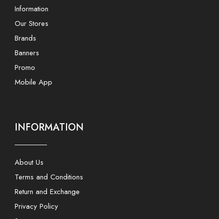
Information
Our Stores
Brands
Banners
Promo
Mobile App
INFORMATION
About Us
Terms and Conditions
Return and Exchange
Privacy Policy