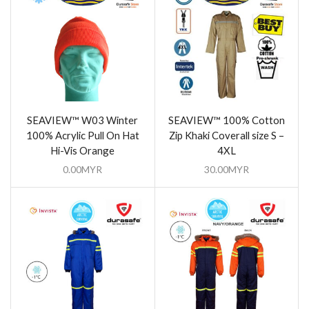
SEAVIEW™ W03 Winter
SEAVIEW™ 100% Cotton
100% Acrylic Pull On Hat
Zip Khaki Coverall size S –
Hi-Vis Orange
4XL
0.00
MYR
30.00
MYR