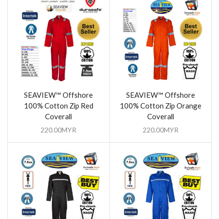
SEAVIEW™ Offshore
SEAVIEW™ Offshore
100% Cotton Zip Red
100% Cotton Zip Orange
Coverall
Coverall
220.00
MYR
220.00
MYR