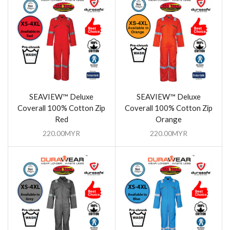
SEAVIEW™ Deluxe
SEAVIEW™ Deluxe
Coverall 100% Cotton Zip
Coverall 100% Cotton Zip
Red
Orange
220.00
MYR
220.00
MYR