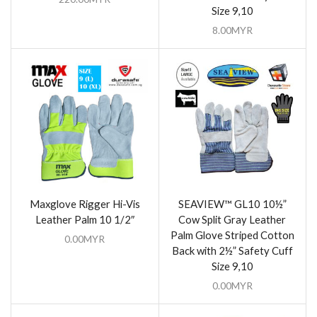
Size 9,10
8.00
MYR
Maxglove Rigger Hi-Vis
SEAVIEW™ GL10 10½”
Leather Palm 10 1/2″
Cow Split Gray Leather
Palm Glove Striped Cotton
0.00
MYR
Back with 2½” Safety Cuff
Size 9,10
0.00
MYR