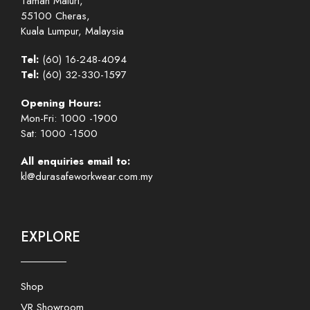
Taman Maluri,
55100 Cheras,
Kuala Lumpur, Malaysia
Tel:
(60) 16-248-4094
Tel:
(60) 32-330-1597
Opening Hours:
Mon-Fri: 1000 -1900
Sat: 1000 -1500
All enquiries email to:
kl@durasafeworkwear.com.my
EXPLORE
Shop
VR Showroom