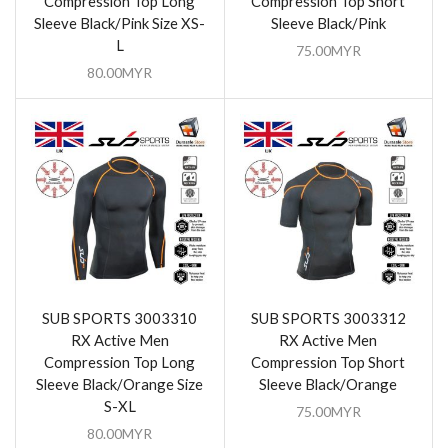
Compression Top Long
Compression Top Short
Sleeve Black/Pink Size XS-
Sleeve Black/Pink
L
75.00
MYR
80.00
MYR
SUB SPORTS 3003310
SUB SPORTS 3003312
RX Active Men
RX Active Men
Compression Top Long
Compression Top Short
Sleeve Black/Orange Size
Sleeve Black/Orange
S-XL
75.00
MYR
80.00
MYR