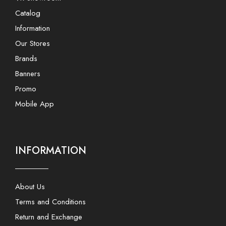
Catalog
Information
Our Stores
Brands
Banners
Promo
Mobile App
INFORMATION
About Us
Terms and Conditions
Return and Exchange