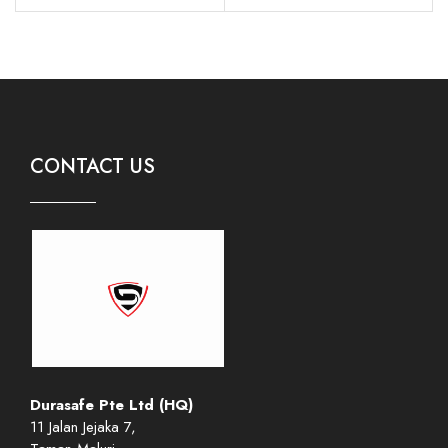
CONTACT US
Durasafe Pte Ltd (HQ)
11 Jalan Jejaka 7,