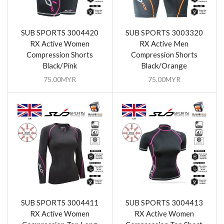
SUB SPORTS 3004420
SUB SPORTS 3003320
RX Active Women
RX Active Men
Compression Shorts
Compression Shorts
Black/Pink
Black/Orange
75.00
MYR
75.00
MYR
SUB SPORTS 3004411
SUB SPORTS 3004413
RX Active Women
RX Active Women