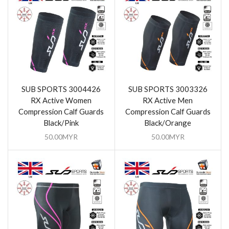
SUB SPORTS 3004426
SUB SPORTS 3003326
RX Active Women
RX Active Men
Compression Calf Guards
Compression Calf Guards
Black/Pink
Black/Orange
50.00
MYR
50.00
MYR