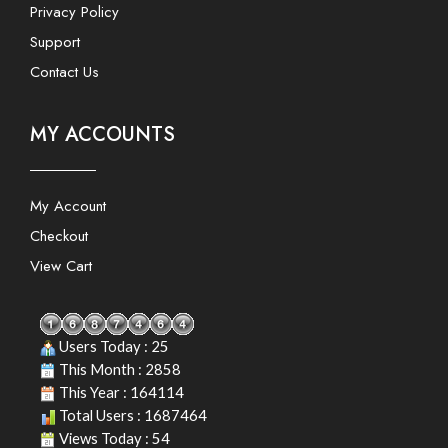
Privacy Policy
Support
Contact Us
MY ACCOUNTS
My Account
Checkout
View Cart
Users Today : 25
This Month : 2858
This Year : 164114
Total Users : 1687464
Views Today : 54