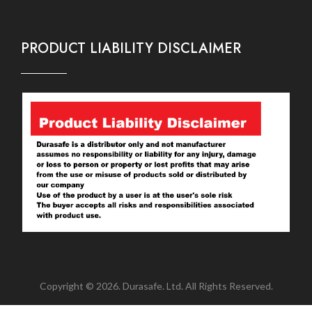
PRODUCT LIABILITY DISCLAIMER
Copyright © 2026. Durasafe. Ltd. All Rights Reserved.