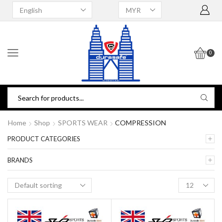
0
Home
Shop
SPORTS WEAR
COMPRESSION
PRODUCT CATEGORIES
BRANDS