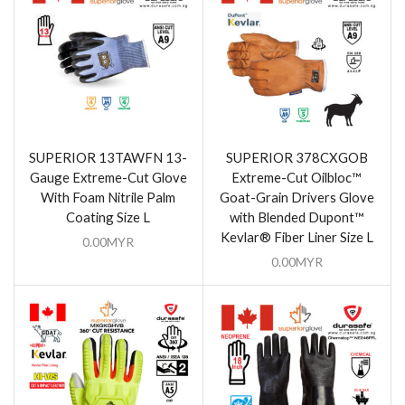
SUPERIOR 13TAWFN 13-
SUPERIOR 378CXGOB
Gauge Extreme-Cut Glove
Extreme-Cut Oilbloc™
With Foam Nitrile Palm
Goat-Grain Drivers Glove
Coating Size L
with Blended Dupont™
Kevlar® Fiber Liner Size L
0.00
MYR
0.00
MYR