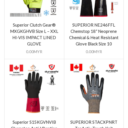
Superior Clutch Gear®
SUPERIOR NE246FFL
MXGKGHVB Size L – XXL
Chemstop 18″ Neoprene
HI-VIS IMPACT LINED
Chemical & Heat Resistant
GLOVE
Glove Black Size 10
0.00
MYR
0.00
MYR
Superior S15KGVNVIB
SUPERIOR STACXPNRT