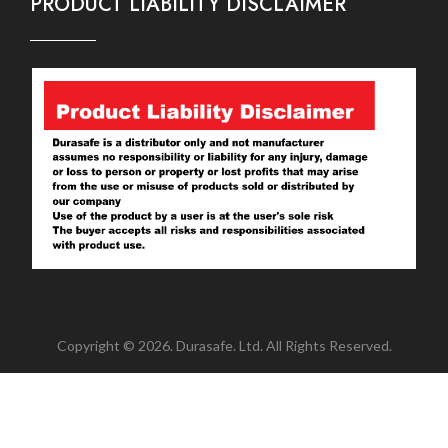
PRODUCT LIABILITY DISCLAIMER
Copyright © 2026. Durasafe. Ltd. All Rights Reserved.