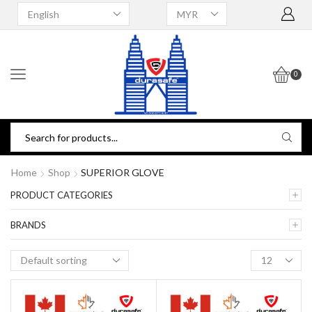
0
Home
Shop
SUPERIOR GLOVE
PRODUCT CATEGORIES
BRANDS