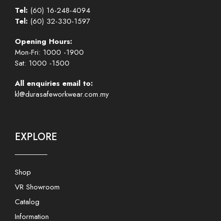
Tel:
(60) 16-248-4094
Tel:
(60) 32-330-1597
Opening Hours:
Mon-Fri: 1000 -1900
Sat: 1000 -1500
All enquiries email to:
kl@durasafeworkwear.com.my
EXPLORE
Shop
VR Showroom
Catalog
Information