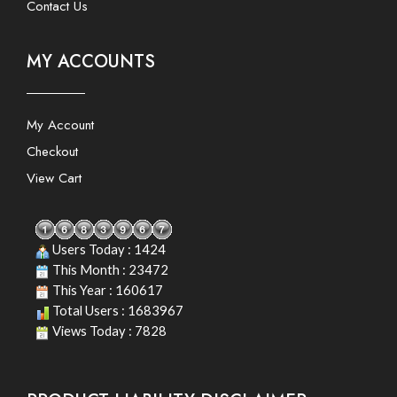
Contact Us
MY ACCOUNTS
My Account
Checkout
View Cart
Users Today : 1424
This Month : 23472
This Year : 160617
Total Users : 1683967
Views Today : 7828