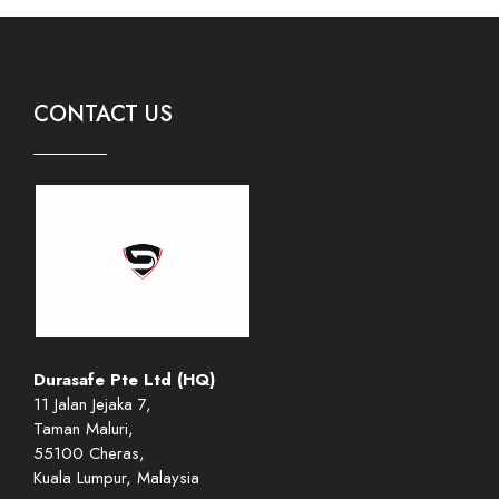
CONTACT US
Durasafe Pte Ltd (HQ)
11 Jalan Jejaka 7,
Taman Maluri,
55100 Cheras,
Kuala Lumpur, Malaysia