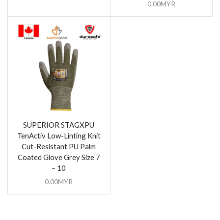
0.00
MYR
SUPERIOR STAGXPU
TenActiv Low-Linting Knit
Cut-Resistant PU Palm
Coated Glove Grey Size 7
– 10
0.00
MYR