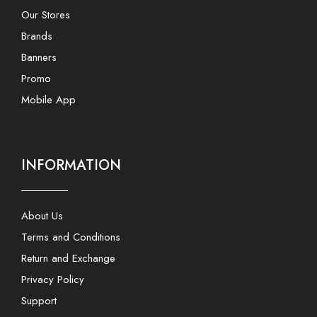
Our Stores
Brands
Banners
Promo
Mobile App
INFORMATION
About Us
Terms and Conditions
Return and Exchange
Privacy Policy
Support