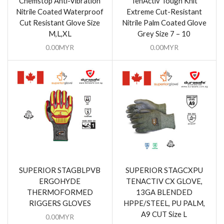
Chemstop Anti-Vibration
TenActiv Tough Knit
Nitrile Coated Waterproof
Extreme Cut-Resistant
Cut Resistant Glove Size
Nitrile Palm Coated Glove
M,L,XL
Grey Size 7 – 10
0.00
MYR
0.00
MYR
SUPERIOR STAGBLPVB
SUPERIOR STAGCXPU
ERGOHYDE
TENACTIV CX GLOVE,
THERMOFORMED
13GA BLENDED
RIGGERS GLOVES
HPPE/STEEL, PU PALM,
A9 CUT Size L
0.00
MYR