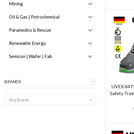
Mining
Oil & Gas | Petrochemical
Paramedics & Rescue
Renewable Energy
Semicon | Wafer | Fab
BRANDS
UVEX 8473 
Safety Trai