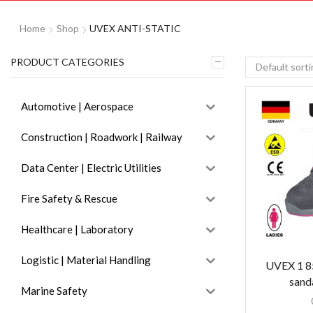
Home
Shop
UVEX ANTI-STATIC
PRODUCT CATEGORIES
Automotive | Aerospace
Construction | Roadwork | Railway
Data Center | Electric Utilities
Fire Safety & Rescue
Healthcare | Laboratory
Logistic | Material Handling
UVEX 1 85
sand
Marine Safety