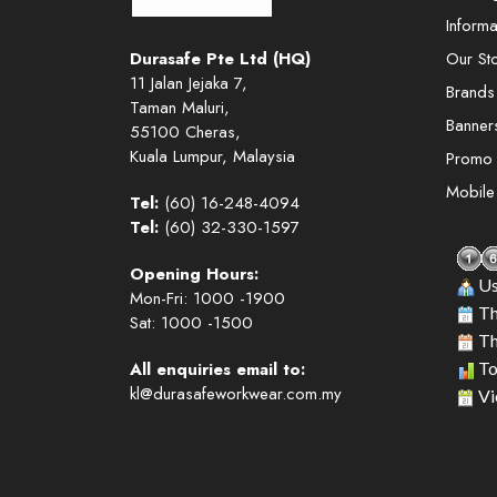
Informa
Durasafe Pte Ltd (HQ)
Our St
11 Jalan Jejaka 7,
Brands
Taman Maluri,
Banner
55100 Cheras,
Kuala Lumpur, Malaysia
Promo
Mobil
Tel:
(60) 16-248-4094
Tel:
(60) 32-330-1597
Opening Hours:
Us
Mon-Fri: 1000 -1900
Th
Sat: 1000 -1500
Th
All enquiries email to:
To
kl@durasafeworkwear.com.my
Vi