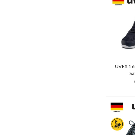
UVEX 1 6
Sa