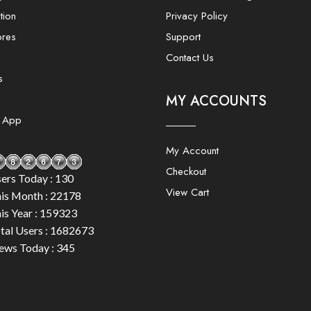
tion
Privacy Policy
ores
Support
Contact Us
s
MY ACCOUNTS
e App
My Account
Checkout
ers Today : 130
View Cart
is Month : 22178
is Year : 159323
tal Users : 1682673
ews Today : 345