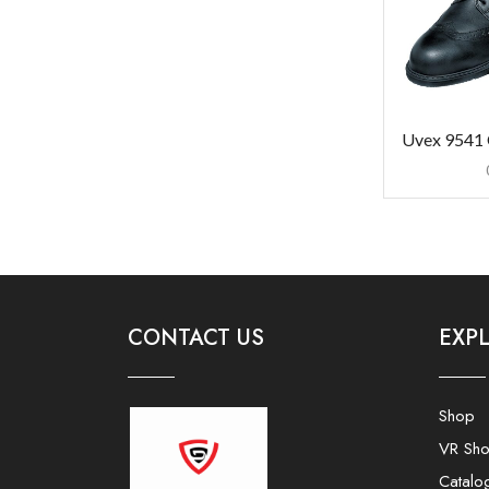
Uvex 9541 
CONTACT US
EXP
Shop
VR Sh
Catalo