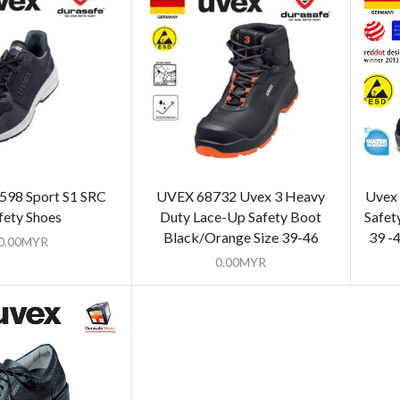
598 Sport S1 SRC
UVEX 68732 Uvex 3 Heavy
Uvex 
fety Shoes
Duty Lace-Up Safety Boot
Safet
Black/Orange Size 39-46
39 -
0.00
MYR
0.00
MYR