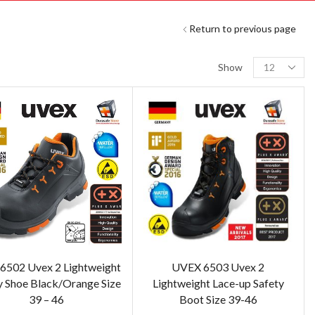
Return to previous page
Show
6502 Uvex 2 Lightweight
UVEX 6503 Uvex 2
y Shoe Black/Orange Size
Lightweight Lace-up Safety
39 – 46
Boot Size 39-46