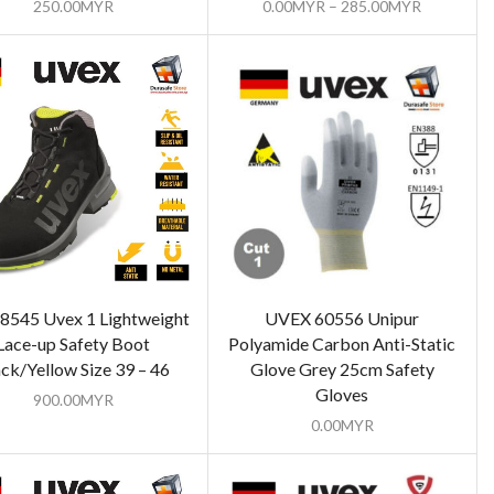
250.00
MYR
0.00
MYR
–
285.00
MYR
8545 Uvex 1 Lightweight
UVEX 60556 Unipur
Lace-up Safety Boot
Polyamide Carbon Anti-Static
ck/Yellow Size 39 – 46
Glove Grey 25cm Safety
Gloves
900.00
MYR
0.00
MYR