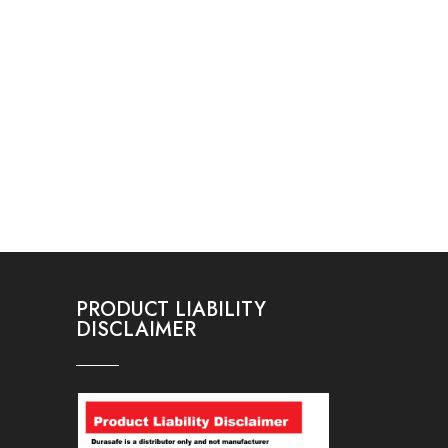
PRODUCT LIABILITY
DISCLAIMER