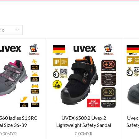
60 ladies S1 SRC
UVEX 6500.2 Uvex 2
Uvex 
al Size 36-39
Lightweight Safety Sandal
Safet
0.00
MYR
0.00
MYR