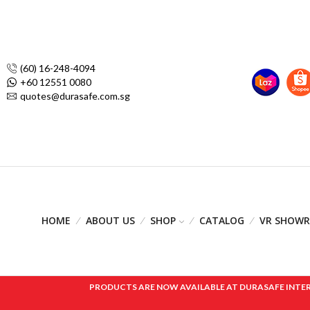
(60) 16-248-4094
+60 12551 0080
quotes@durasafe.com.sg
HOME
ABOUT US
SHOP
CATALOG
VR SHOW
PRODUCTS ARE NOW AVAILABLE AT DURASAFE INTERNAT