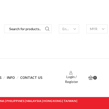
Login /
S
INFO
CONTACT US
0
Register
 | PHILIPPINES | MALAYSIA | HONG KONG | TAIWAN |