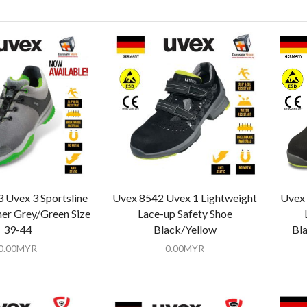
Uvex 3 Sportsline
Uvex 8542 Uvex 1 Lightweight
Uvex 
ner Grey/Green Size
Lace-up Safety Shoe
39-44
Black/Yellow
Bla
0.00
MYR
0.00
MYR