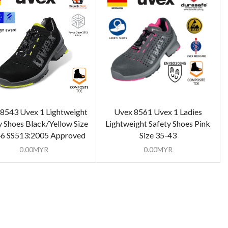
8543 Uvex 1 Lightweight
Uvex 8561 Uvex 1 Ladies
y Shoes Black/Yellow Size
Lightweight Safety Shoes Pink
46 SS513:2005 Approved
Size 35-43
0.00
MYR
0.00
MYR