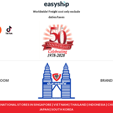
Worldwide! Freight cost only exclude
duties/taxes
ROOM
BRAND
IONAL STORES IN SINGAPORE | VIETNAM | THAILAND | INDONESIA | CHINA
JAPAN | SOUTH KOREA