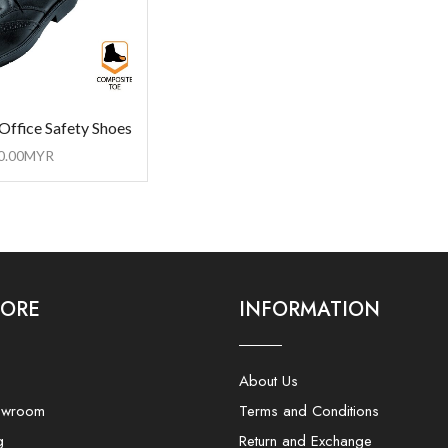
Office Safety Shoes
0.00
MYR
LORE
INFORMATION
About Us
owroom
Terms and Conditions
g
Return and Exchange