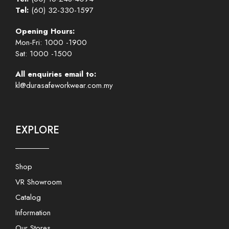
Tel:
(60) 32-330-1597
Opening Hours:
Mon-Fri: 1000 -1900
Sat: 1000 -1500
All enquiries email to:
kl@durasafeworkwear.com.my
EXPLORE
Shop
VR Showroom
Catalog
Information
Our Stores