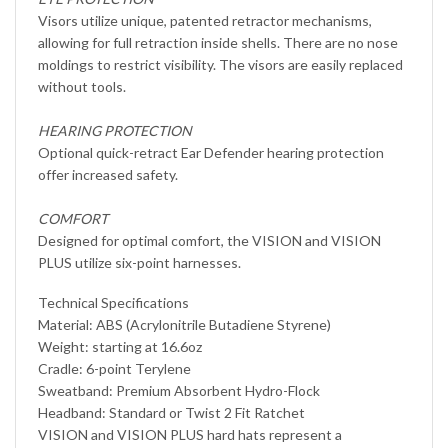
Visors utilize unique, patented retractor mechanisms,
allowing for full retraction inside shells. There are no nose
moldings to restrict visibility. The visors are easily replaced
without tools.
HEARING PROTECTION
Optional quick-retract Ear Defender hearing protection
offer increased safety.
COMFORT
Designed for optimal comfort, the VISION and VISION
PLUS utilize six-point harnesses.
Technical Specifications
Material: ABS (Acrylonitrile Butadiene Styrene)
Weight: starting at 16.6oz
Cradle: 6-point Terylene
Sweatband: Premium Absorbent Hydro-Flock
Headband: Standard or Twist 2 Fit Ratchet
VISION and VISION PLUS hard hats represent a