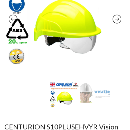
CENTURION S10PLUSEHVYR Vision