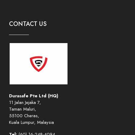
CONTACT US
Durasafe Pte Ltd (HQ)
11 Jalan Jejaka 7,
Taman Maluri,
55100 Cheras,
Kuala Lumpur, Malaysia
Tel:
(60) 16-248-4094