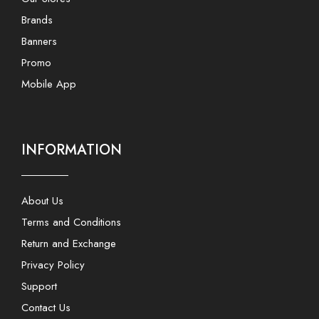
Brands
Banners
Promo
Mobile App
INFORMATION
About Us
Terms and Conditions
Return and Exchange
Privacy Policy
Support
Contact Us