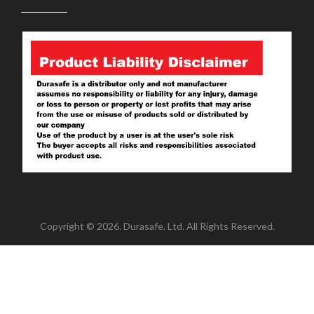
Copyright © 2026. Durasafe. Ltd. All Rights Reserved.