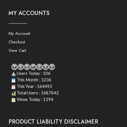
MY ACCOUNTS
My Account
Checkout
View Cart
Users Today : 106
This Month : 3236
This Year : 164492
Total Users : 1687842
Views Today : 1194
PRODUCT LIABILITY DISCLAIMER