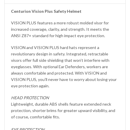
Centurion Vision Plus Safety Helmet
VISION PLUS features a more robust molded visor for
increased coverage, clarity, and strength. It meets the
ANSI Z87+ standard for high impact eye protection.
VISION and VISION PLUS hard hats represent a
revolutionary design in safety. Integrated, retractable
visors offer full side shielding that won’t interfere with
eyeglasses. With optional Ear Defenders, workers are
always comfortable and protected. With VISION and
VISION PLUS, you’ll never have to worry about losing your
eye protection again.
HEAD PROTECTION
Lightweight, durable ABS shells feature extended neck
protection, shorter brims for greater upward visibility, and
of course, comfortable fits.
EYE PROTECTION