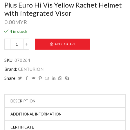
Plus Euro Hi Vis Yellow Rachet Helmet
with integrated Visor
0.00
MYR
4 in stock
ADD TO CART
SKU:
070264
Brand:
CENTURION
Share:
DESCRIPTION
ADDITIONAL INFORMATION
CERTIFICATE