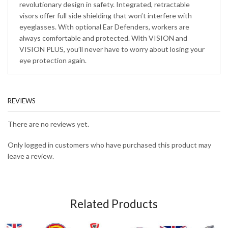
revolutionary design in safety. Integrated, retractable
visors offer full side shielding that won’t interfere with
eyeglasses. With optional Ear Defenders, workers are
always comfortable and protected. With VISION and
VISION PLUS, you’ll never have to worry about losing your
eye protection again.
REVIEWS
There are no reviews yet.
Only logged in customers who have purchased this product may
leave a review.
Related Products