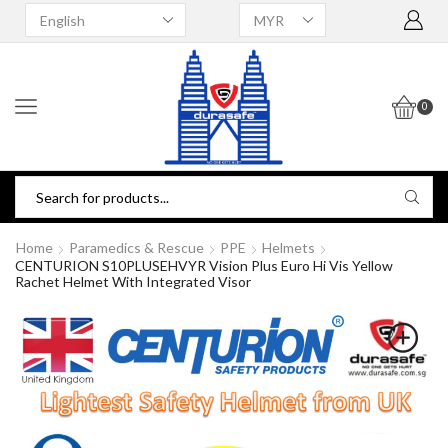
0
Home
Paramedics & Rescue
PPE
Helmets
CENTURION S10PLUSEHVYR Vision Plus Euro Hi Vis Yellow
Rachet Helmet With Integrated Visor