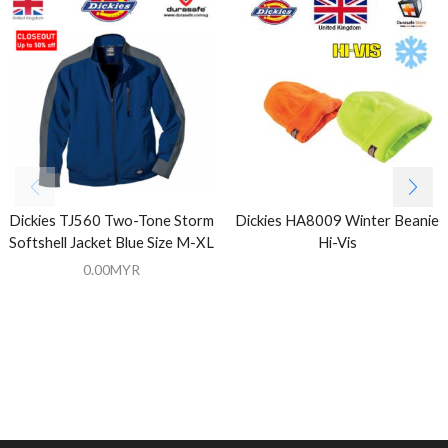
Dickies TJ560 Two-Tone Storm
Dickies HA8009 Winter Beanie
Softshell Jacket Blue Size M-XL
Hi-Vis
0.00
MYR