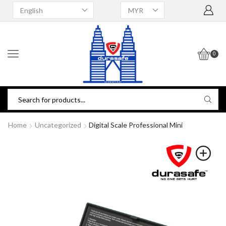
0
Home
Uncategorized
Digital Scale Professional Mini