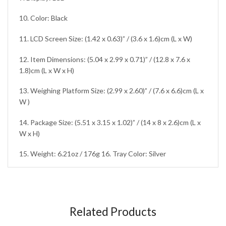
10. Color: Black
11. LCD Screen Size: (1.42 x 0.63)” / (3.6 x 1.6)cm (L x W)
12. Item Dimensions: (5.04 x 2.99 x 0.71)” / (12.8 x 7.6 x
1.8)cm (L x W x H)
13. Weighing Platform Size: (2.99 x 2.60)” / (7.6 x 6.6)cm (L x
W )
14. Package Size: (5.51 x 3.15 x 1.02)” / (14 x 8 x 2.6)cm (L x
W x H)
15. Weight: 6.21oz / 176g 16. Tray Color: Silver
Related Products