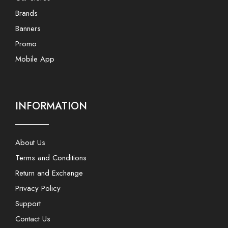
Brands
Banners
Promo
Mobile App
INFORMATION
About Us
Terms and Conditions
Return and Exchange
Privacy Policy
Support
Contact Us