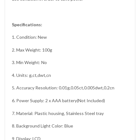
Specifications:
1. Condition: New
2. Max Weight: 100g
3. Min Weight: No
4. Units: g,ct,dwt,cn
5. Accuracy Resolution: 0.01g,0.05ct,0.005dwt,0.2cn
6. Power Supply: 2 x AAA battery(Not Included)
7. Material: Plastic housing, Stainless Steel tray
8. Background Light Color: Blue
9. Display: LCD