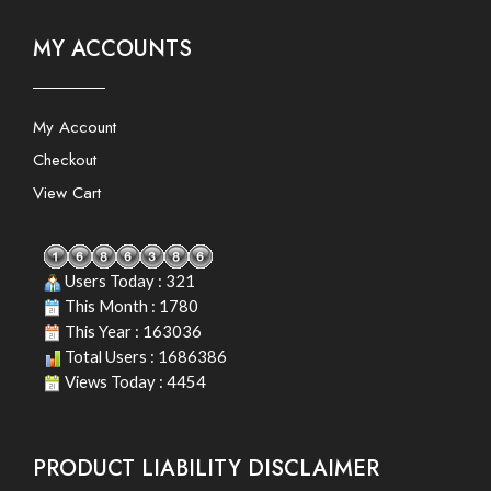
MY ACCOUNTS
My Account
Checkout
View Cart
Users Today : 321
This Month : 1780
This Year : 163036
Total Users : 1686386
Views Today : 4454
PRODUCT LIABILITY DISCLAIMER