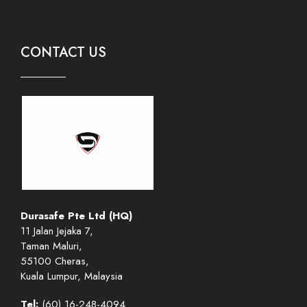
CONTACT US
Durasafe Pte Ltd (HQ)
11 Jalan Jejaka 7,
Taman Maluri,
55100 Cheras,
Kuala Lumpur, Malaysia
Tel:
(60) 16-248-4094