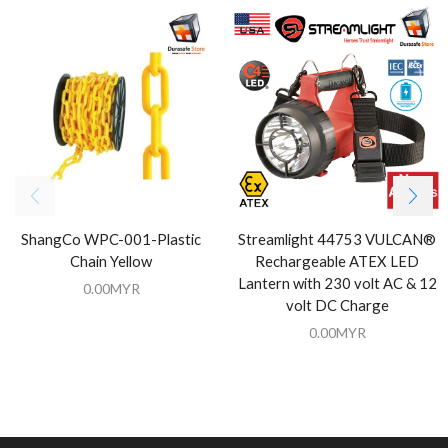
ShangCo WPC-001-Plastic
Streamlight 44753 VULCAN®
Chain Yellow
Rechargeable ATEX LED
Lantern with 230 volt AC & 12
0.00
MYR
volt DC Charge
0.00
MYR