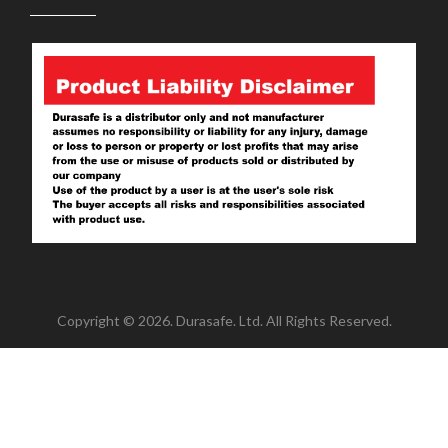
Copyright © 2026. Durasafe. Ltd. All Rights Reserved.