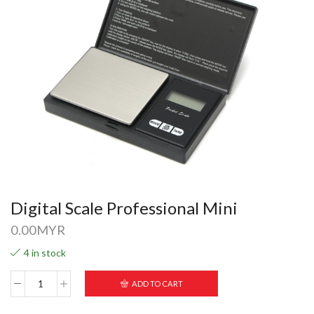
Digital Scale Professional Mini
0.00
MYR
4 in stock
ADD TO CART