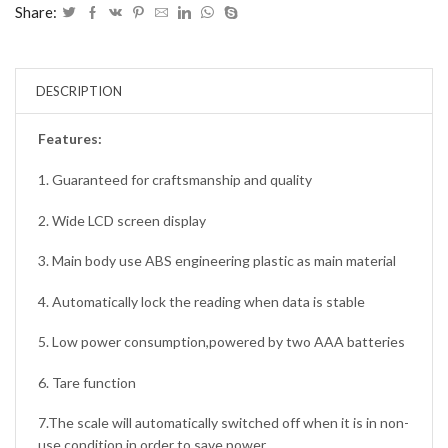
Share:
DESCRIPTION
Features:
1. Guaranteed for craftsmanship and quality
2. Wide LCD screen display
3. Main body use ABS engineering plastic as main material
4. Automatically lock the reading when data is stable
5. Low power consumption,powered by two AAA batteries
6. Tare function
7.The scale will automatically switched off when it is in non-
use condition in order to save power