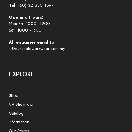
Tel:
(60) 32-330-1597
Opening Hours:
Mon-Fri: 1000 -1900
Sat: 1000 -1500
All enquiries email to:
kl@durasafeworkwear.com.my
EXPLORE
Shop
VR Showroom
Catalog
Information
Our Stores