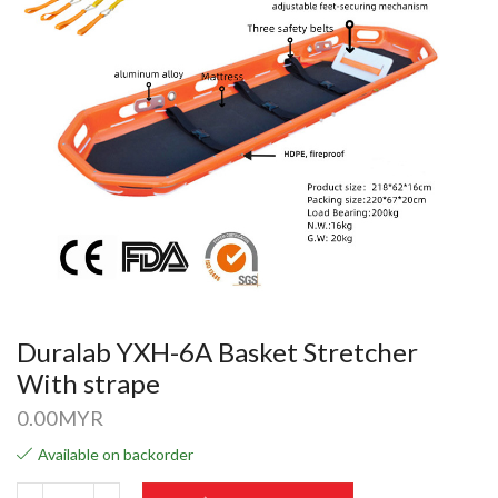
Duralab YXH-6A Basket Stretcher
With strape
0.00
MYR
Available on backorder