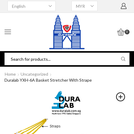
0
Home
Uncategorized
Duralab YXH-6A Basket Stretcher With Strape