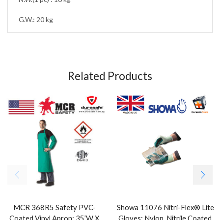
G.W.: 20 kg
Related Products
MCR 368R5 Safety PVC-
Showa 11076 Nitri-Flex® Lite
Coated Vinyl Apron: 35’W X
Gloves: Nylon, Nitrile Coated,