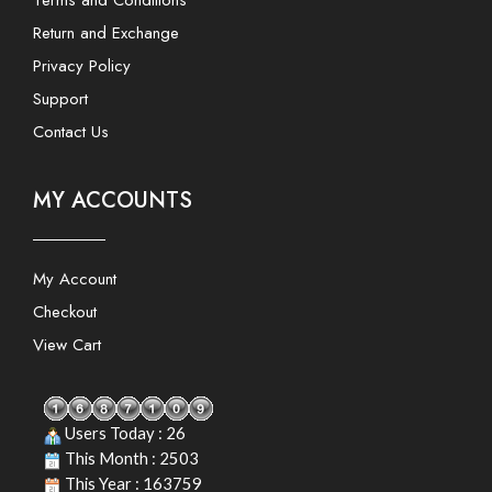
Terms and Conditions
Return and Exchange
Privacy Policy
Support
Contact Us
MY ACCOUNTS
My Account
Checkout
View Cart
Users Today : 26
This Month : 2503
This Year : 163759