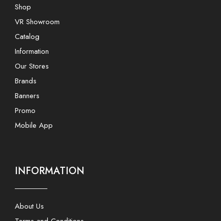
Shop
VR Showroom
Catalog
Information
Our Stores
Brands
Banners
Promo
Mobile App
INFORMATION
About Us