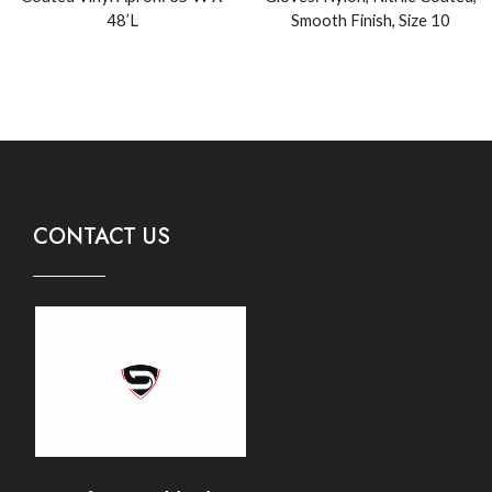
48’L
Smooth Finish, Size 10
CONTACT US