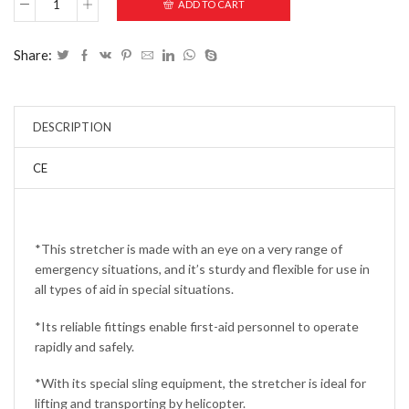
ADD TO CART
Share:
DESCRIPTION
CE
*This stretcher is made with an eye on a very range of
emergency situations, and it’s sturdy and flexible for use in
all types of aid in special situations.
*Its reliable fittings enable first-aid personnel to operate
rapidly and safely.
*With its special sling equipment, the stretcher is ideal for
lifting and transporting by helicopter.