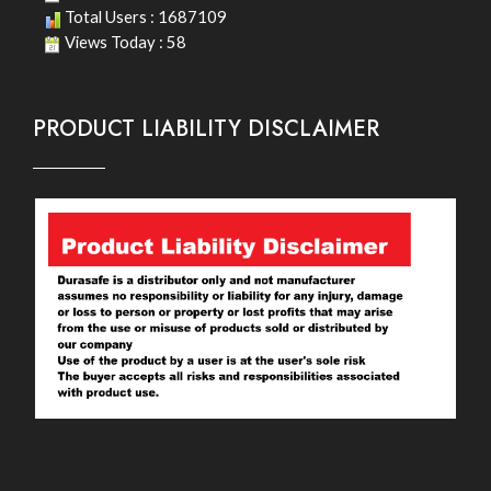
Total Users : 1687109
Views Today : 58
PRODUCT LIABILITY DISCLAIMER