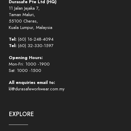
Durasafe Pte Ltd (HQ)
11 Jalan Jejaka 7,
Taman Maluri,
55100 Cheras,
Kuala Lumpur, Malaysia
Tel:
(60) 16-248-4094
Tel:
(60) 32-330-1597
Opening Hours:
Mon-Fri: 1000 -1900
Sat: 1000 -1500
All enquiries email to:
kl@durasafeworkwear.com.my
EXPLORE