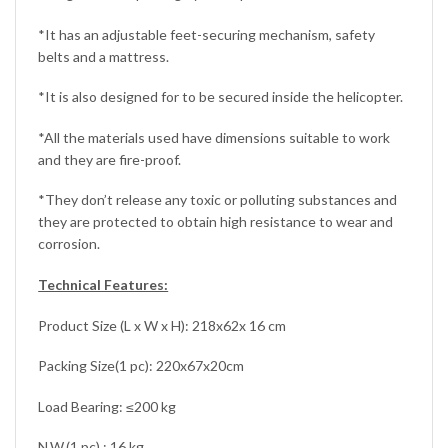
*It has an adjustable feet-securing mechanism, safety
belts and a mattress.
*It is also designed for to be secured inside the helicopter.
*All the materials used have dimensions suitable to work
and they are fire-proof.
*They don’t release any toxic or polluting substances and
they are protected to obtain high resistance to wear and
corrosion.
Technical Features:
Product Size (L x W x H): 218x62x 16 cm
Packing Size(1 pc): 220x67x20cm
Load Bearing: ≤200 kg
N.W.(1 pc) : 16 kg