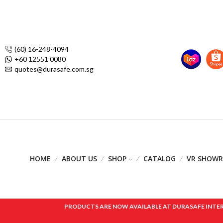
(60) 16-248-4094
+60 12551 0080
quotes@durasafe.com.sg
HOME
ABOUT US
SHOP
CATALOG
VR SHOW
PRODUCTS ARE NOW AVAILABLE AT DURASAFE INTERNAT