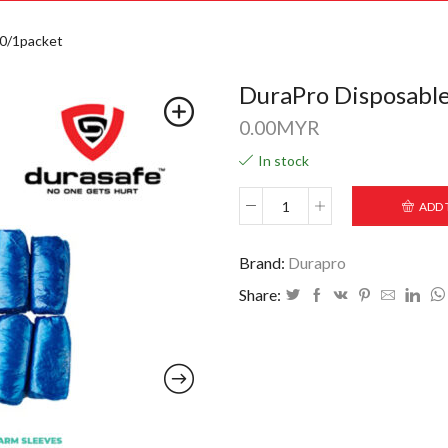
20/1packet
DuraPro Disposable
0.00
MYR
In stock
ADD 
Brand:
Durapro
Share: