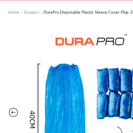
Home
Durapro
DuraPro Disposable Plastic Sleeve Cover-Pkg- 