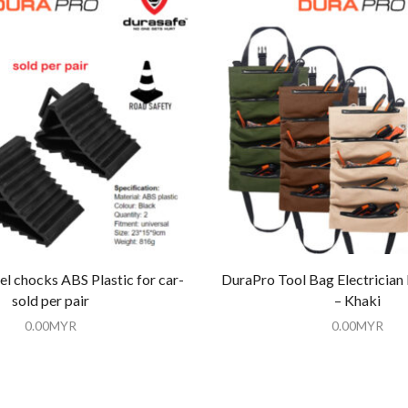
l chocks ABS Plastic for car-
DuraPro Tool Bag Electrician
sold per pair
– Khaki
0.00
MYR
0.00
MYR