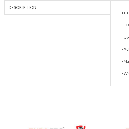
DESCRIPTION
Dis
-Di
-Go
-Ad
-Ma
-Wi