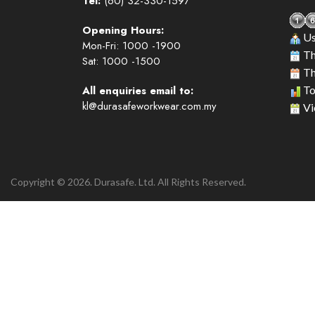
Tel:
(60) 32-330-1597
Opening Hours:
Us
Mon-Fri: 1000 -1900
Th
Sat: 1000 -1500
Th
All enquiries email to:
To
kl@durasafeworkwear.com.my
Vi
Copyright © 2026. Durasafe. Ltd. All Rights Reserved.