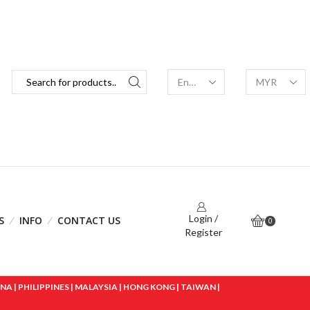
Login /
S
INFO
CONTACT US
0
Register
 | PHILIPPINES | MALAYSIA | HONG KONG | TAIWAN |