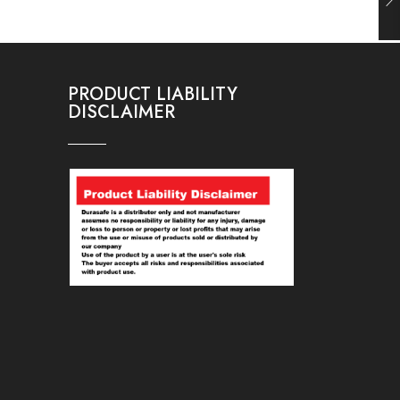
PRODUCT LIABILITY
DISCLAIMER