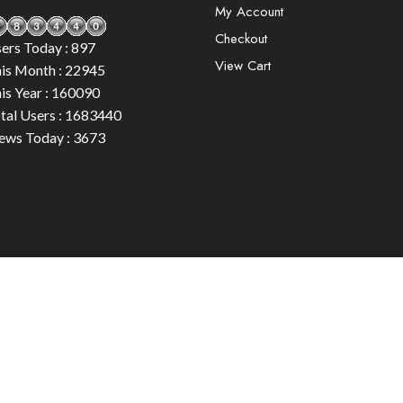
My Account
Checkout
ers Today : 897
View Cart
is Month : 22945
is Year : 160090
tal Users : 1683440
ews Today : 3673