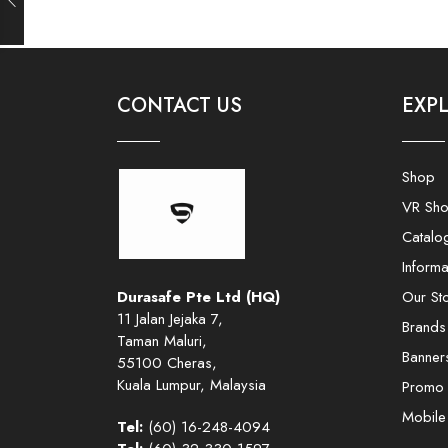
CONTACT US
EXP
Shop
VR Sh
Catalo
Informa
Durasafe Pte Ltd (HQ)
Our St
11 Jalan Jejaka 7,
Brands
Taman Maluri,
Banner
55100 Cheras,
Kuala Lumpur, Malaysia
Promo
Mobil
Tel:
(60) 16-248-4094