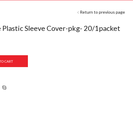
Return to previous page
 Plastic Sleeve Cover-pkg- 20/1packet
TO CART