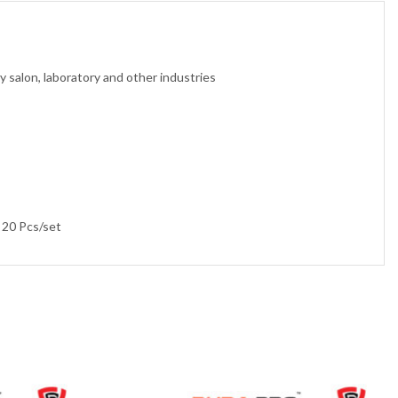
y salon, laboratory and other industries
 20 Pcs/set