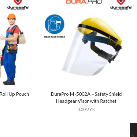
 Roll Up Pouch
DuraPro M-5002A – Safety Shield
Headgear Visor with Ratchet
0.00
MYR