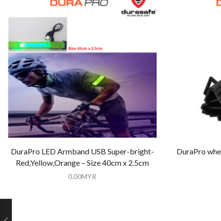
DuraPro LED Armband USB Super-bright-
DuraPro whee
Red,Yellow,Orange – Size 40cm x 2.5cm
0.00
MYR