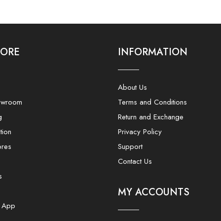
LORE
INFORMATION
About Us
owroom
Terms and Conditions
g
Return and Exchange
tion
Privacy Policy
ores
Support
Contact Us
s
MY ACCOUNTS
e App