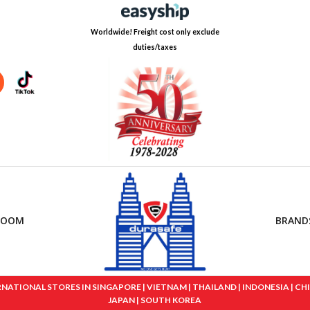
Worldwide! Freight cost only exclude
duties/taxes
ROOM
BRAND
IONAL STORES IN SINGAPORE | VIETNAM | THAILAND | INDONESIA | CHINA
JAPAN | SOUTH KOREA