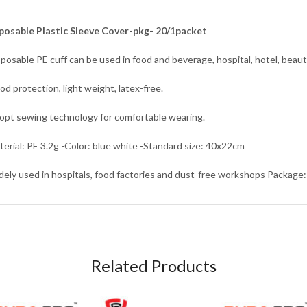
posable Plastic Sleeve Cover-pkg- 20/1packet
sposable PE cuff can be used in food and beverage, hospital, hotel, beaut
od protection, light weight, latex-free.
opt sewing technology for comfortable wearing.
terial: PE 3.2g -Color: blue white -Standard size: 40x22cm
dely used in hospitals, food factories and dust-free workshops Package:
Related Products