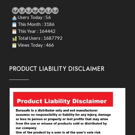
Users Today : 56
This Month : 3186
This Year : 164442
Total Users : 1687792
Views Today : 466
PRODUCT LIABILITY DISCLAIMER