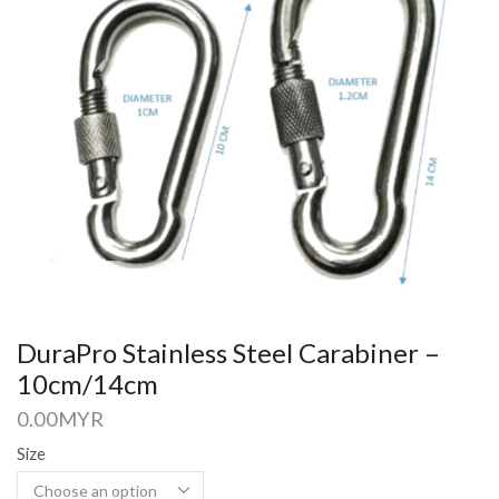
DuraPro Stainless Steel Carabiner –
10cm/14cm
0.00
MYR
Size