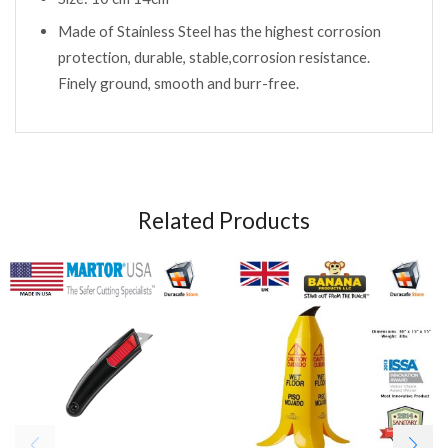
Made of Stainless Steel has the highest corrosion
protection, durable, stable,corrosion resistance.
Finely ground, smooth and burr-free.
Related Products