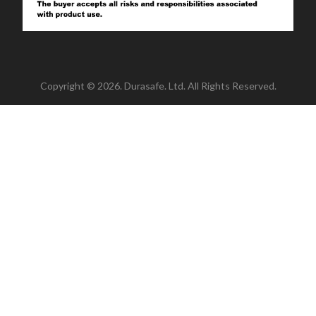
Copyright © 2026. Durasafe. Ltd. All Rights Reserved.