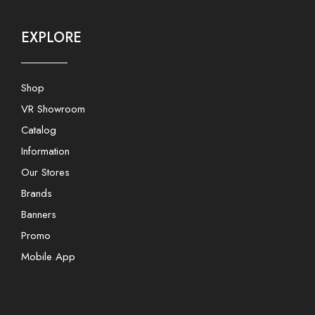
EXPLORE
Shop
VR Showroom
Catalog
Information
Our Stores
Brands
Banners
Promo
Mobile App