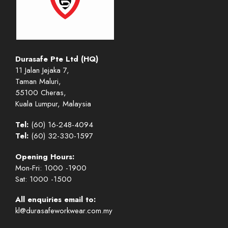
Durasafe Pte Ltd (HQ)
11 Jalan Jejaka 7,
Taman Maluri,
55100 Cheras,
Kuala Lumpur, Malaysia
Tel:
(60) 16-248-4094
Tel:
(60) 32-330-1597
Opening Hours:
Mon-Fri: 1000 -1900
Sat: 1000 -1500
All enquiries email to:
kl@durasafeworkwear.com.my