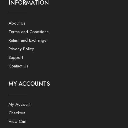
INFORMATION
About Us
Terms and Conditions
Return and Exchange
Privacy Policy
Support
Contact Us
MY ACCOUNTS
My Account
Checkout
View Cart