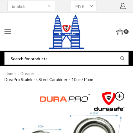
0
Home
Durapro
DuraPro Stainless Steel Carabiner – 10cm/14cm