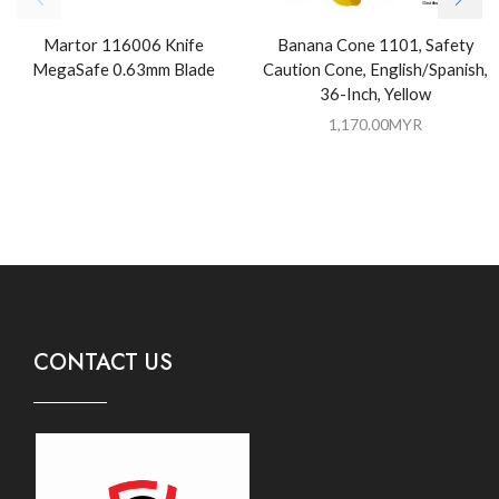
Martor 116006 Knife
Banana Cone 1101, Safety
MegaSafe 0.63mm Blade
Caution Cone, English/Spanish,
36-Inch, Yellow
1,170.00
MYR
CONTACT US