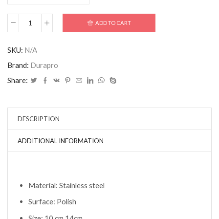
ADD TO CART
SKU:
N/A
Brand:
Durapro
Share:
DESCRIPTION
ADDITIONAL INFORMATION
Material: Stainless steel
Surface: Polish
Size: 10 cm 14cm