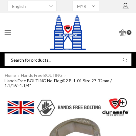
0
Home
Hands Free BOLTING
Hands Free BOLTING No-Flog®2 B-1-01 Size 27-32mm /
1.1/16″-1.1/4″