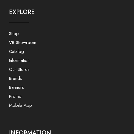
EXPLORE
Shop
VR Showroom
Catalog
Information
Our Stores
Brands
Banners
Promo
Mobile App
INFORMATION