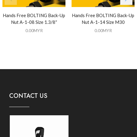
Hands Free BOLTING Back-Up
Hands Free BOLTING Back-Up
Nut A-1-08 Size 1.3/8″
Nut A-1-14 Size M30
0.00
MYR
0.00
MYR
CONTACT US