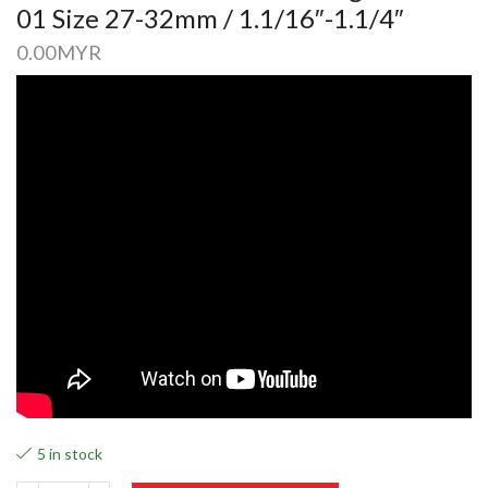
01 Size 27-32mm / 1.1/16″-1.1/4″
0.00
MYR
5 in stock