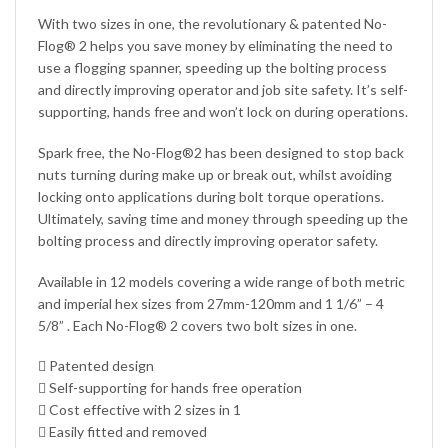
With two sizes in one, the revolutionary & patented No-
Flog® 2 helps you save money by eliminating the need to
use a flogging spanner, speeding up the bolting process
and directly improving operator and job site safety. It’s self-
supporting, hands free and won’t lock on during operations.
Spark free, the No-Flog®2 has been designed to stop back
nuts turning during make up or break out, whilst avoiding
locking onto applications during bolt torque operations.
Ultimately, saving time and money through speeding up the
bolting process and directly improving operator safety.
Available in 12 models covering a wide range of both metric
and imperial hex sizes from 27mm-120mm and 1 1/6” – 4
5/8” . Each No-Flog® 2 covers two bolt sizes in one.
 Patented design
 Self-supporting for hands free operation
 Cost effective with 2 sizes in 1
 Easily fitted and removed