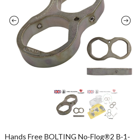
Hands Free BOLTING No-Flog®2 B-1-