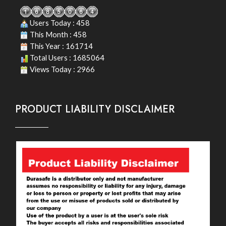
Users Today : 458
This Month : 458
This Year : 161714
Total Users : 1685064
Views Today : 2966
PRODUCT LIABILITY DISCLAIMER