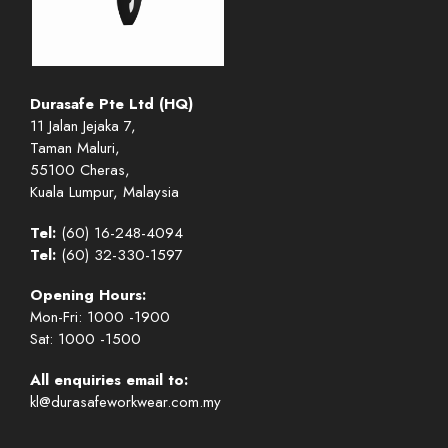
Durasafe Pte Ltd (HQ)
11 Jalan Jejaka 7,
Taman Maluri,
55100 Cheras,
Kuala Lumpur, Malaysia
Tel:
(60) 16-248-4094
Tel:
(60) 32-330-1597
Opening Hours:
Mon-Fri: 1000 -1900
Sat: 1000 -1500
All enquiries email to:
kl@durasafeworkwear.com.my