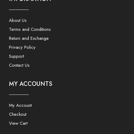
About Us
Terms and Conditions
Return and Exchange
Privacy Policy
Support
Contact Us
MY ACCOUNTS
My Account
Checkout
View Cart