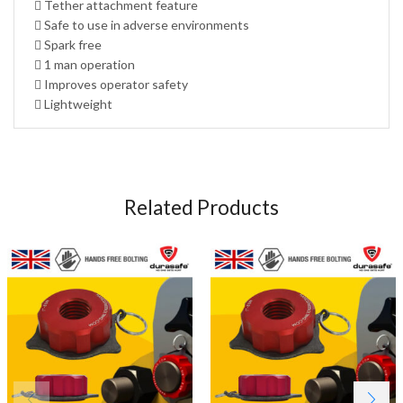
 Tether attachment feature
 Safe to use in adverse environments
 Spark free
 1 man operation
 Improves operator safety
 Lightweight
Related Products