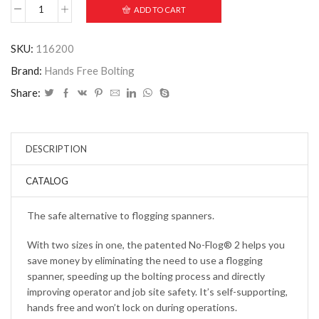
ADD TO CART
SKU:
116200
Brand:
Hands Free Bolting
Share:
DESCRIPTION
CATALOG
The safe alternative to flogging spanners.
With two sizes in one, the patented No-Flog® 2 helps you
save money by eliminating the need to use a flogging
spanner, speeding up the bolting process and directly
improving operator and job site safety. It’s self-supporting,
hands free and won’t lock on during operations.