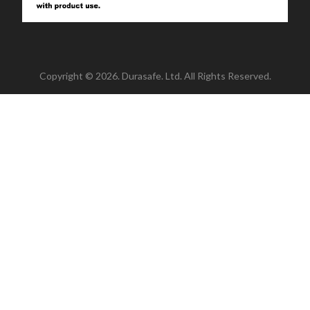
Copyright © 2026. Durasafe. Ltd. All Rights Reserved.