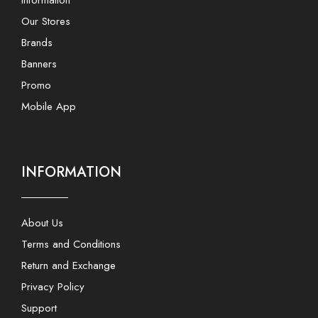
Information
Our Stores
Brands
Banners
Promo
Mobile App
INFORMATION
About Us
Terms and Conditions
Return and Exchange
Privacy Policy
Support