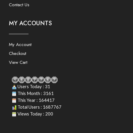
Contact Us
MY ACCOUNTS
My Account
Checkout
View Cart
Users Today : 31
This Month : 3161
This Year : 164417
Total Users : 1687767
Views Today : 200