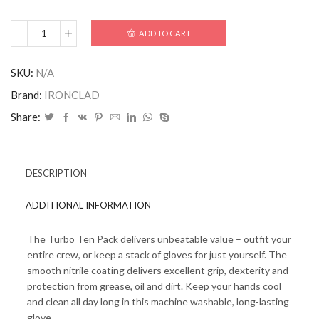
ADD TO CART
SKU:
N/A
Brand:
IRONCLAD
Share:
DESCRIPTION
ADDITIONAL INFORMATION
The Turbo Ten Pack delivers unbeatable value – outfit your
entire crew, or keep a stack of gloves for just yourself. The
smooth nitrile coating delivers excellent grip, dexterity and
protection from grease, oil and dirt. Keep your hands cool
and clean all day long in this machine washable, long-lasting
glove.