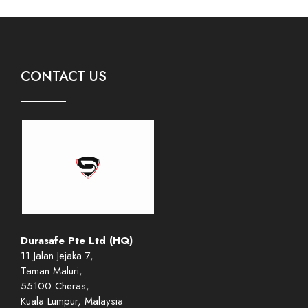
CONTACT US
Durasafe Pte Ltd (HQ)
11 Jalan Jejaka 7,
Taman Maluri,
55100 Cheras,
Kuala Lumpur, Malaysia