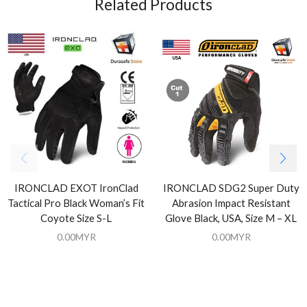
Related Products
IRONCLAD EXOT IronClad
IRONCLAD SDG2 Super Duty
Tactical Pro Black Woman’s Fit
Abrasion Impact Resistant
Coyote Size S-L
Glove Black, USA, Size M – XL
0.00
MYR
0.00
MYR