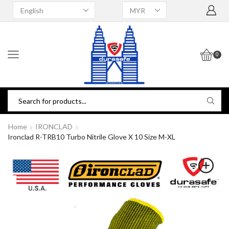
0
Home
IRONCLAD
Ironclad R-TRB10 Turbo Nitrile Glove X 10 Size M-XL