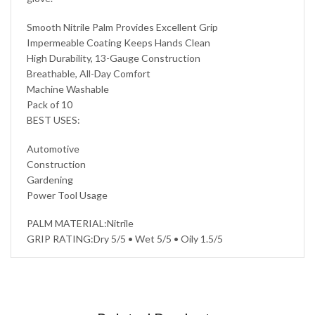
Smooth Nitrile Palm Provides Excellent Grip
Impermeable Coating Keeps Hands Clean
High Durability, 13-Gauge Construction
Breathable, All-Day Comfort
Machine Washable
Pack of 10
BEST USES:
Automotive
Construction
Gardening
Power Tool Usage
PALM MATERIAL:Nitrile
GRIP RATING:Dry 5/5 • Wet 5/5 • Oily 1.5/5