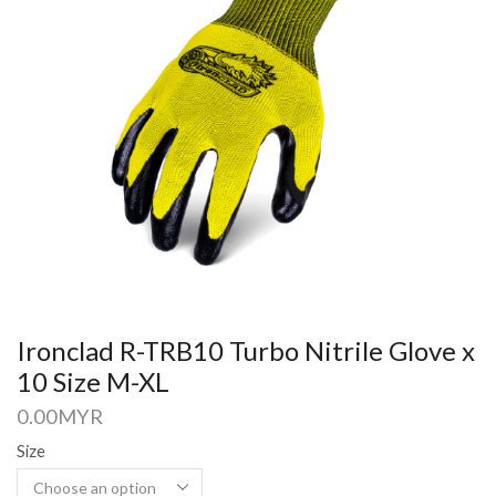
Ironclad R-TRB10 Turbo Nitrile Glove x
10 Size M-XL
0.00
MYR
Size