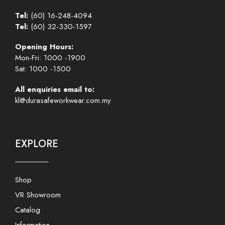
Tel:
(60) 16-248-4094
Tel:
(60) 32-330-1597
Opening Hours:
Mon-Fri: 1000 -1900
Sat: 1000 -1500
All enquiries email to:
kl@durasafeworkwear.com.my
EXPLORE
Shop
VR Showroom
Catalog