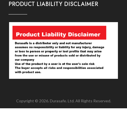
PRODUCT LIABILITY DISCLAIMER
Copyright © 2026. Durasafe. Ltd. All Rights Reserved.