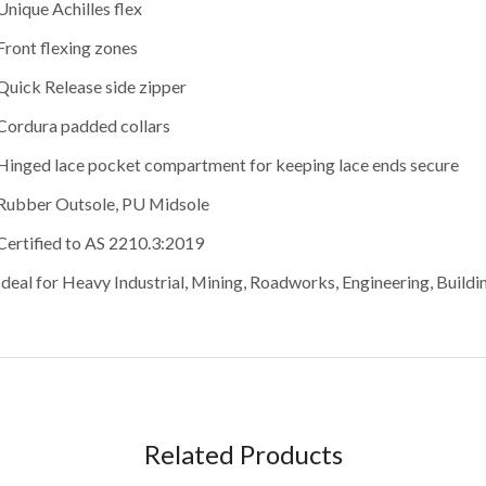
Unique Achilles flex
Front flexing zones
Quick Release side zipper
Cordura padded collars
Hinged lace pocket compartment for keeping lace ends secure
Rubber Outsole, PU Midsole
Certified to AS 2210.3:2019
Ideal for Heavy Industrial, Mining, Roadworks, Engineering, Build
Related Products