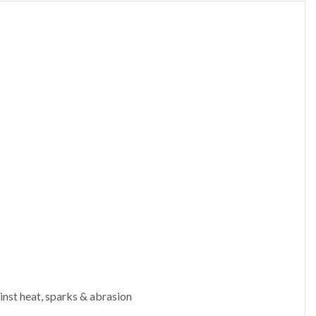
inst heat, sparks & abrasion