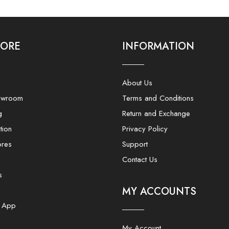
LORE
INFORMATION
About Us
owroom
Terms and Conditions
g
Return and Exchange
tion
Privacy Policy
ores
Support
Contact Us
s
MY ACCOUNTS
e App
My Account