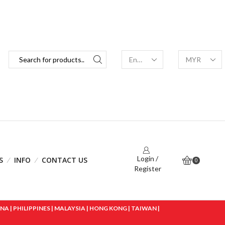
Login /
S
INFO
CONTACT US
0
Register
 | PHILIPPINES | MALAYSIA | HONG KONG | TAIWAN |