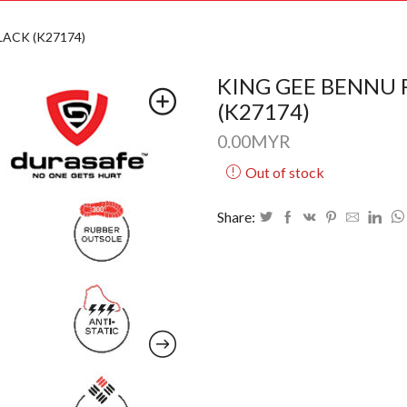
ACK (K27174)
KING GEE BENNU 
(K27174)
0.00
MYR
Out of stock
Share: