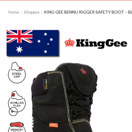
Home
Kinggee
KING GEE BENNU RIGGER SAFETY BOOT – BL