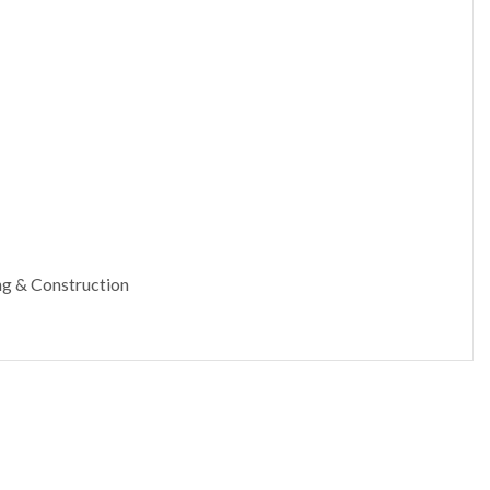
ing & Construction