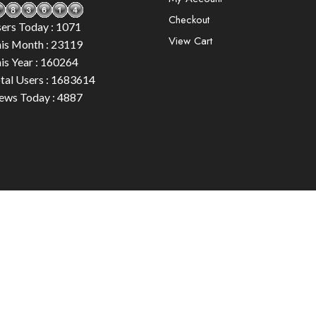
Checkout
ers Today : 1071
View Cart
is Month : 23119
is Year : 160264
tal Users : 1683614
ews Today : 4887