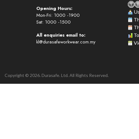
Opening Hours:
Us
Mon-Fri: 1000 -1900
Th
Sat: 1000 -1500
Th
All enquiries email to:
To
kl@durasafeworkwear.com.my
Vi
Copyright © 2026. Durasafe. Ltd. All Rights Reserved.