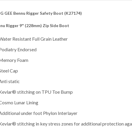
G GEE Bennu Rigger Safety Boot (K27174)
nu Rigger 9″ (228mm) Zip Side Boot
Water Resistant Full Grain Leather
Podiatry Endorsed
Memory Foam
Steel Cap
Anti static
Kevlar® stitching on TPU Toe Bump
Cosmo Lunar Lining
Additional under foot Phylon Interlayer
Kevlar® stitching in key stress zones for additional protection aga