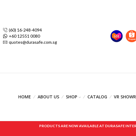
(60) 16-248-4094
+60 12551 0080
quotes@durasafe.com.sg
HOME
ABOUT US
SHOP
CATALOG
VR SHOW
PRODUCTS ARE NOW AVAILABLE AT DURASAFE INTERNAT