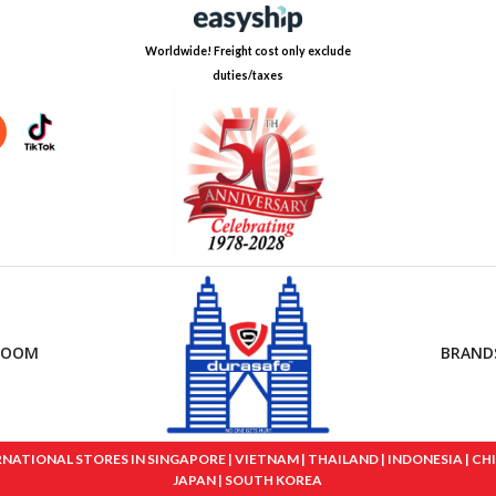
Worldwide! Freight cost only exclude
duties/taxes
ROOM
BRAND
IONAL STORES IN SINGAPORE | VIETNAM | THAILAND | INDONESIA | CHINA
JAPAN | SOUTH KOREA