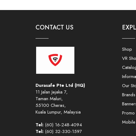
CONTACT US
EXP
Shop
VR Sh
Catalo
Informa
Durasafe Pte Ltd (HQ)
Our St
11 Jalan Jejaka 7,
Brands
Taman Maluri,
Banner
55100 Cheras,
Kuala Lumpur, Malaysia
Promo
Mobil
Tel:
(60) 16-248-4094
Tel:
(60) 32-330-1597