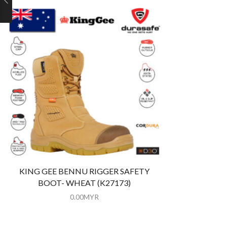
KING GEE BENNU RIGGER SAFETY
BOOT- WHEAT (K27173)
0.00
MYR