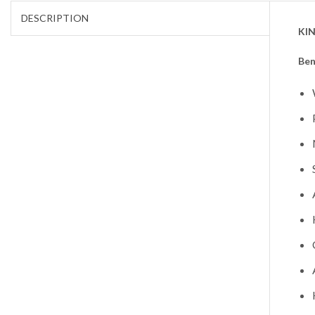
DESCRIPTION
KIN
Ben