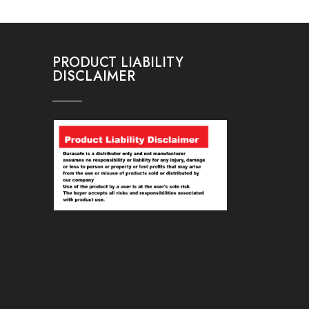
PRODUCT LIABILITY
DISCLAIMER