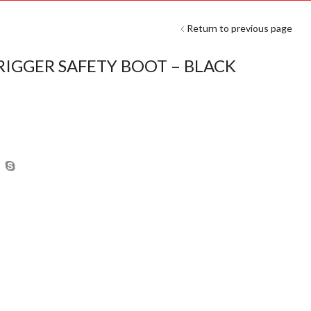
Return to previous page
RIGGER SAFETY BOOT – BLACK