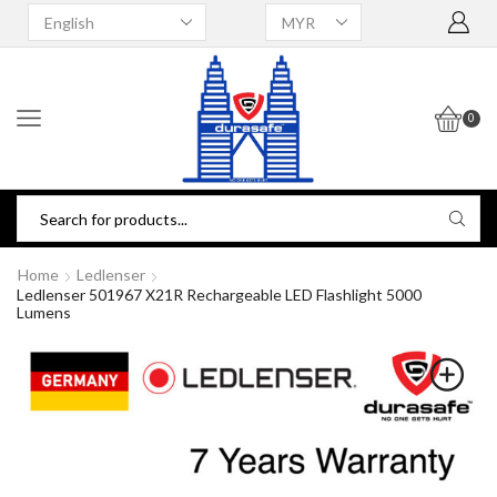
0
Home
Ledlenser
Ledlenser 501967 X21R Rechargeable LED Flashlight 5000
Lumens