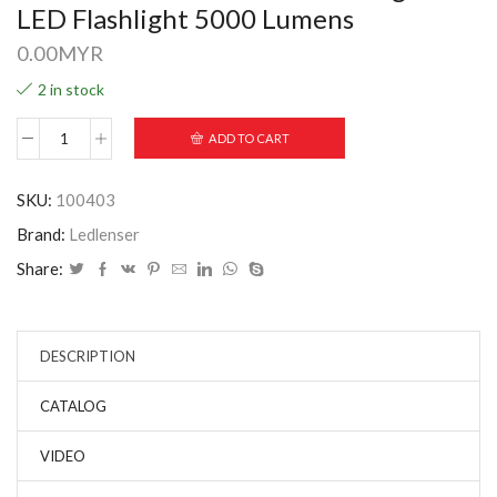
LED Flashlight 5000 Lumens
0.00
MYR
2 in stock
ADD TO CART
SKU:
100403
Brand:
Ledlenser
Share:
DESCRIPTION
CATALOG
VIDEO