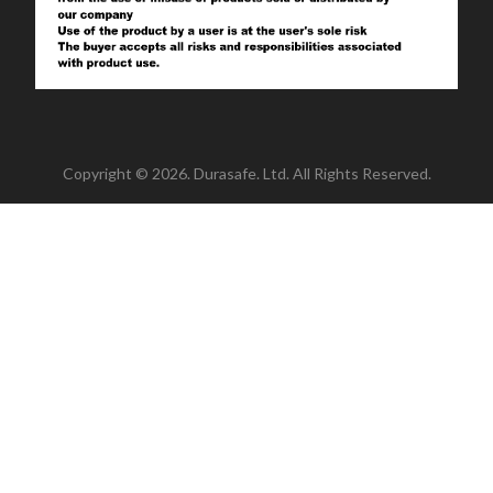
Copyright © 2026. Durasafe. Ltd. All Rights Reserved.