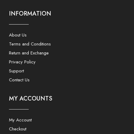
INFORMATION
About Us
Terms and Conditions
Return and Exchange
Privacy Policy
Support
Contact Us
MY ACCOUNTS
My Account
Checkout