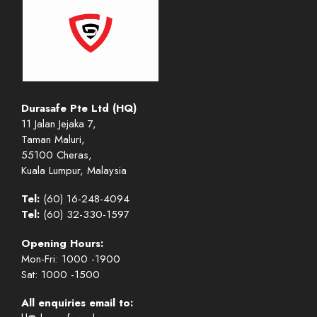
Durasafe Pte Ltd (HQ)
11 Jalan Jejaka 7,
Taman Maluri,
55100 Cheras,
Kuala Lumpur, Malaysia
Tel:
(60) 16-248-4094
Tel:
(60) 32-330-1597
Opening Hours:
Mon-Fri: 1000 -1900
Sat: 1000 -1500
All enquiries email to: