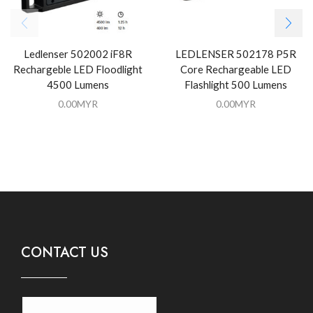
Ledlenser 502002 iF8R
LEDLENSER 502178 P5R
Rechargeble LED Floodlight
Core Rechargeable LED
4500 Lumens
Flashlight 500 Lumens
0.00
MYR
0.00
MYR
CONTACT US