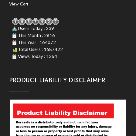
View Cart
Users Today : 339
This Month : 2816
This Year : 164072
Total Users : 1687422
Views Today : 1364
PRODUCT LIABILITY DISCLAIMER