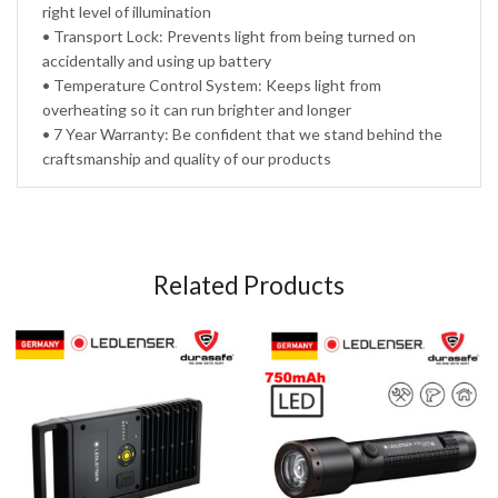
right level of illumination
• Transport Lock: Prevents light from being turned on
accidentally and using up battery
• Temperature Control System: Keeps light from
overheating so it can run brighter and longer
• 7 Year Warranty: Be confident that we stand behind the
craftsmanship and quality of our products
Related Products