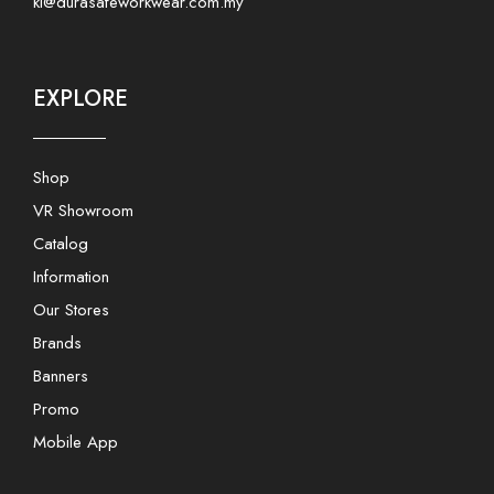
kl@durasafeworkwear.com.my
EXPLORE
Shop
VR Showroom
Catalog
Information
Our Stores
Brands
Banners
Promo
Mobile App