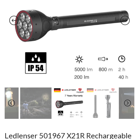
Ledlenser 501967 X21R Rechargeable