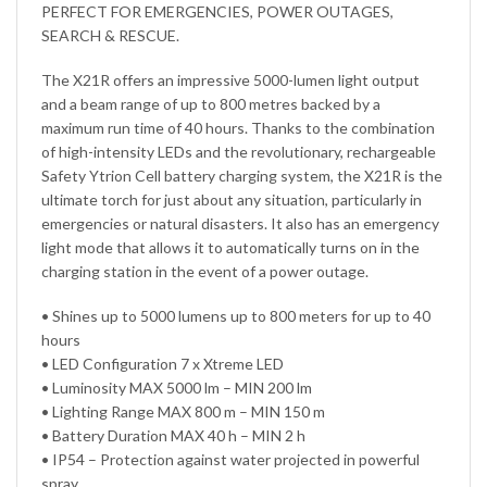
PERFECT FOR EMERGENCIES, POWER OUTAGES,
SEARCH & RESCUE.
The X21R offers an impressive 5000-lumen light output
and a beam range of up to 800 metres backed by a
maximum run time of 40 hours. Thanks to the combination
of high-intensity LEDs and the revolutionary, rechargeable
Safety Ytrion Cell battery charging system, the X21R is the
ultimate torch for just about any situation, particularly in
emergencies or natural disasters. It also has an emergency
light mode that allows it to automatically turns on in the
charging station in the event of a power outage.
• Shines up to 5000 lumens up to 800 meters for up to 40
hours
• LED Configuration 7 x Xtreme LED
• Luminosity MAX 5000 lm – MIN 200 lm
• Lighting Range MAX 800 m – MIN 150 m
• Battery Duration MAX 40 h – MIN 2 h
• IP54 – Protection against water projected in powerful
spray