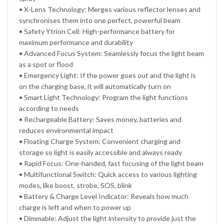
• X-Lens Technology: Merges various reflector lenses and
synchronises them into one perfect, powerful beam
• Safety Ytrion Cell: High-performance battery for
maximum performance and durability
• Advanced Focus System: Seamlessly focus the light beam
as a spot or flood
• Emergency Light: If the power goes out and the light is
on the charging base, it will automatically turn on
• Smart Light Technology: Program the light functions
according to needs
• Rechargeable Battery: Saves money, batteries and
reduces environmental impact
• Floating Charge System: Convenient charging and
storage so light is easily accessible and always ready
• Rapid Focus: One-handed, fast focusing of the light beam
• Multifunctional Switch: Quick access to various lighting
modes, like boost, strobe, SOS, blink
• Battery & Charge Level Indicator: Reveals how much
charge is left and when to power up
• Dimmable: Adjust the light intensity to provide just the