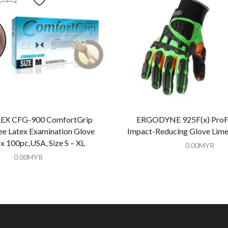
X CFG-900 ComfortGrip
ERGODYNE 925F(x) ProFl
e Latex Examination Glove
Impact-Reducing Glove Lime
x 100pc,USA, Size S – XL
0.00
MYR
0.00
MYR