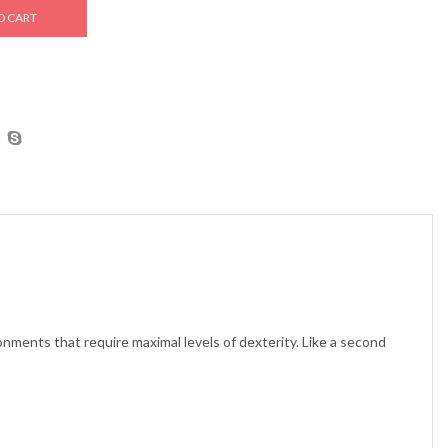
O CART
ronments that require maximal levels of dexterity. Like a second