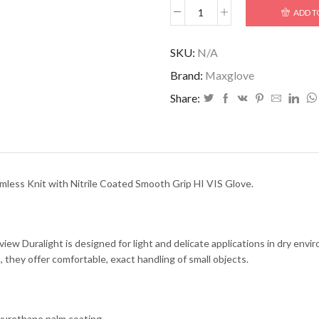
ADD T
SKU:
N/A
Brand:
Maxglove
Share:
mless Knit with Nitrile Coated Smooth Grip HI VIS Glove.
view Duralight is designed for light and delicate applications in dry envi
, they offer comfortable, exact handling of small objects.
yurethane palm coating