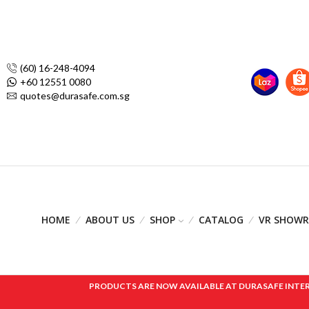
(60) 16-248-4094
+60 12551 0080
quotes@durasafe.com.sg
HOME
ABOUT US
SHOP
CATALOG
VR SHOW
PRODUCTS ARE NOW AVAILABLE AT DURASAFE INTERNAT