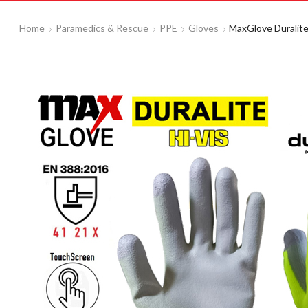
Home
Paramedics & Rescue
PPE
Gloves
MaxGlove Duralite