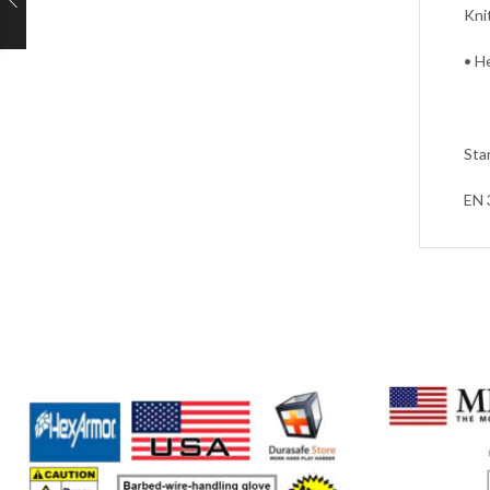
Kni
• H
Sta
EN 