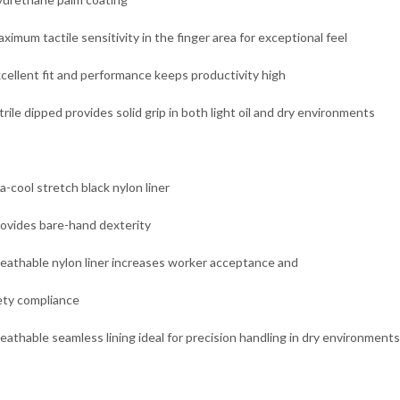
ximum tactile sensitivity in the finger area for exceptional feel
xcellent fit and performance keeps productivity high
trile dipped provides solid grip in both light oil and dry environments
a-cool stretch black nylon liner
rovides bare-hand dexterity
reathable nylon liner increases worker acceptance and
ety compliance
reathable seamless lining ideal for precision handling in dry environments