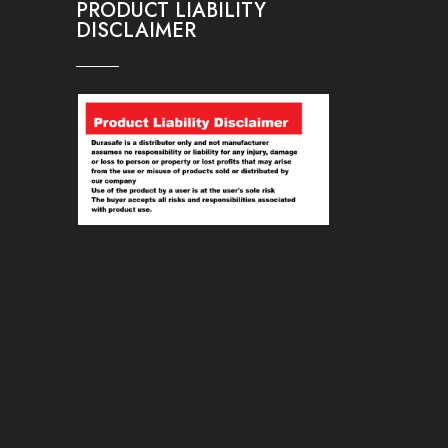
PRODUCT LIABILITY
DISCLAIMER