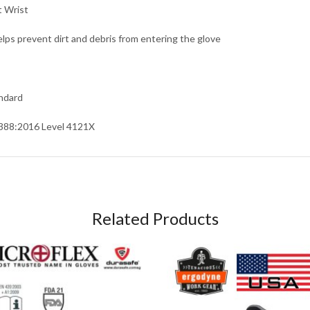
t Wrist
elps prevent dirt and debris from entering the glove
ndard
388:2016 Level 4121X
Related Products