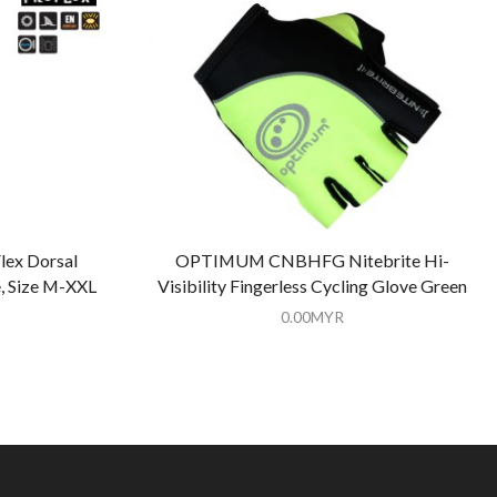
ex Dorsal
OPTIMUM CNBHFG Nitebrite Hi-
, Size M-XXL
Visibility Fingerless Cycling Glove Green
0.00
MYR