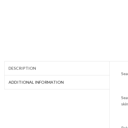
DESCRIPTION
Sea
ADDITIONAL INFORMATION
Sea
skin
Pol