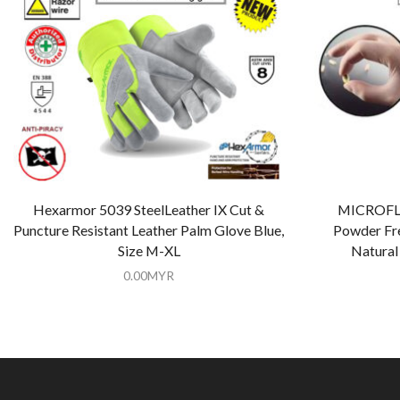
Hexarmor 5039 SteelLeather IX Cut &
MICROFLE
Puncture Resistant Leather Palm Glove Blue,
Powder Fre
Size M-XL
Natural 
0.00
MYR