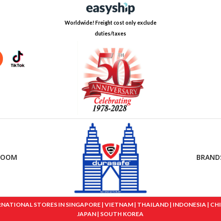
Worldwide! Freight cost only exclude
duties/taxes
ROOM
BRAND
IONAL STORES IN SINGAPORE | VIETNAM | THAILAND | INDONESIA | CHINA
JAPAN | SOUTH KOREA