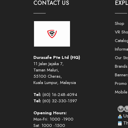
CONTACT US
EXP
Shop
VR Sh
Catalo
Informa
Durasafe Pte Ltd (HQ)
Our St
11 Jalan Jejaka 7,
Brands
Taman Maluri,
Banner
55100 Cheras,
Kuala Lumpur, Malaysia
Promo
Mobil
Tel:
(60) 16-248-4094
Tel:
(60) 32-330-1597
Opening Hours:
Us
Mon-Fri: 1000 -1900
Th
Sat: 1000 -1500