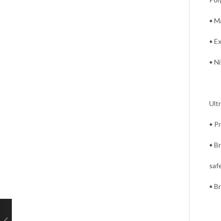
• Ma
• E
• Ni
Ultr
• P
• B
saf
• B