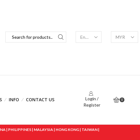
Login /
S
INFO
CONTACT US
0
Register
 | PHILIPPINES | MALAYSIA | HONG KONG | TAIWAN |