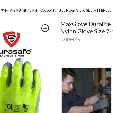
 9″ HI VIS PU Nitrile Palm Coated Knitted Nylon Glove Size 7-11 EN388
MaxGlove Duralite 
Nylon Glove Size 7
0.00
MYR