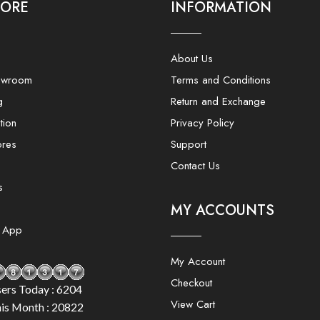
LORE
INFORMATION
About Us
owroom
Terms and Conditions
g
Return and Exchange
tion
Privacy Policy
ores
Support
Contact Us
s
MY ACCOUNTS
e App
My Account
Checkout
ers Today : 6204
View Cart
is Month : 20822