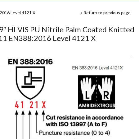
:2016 Level 4121 X
Return to previous page
9″ HI VIS PU Nitrile Palm Coated Knitted
-11 EN388:2016 Level 4121 X