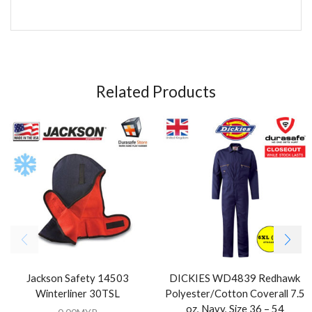
Related Products
Jackson Safety 14503
DICKIES WD4839 Redhawk
Winterliner 30TSL
Polyester/Cotton Coverall 7.5
oz, Navy, Size 36 – 54