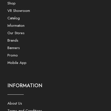
Shop
VR Showroom
Catalog
Information
Our Stores
Brands
Banners
Promo
Mobile App
INFORMATION
About Us
Terms and Conditions