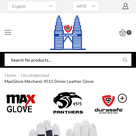
0
Home
Uncategorized
MaxGlove Mechanic 4515 Driver Leather Glove