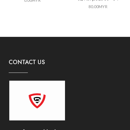
0.00
MYR
80.00
MYR
CONTACT US