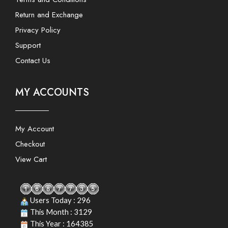
Return and Exchange
Privacy Policy
Support
Contact Us
MY ACCOUNTS
My Account
Checkout
View Cart
Users Today : 296
This Month : 3129
This Year : 164385