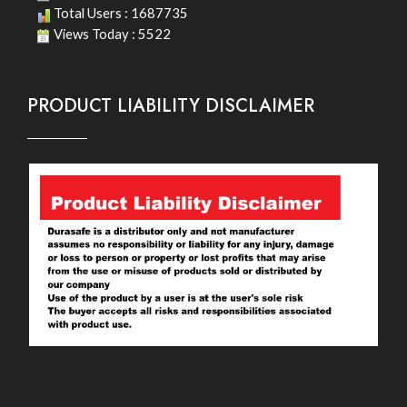
Total Users : 1687735
Views Today : 5522
PRODUCT LIABILITY DISCLAIMER