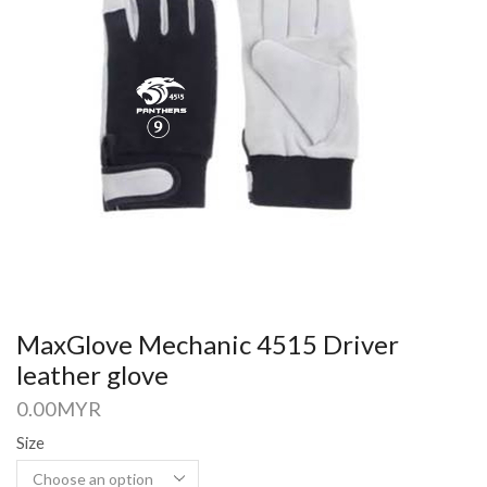
MaxGlove Mechanic 4515 Driver
leather glove
0.00
MYR
Size