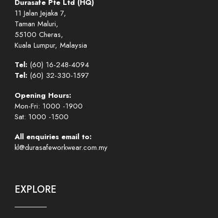
Durasafe Pte Ltd (HQ)
11 Jalan Jejaka 7,
Taman Maluri,
55100 Cheras,
Kuala Lumpur, Malaysia
Tel:
(60) 16-248-4094
Tel:
(60) 32-330-1597
Opening Hours:
Mon-Fri: 1000 -1900
Sat: 1000 -1500
All enquiries email to:
kl@durasafeworkwear.com.my
EXPLORE