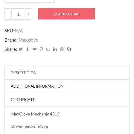
ADD TO CART
SKU:
N/A
Brand:
Maxglove
Share:
DESCRIPTION
ADDITIONAL INFORMATION
CERTIFICATE
MaxGlove Mechanic 4515
Driver leather glove