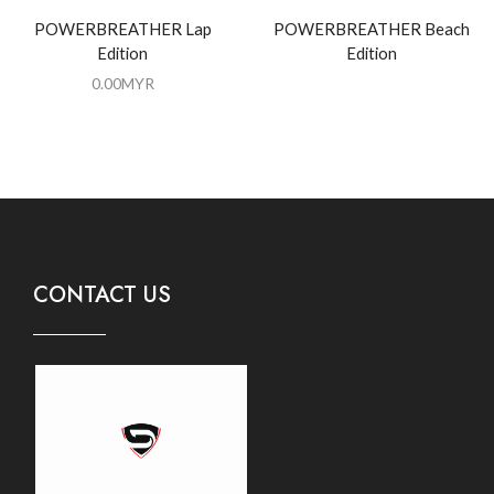
POWERBREATHER Lap
POWERBREATHER Beach
Edition
Edition
0.00
MYR
CONTACT US