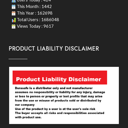
This Month : 1442
This Year : 162698
Total Users : 1686048
Views Today : 9617
PRODUCT LIABILITY DISCLAIMER