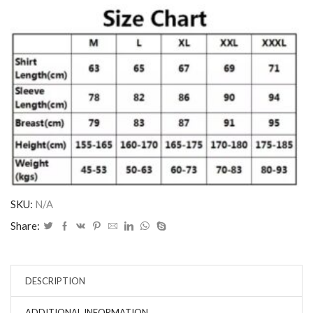
SKU:
N/A
Share:
DESCRIPTION
ADDITIONAL INFORMATION