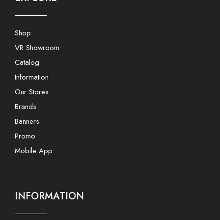
Shop
VR Showroom
Catalog
Information
Our Stores
Brands
Banners
Promo
Mobile App
INFORMATION