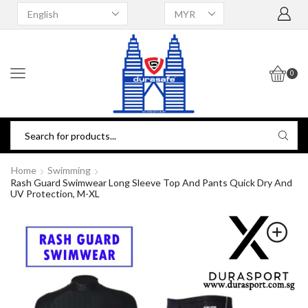
0
Home
Swimming
Rash Guard Swimwear Long Sleeve Top And Pants Quick Dry And
UV Protection, M-XL