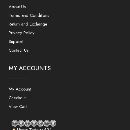
About Us
Terms and Conditions
Return and Exchange
Privacy Policy
Support
Contact Us
MY ACCOUNTS
My Account
Checkout
View Cart
Users Today : 424