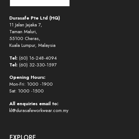
Durasafe Pte Ltd (HQ)
11 Jalan Jejaka 7,
Taman Maluri,
55100 Cheras,
Kuala Lumpur, Malaysia
Tel:
(60) 16-248-4094
Tel:
(60) 32-330-1597
Opening Hours:
Mon-Fri: 1000 -1900
Sat: 1000 -1500
All enquiries email to:
kl@durasafeworkwear.com.my
EXPLORE