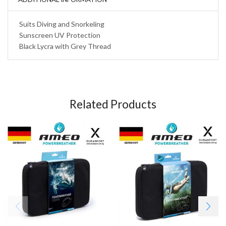
Suits Diving and Snorkeling
Sunscreen UV Protection
Black Lycra with Grey Thread
Related Products