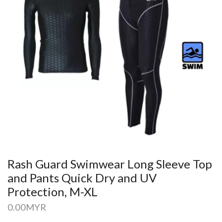
Rash Guard Swimwear Long Sleeve Top
and Pants Quick Dry and UV
Protection, M-XL
0.00
MYR