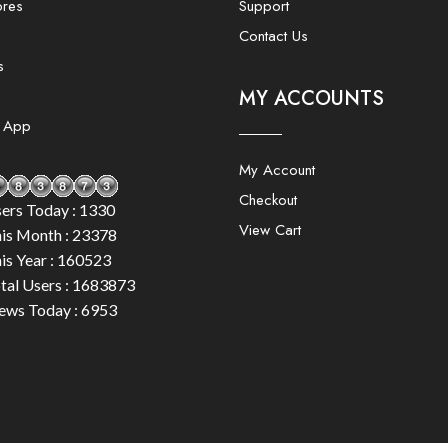
ores
Support
Contact Us
s
MY ACCOUNTS
e App
My Account
Checkout
ers Today : 1330
View Cart
is Month : 23378
is Year : 160523
tal Users : 1683873
ews Today : 6953