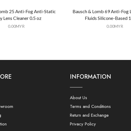
omb 25 Anti-Fog Anti-Static
Bausch & Lomb 69 Anti-Fog 
y Lens Cleaner 0.5 oz
Fluids Silicone-Based 1
0.00
MYR
0.00
MYR
LORE
INFORMATION
About Us
owroom
Terms and Conditions
g
Return and Exchange
tion
Privacy Policy