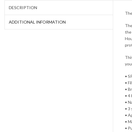
DESCRIPTION
The
ADDITIONAL INFORMATION
The
the
Hou
pro
Thi
you
• S
• F
• B
• 4
• N
• 3 
• A
• M
• P