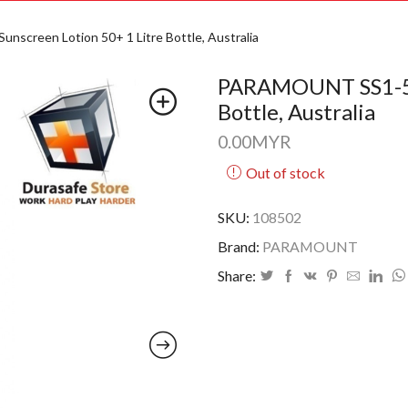
creen Lotion 50+ 1 Litre Bottle, Australia
PARAMOUNT SS1-50 
Bottle, Australia
0.00
MYR
Out of stock
SKU:
108502
Brand:
PARAMOUNT
Share: