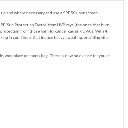
er up and where necessary and use a SPF 50+ sunscreen.
PF ‘Sun Protection Factor’ from UVB rays (the ones that burn
protection from those harmful cancer causing UVA’s. With 4
g in conditions that induce heavy sweating, providing vital
cle, workplace or sports bag. There is now no excuse for you or