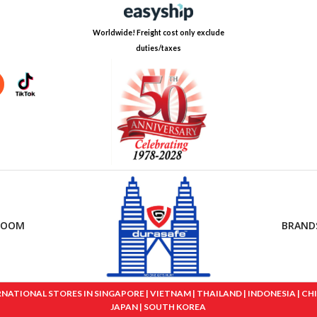
Worldwide! Freight cost only exclude
duties/taxes
ROOM
BRAND
IONAL STORES IN SINGAPORE | VIETNAM | THAILAND | INDONESIA | CHINA
JAPAN | SOUTH KOREA