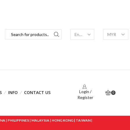
Login /
S
INFO
CONTACT US
0
Register
 | PHILIPPINES | MALAYSIA | HONG KONG | TAIWAN |