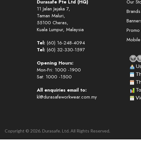
Durasafe Pte Ltd (HQ)
Our St
11 Jalan Jejaka 7,
Brands
Taman Maluri,
Banner
55100 Cheras,
Kuala Lumpur, Malaysia
Promo
Mobil
Tel:
(60) 16-248-4094
Tel:
(60) 32-330-1597
Opening Hours:
Us
Mon-Fri: 1000 -1900
Th
Sat: 1000 -1500
Th
All enquiries email to:
To
kl@durasafeworkwear.com.my
Vi
Copyright © 2026. Durasafe. Ltd. All Rights Reserved.