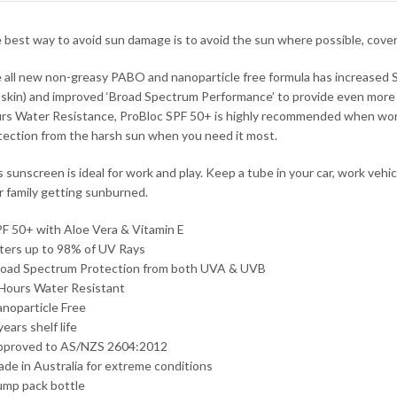
 best way to avoid sun damage is to avoid the sun where possible, cov
 all new non-greasy PABO and nanoparticle free formula has increased S
 skin) and improved ‘Broad Spectrum Performance’ to provide even more 
rs Water Resistance, ProBloc SPF 50+ is highly recommended when workin
tection from the harsh sun when you need it most.
s sunscreen is ideal for work and play. Keep a tube in your car, work vehi
r family getting sunburned.
PF 50+ with Aloe Vera & Vitamin E
ilters up to 98% of UV Rays
road Spectrum Protection from both UVA & UVB
 Hours Water Resistant
anoparticle Free
years shelf life
pproved to AS/NZS 2604:2012
ade in Australia for extreme conditions
ump pack bottle