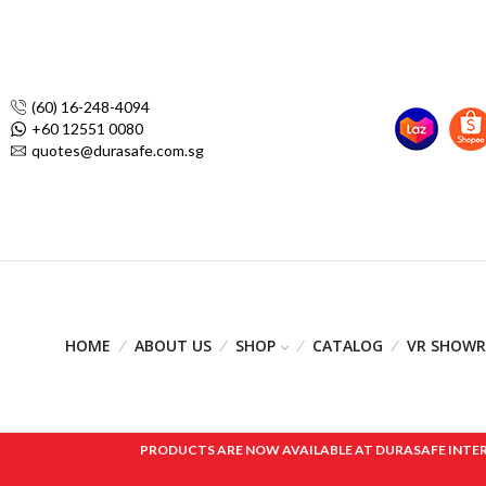
(60) 16-248-4094
+60 12551 0080
quotes@durasafe.com.sg
HOME
ABOUT US
SHOP
CATALOG
VR SHOW
PRODUCTS ARE NOW AVAILABLE AT DURASAFE INTERNAT