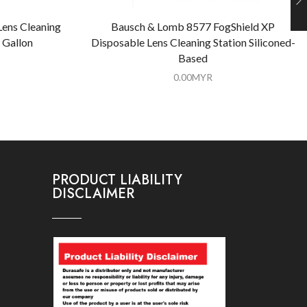
Lens Cleaning
Bausch & Lomb 8577 FogShield XP
 Gallon
Disposable Lens Cleaning Station Siliconed-
Based
0.00
MYR
PRODUCT LIABILITY
DISCLAIMER