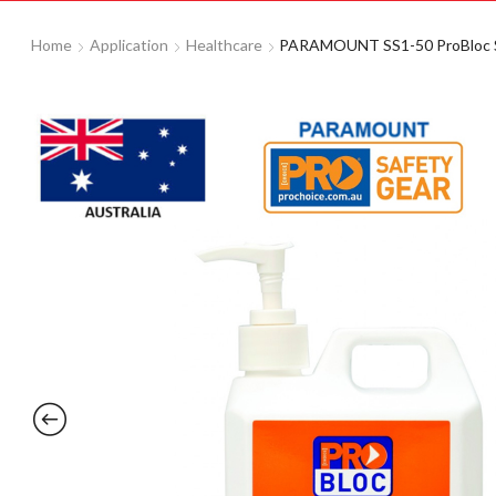
Home
Application
Healthcare
PARAMOUNT SS1-50 ProBloc Suns