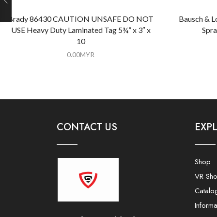
Brady 86430 CAUTION UNSAFE DO NOT
Bausch & L
USE Heavy Duty Laminated Tag 5¾” x 3″ x
Spra
10
0.00
MYR
CONTACT US
EXP
Shop
VR Sh
Catalo
Informa