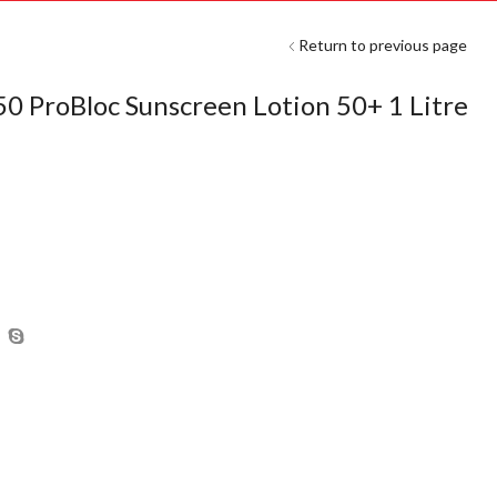
Return to previous page
ProBloc Sunscreen Lotion 50+ 1 Litre