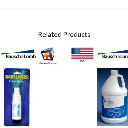
Related Products