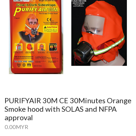
PURIFYAIR 30M CE 30Minutes Orange
Smoke hood with SOLAS and NFPA
approval
0.00
MYR