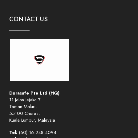
CONTACT US
Durasafe Pte Ltd (HQ)
11 Jalan Jejaka 7,
Taman Maluri,
55100 Cheras,
Kuala Lumpur, Malaysia
Tel:
(60) 16-248-4094