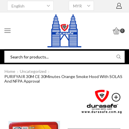
0
Home
Uncategorized
PURIFYAIR 30M CE 30Minutes Orange Smoke Hood With SOLAS
And NFPA Approval