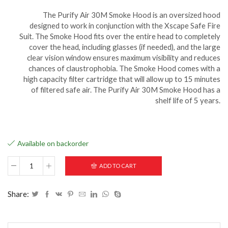
The Purify Air 30M Smoke Hood is an oversized hood
designed to work in conjunction with the Xscape Safe Fire
Suit. The Smoke Hood fits over the entire head to completely
cover the head, including glasses (if needed), and the large
clear vision window ensures maximum visibility and reduces
chances of claustrophobia. The Smoke Hood comes with a
high capacity filter cartridge that will allow up to 15 minutes
of filtered safe air. The Purify Air 30M Smoke Hood has a
shelf life of 5 years.
Available on backorder
ADD TO CART
Share: