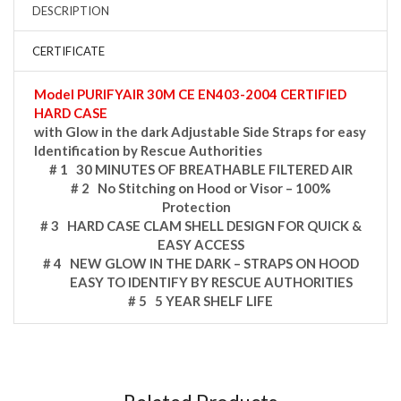
DESCRIPTION
CERTIFICATE
Model PURIFYAIR 30M CE EN403-2004 CERTIFIED
HARD CASE
with Glow in the dark Adjustable Side Straps for easy
Identification by Rescue Authorities
# 1 30 MINUTES OF BREATHABLE FILTERED AIR
# 2 No Stitching on Hood or Visor – 100%
Protection
# 3 HARD CASE CLAM SHELL DESIGN FOR QUICK &
EASY ACCESS
# 4 NEW GLOW IN THE DARK – STRAPS ON HOOD
EASY TO IDENTIFY BY RESCUE AUTHORITIES
# 5 5 YEAR SHELF LIFE