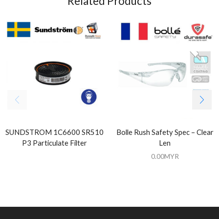
Related Products
SUNDSTROM 1C6600 SR510
Bolle Rush Safety Spec – Clear
P3 Particulate Filter
Len
0.00
MYR