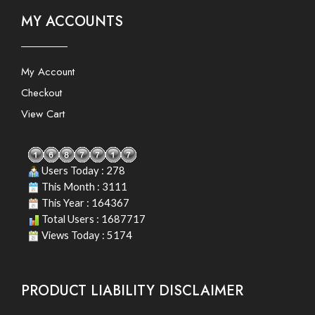
MY ACCOUNTS
My Account
Checkout
View Cart
Users Today : 278
This Month : 3111
This Year : 164367
Total Users : 1687717
Views Today : 5174
PRODUCT LIABILITY DISCLAIMER