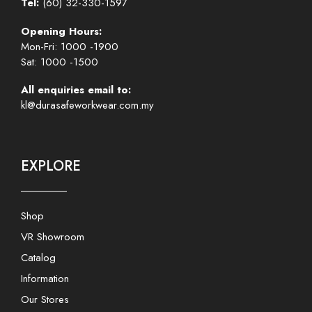
Tel:
(60) 32-330-1597
Opening Hours:
Mon-Fri: 1000 -1900
Sat: 1000 -1500
All enquiries email to:
kl@durasafeworkwear.com.my
EXPLORE
Shop
VR Showroom
Catalog
Information
Our Stores