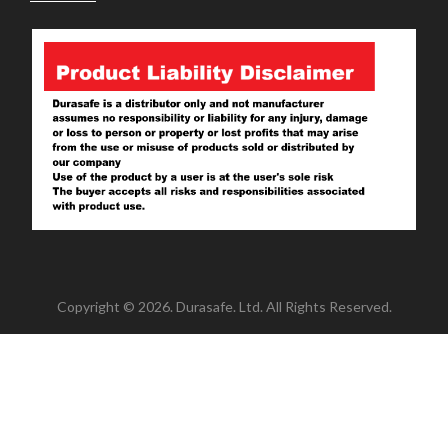
Copyright © 2026. Durasafe. Ltd. All Rights Reserved.