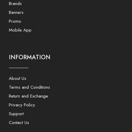
Brands
Banners
Promo
Mobile App
INFORMATION
About Us
Terms and Conditions
Return and Exchange
Privacy Policy
Support
Contact Us