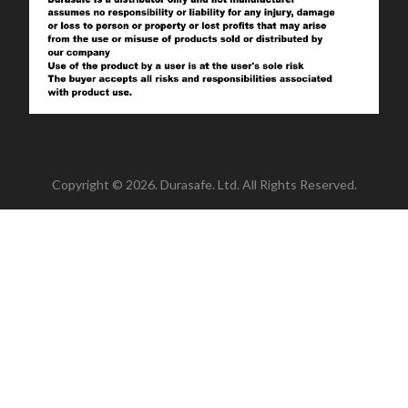
Copyright © 2026. Durasafe. Ltd. All Rights Reserved.