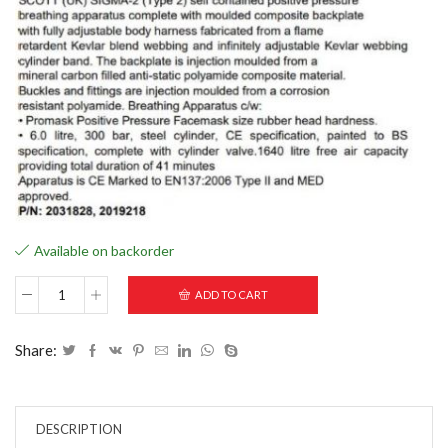
Available on backorder
ADD TO CART
Share:
DESCRIPTION