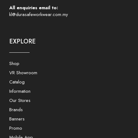
All enquiries email to:
kl@durasafeworkwear.com.my
EXPLORE
Shop
VR Showroom
Catalog
Information
Our Stores
Brands
Banners
Promo
Mobile App