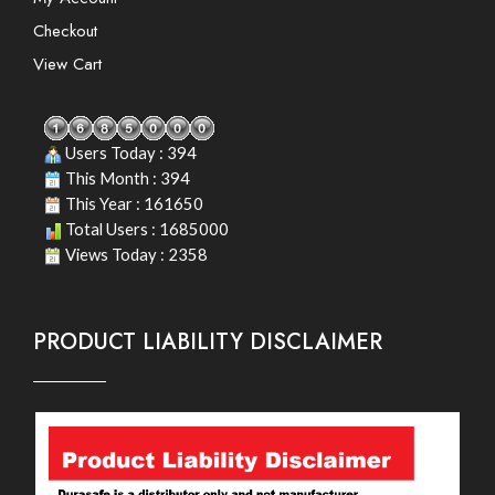
Checkout
View Cart
Users Today : 394
This Month : 394
This Year : 161650
Total Users : 1685000
Views Today : 2358
PRODUCT LIABILITY DISCLAIMER