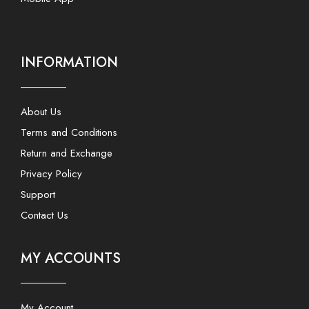
INFORMATION
About Us
Terms and Conditions
Return and Exchange
Privacy Policy
Support
Contact Us
MY ACCOUNTS
My Account