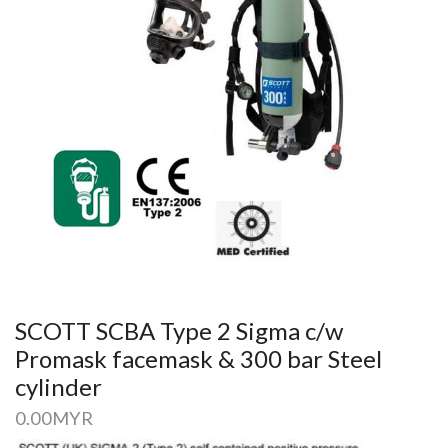
SCOTT SCBA Type 2 Sigma c/w
Promask facemask & 300 bar Steel
cylinder
0.00
MYR