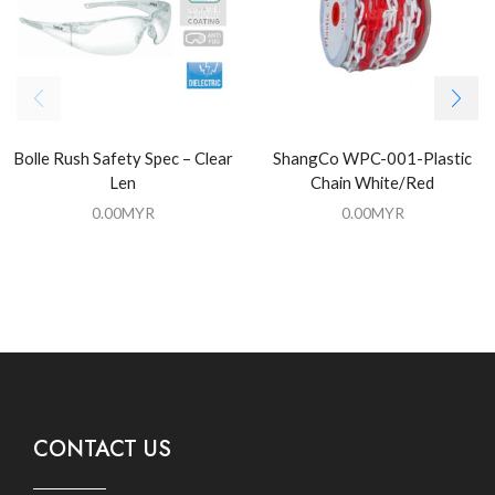
Bolle Rush Safety Spec – Clear
ShangCo WPC-001-Plastic
Len
Chain White/Red
0.00
MYR
0.00
MYR
CONTACT US