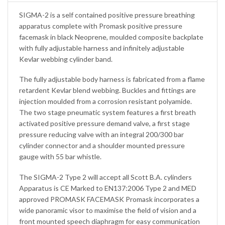
SIGMA-2 is a self contained positive pressure breathing
apparatus complete with Promask positive pressure
facemask in black Neoprene, moulded composite backplate
with fully adjustable harness and infinitely adjustable
Kevlar webbing cylinder band.
The fully adjustable body harness is fabricated from a flame
retardent Kevlar blend webbing. Buckles and fittings are
injection moulded from a corrosion resistant polyamide.
The two stage pneumatic system features a first breath
activated positive pressure demand valve, a first stage
pressure reducing valve with an integral 200/300 bar
cylinder connector and a shoulder mounted pressure
gauge with 55 bar whistle.
The SIGMA-2 Type 2 will accept all Scott B.A. cylinders
Apparatus is CE Marked to EN137:2006 Type 2 and MED
approved PROMASK FACEMASK Promask incorporates a
wide panoramic visor to maximise the field of vision and a
front mounted speech diaphragm for easy communication