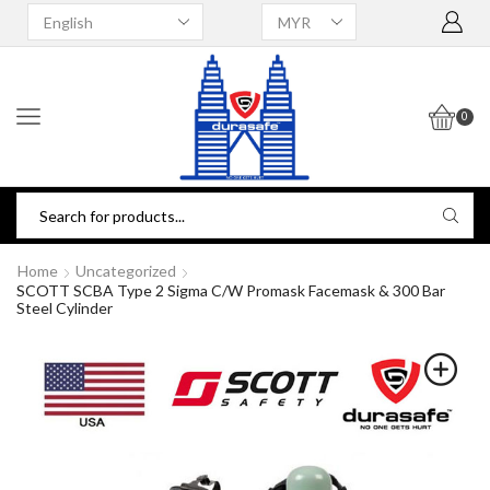
0
Home
Uncategorized
SCOTT SCBA Type 2 Sigma C/w Promask Facemask & 300 Bar
Steel Cylinder