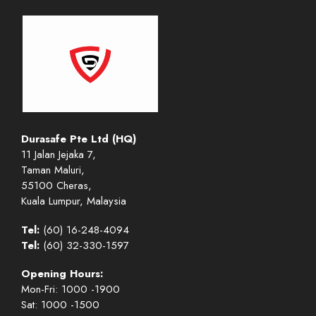
Durasafe Pte Ltd (HQ)
11 Jalan Jejaka 7,
Taman Maluri,
55100 Cheras,
Kuala Lumpur, Malaysia
Tel:
(60) 16-248-4094
Tel:
(60) 32-330-1597
Opening Hours:
Mon-Fri: 1000 -1900
Sat: 1000 -1500