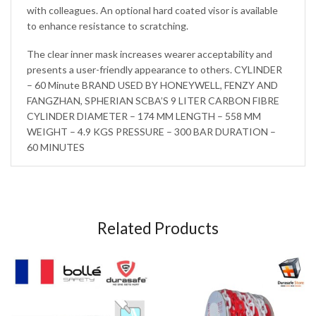
with colleagues. An optional hard coated visor is available
to enhance resistance to scratching.
The clear inner mask increases wearer acceptability and
presents a user-friendly appearance to others. CYLINDER
– 60 Minute BRAND USED BY HONEYWELL, FENZY AND
FANGZHAN, SPHERIAN SCBA’S 9 LITER CARBON FIBRE
CYLINDER DIAMETER – 174 MM LENGTH – 558 MM
WEIGHT – 4.9 KGS PRESSURE – 300 BAR DURATION –
60 MINUTES
Related Products