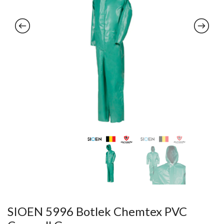
SIOEN 5996 Botlek Chemtex PVC