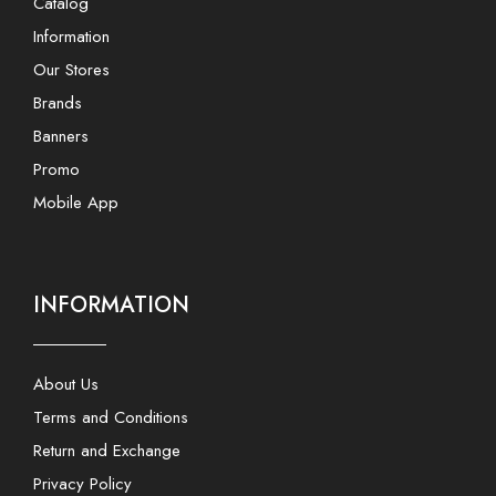
Catalog
Information
Our Stores
Brands
Banners
Promo
Mobile App
INFORMATION
About Us
Terms and Conditions
Return and Exchange
Privacy Policy