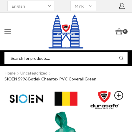
0
Home
Uncategorized
SIOEN 5996 Botlek Chemtex PVC Coverall Green