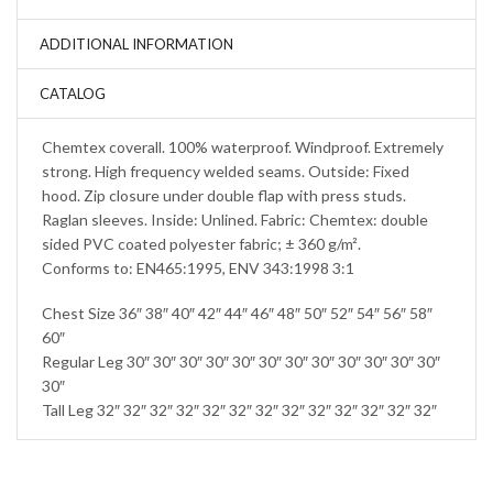
ADDITIONAL INFORMATION
CATALOG
Chemtex coverall. 100% waterproof. Windproof. Extremely
strong. High frequency welded seams. Outside: Fixed
hood. Zip closure under double flap with press studs.
Raglan sleeves. Inside: Unlined. Fabric: Chemtex: double
sided PVC coated polyester fabric; ± 360 g/m².
Conforms to: EN465:1995, ENV 343:1998 3:1
Chest Size 36″ 38″ 40″ 42″ 44″ 46″ 48″ 50″ 52″ 54″ 56″ 58″
60″
Regular Leg 30″ 30″ 30″ 30″ 30″ 30″ 30″ 30″ 30″ 30″ 30″ 30″
30″
Tall Leg 32″ 32″ 32″ 32″ 32″ 32″ 32″ 32″ 32″ 32″ 32″ 32″ 32″