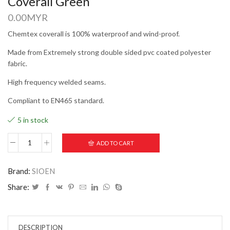
Coverall Green
0.00
MYR
Chemtex coverall is 100% waterproof and wind-proof.
Made from Extremely strong double sided pvc coated polyester
fabric.
High frequency welded seams.
Compliant to EN465 standard.
5 in stock
ADD TO CART
Brand:
SIOEN
Share:
DESCRIPTION