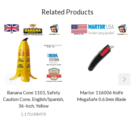
Related Products
Banana Cone 1101, Safety
Martor 116006 Knife
Caution Cone, English/Spanish,
MegaSafe 0.63mm Blade
36-Inch, Yellow
1,170.00
MYR