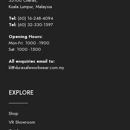
55100 Cheras,
Kuala Lumpur, Malaysia
Tel:
(60) 16-248-4094
Tel:
(60) 32-330-1597
Opening Hours:
Mon-Fri: 1000 -1900
Sat: 1000 -1500
All enquiries email to:
kl@durasafeworkwear.com.my
EXPLORE
Shop
VR Showroom