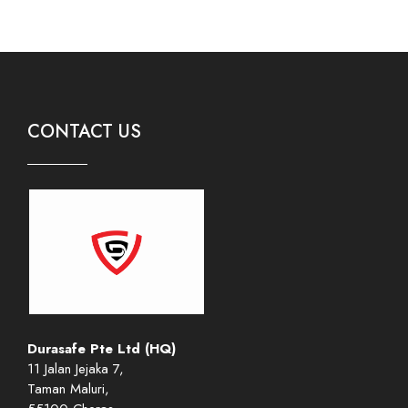
CONTACT US
Durasafe Pte Ltd (HQ)
11 Jalan Jejaka 7,
Taman Maluri,