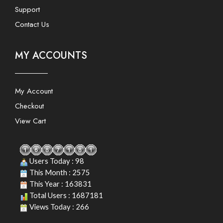
Support
Contact Us
MY ACCOUNTS
My Account
Checkout
View Cart
Users Today : 98
This Month : 2575
This Year : 163831
Total Users : 1687181
Views Today : 266