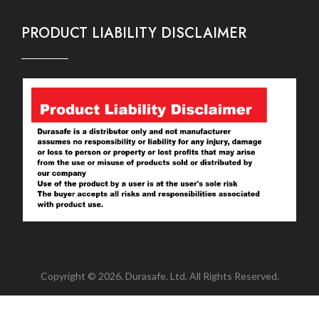
PRODUCT LIABILITY DISCLAIMER
Copyright © 2026. Durasafe. Ltd. All Rights Reserved.