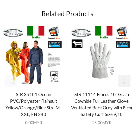
Related Products
SIR 35101 Ocean
SIR 11114 Flores 10″ Grain
PVC/Polyester Rainsuit
Cowhide Full Leather Glove
Yellow/Orange/Blue Size M-
Ventilated Back Grey with 8 cm
XXL, EN 343
Safety Cuff Size 9,10
0.00
MYR
15.00
MYR