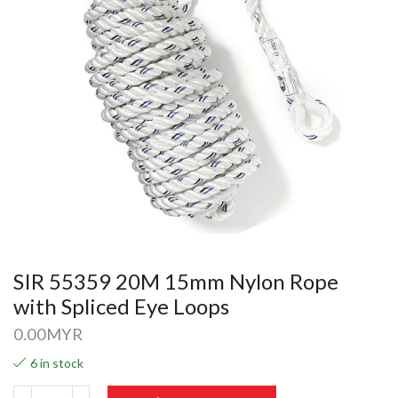
SIR 55359 20M 15mm Nylon Rope
with Spliced Eye Loops
0.00
MYR
6 in stock