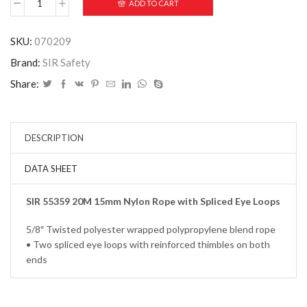
ADD TO CART
SKU:
070209
Brand:
SIR Safety
Share:
DESCRIPTION
DATA SHEET
SIR 55359 20M 15mm Nylon Rope with Spliced Eye Loops
5/8″ Twisted polyester wrapped polypropylene blend rope
• Two spliced eye loops with reinforced thimbles on both
ends