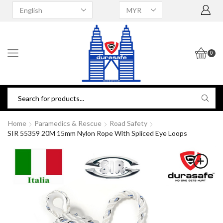
0
Home
Paramedics & Rescue
Road Safety
SIR 55359 20M 15mm Nylon Rope With Spliced Eye Loops