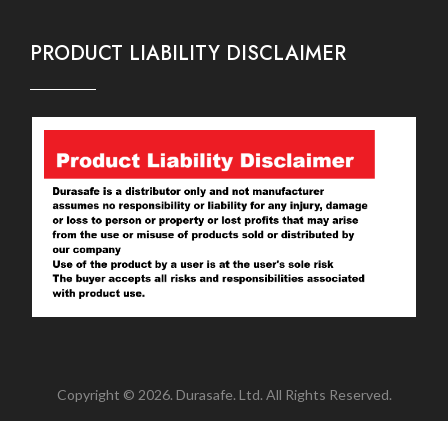
PRODUCT LIABILITY DISCLAIMER
Copyright © 2026. Durasafe. Ltd. All Rights Reserved.