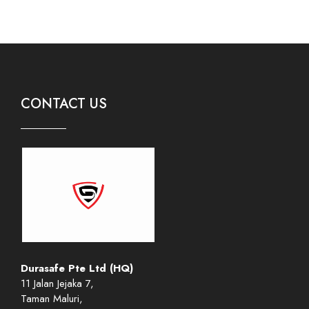
CONTACT US
Durasafe Pte Ltd (HQ)
11 Jalan Jejaka 7,
Taman Maluri,