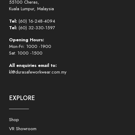
55100 Cheras,
Kuala Lumpur, Malaysia
Tel:
(60) 16-248-4094
Tel:
(60) 32-330-1597
Opening Hours:
Mon-Fri: 1000 -1900
Sat: 1000 -1500
All enquiries email to:
kl@durasafeworkwear.com.my
EXPLORE
Shop
VR Showroom