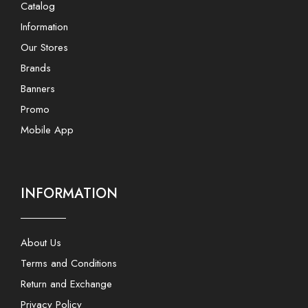
Catalog
Information
Our Stores
Brands
Banners
Promo
Mobile App
INFORMATION
About Us
Terms and Conditions
Return and Exchange
Privacy Policy