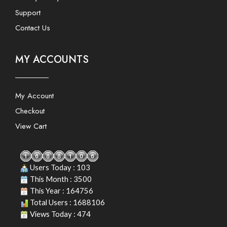
Support
Contact Us
MY ACCOUNTS
My Account
Checkout
View Cart
Users Today : 103
This Month : 3500
This Year : 164756
Total Users : 1688106
Views Today : 474