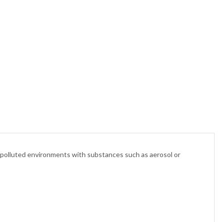
y polluted environments with substances such as aerosol or