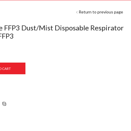
Return to previous page
e FFP3 Dust/Mist Disposable Respirator
 FFP3
O CART