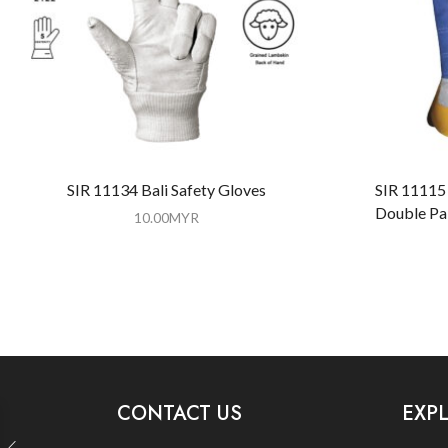
SIR 11134 Bali Safety Gloves
SIR 11115 
Double Pa
10.00
MYR
CONTACT US
EXP