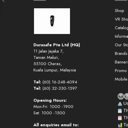
Shop
VR Sh
Catalo
Informa
Durasafe Pte Ltd (HQ)
Our St
11 Jalan Jejaka 7,
Brands
Taman Maluri,
Banner
55100 Cheras,
Kuala Lumpur, Malaysia
Promo
Mobil
Tel:
(60) 16-248-4094
Tel:
(60) 32-330-1597
Opening Hours:
Us
Mon-Fri: 1000 -1900
Th
Sat: 1000 -1500
Th
All enquiries email to:
To