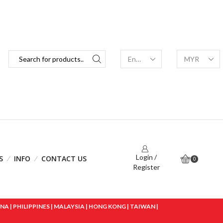
Login /
S
INFO
CONTACT US
0
Register
 | PHILIPPINES | MALAYSIA | HONG KONG | TAIWAN |