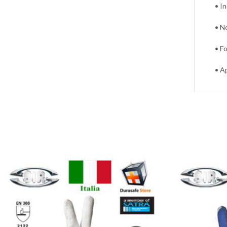
• I
• N
• F
• A