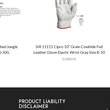
hed Jungle
SIR 11111 Cipro 10″ Grain Cowhide Full
 S-XXL
Leather Glove Elastic Wrist Gray Size 8-10
0.00
MYR
PRODUCT LIABILITY
DISCLAIMER