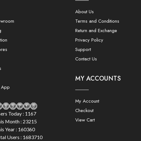
About Us
owroom
Terms and Conditions
g
Return and Exchange
tion
Privacy Policy
ores
Support
Contact Us
s
MY ACCOUNTS
e App
My Account
Checkout
ers Today : 1167
View Cart
is Month : 23215
is Year : 160360
tal Users : 1683710