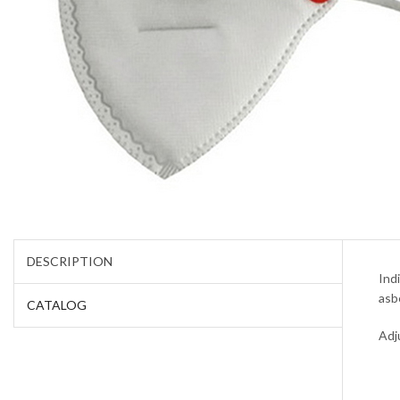
DESCRIPTION
Ind
asb
CATALOG
Adj