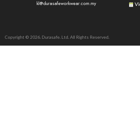
kl@durasafeworkwear.com.my
Vi
Copyright © 2026. Durasafe. Ltd. All Rights Reserved.