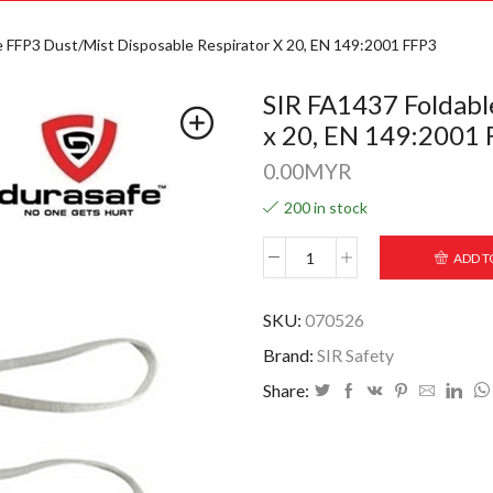
e FFP3 Dust/Mist Disposable Respirator X 20, EN 149:2001 FFP3
SIR FA1437 Foldabl
x 20, EN 149:2001
0.00
MYR
200 in stock
ADD T
SKU:
070526
Brand:
SIR Safety
Share: