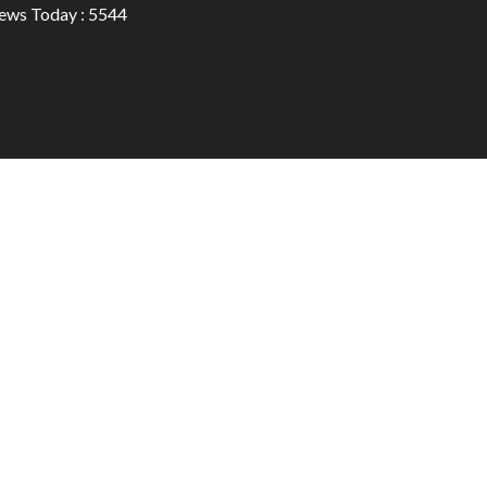
ews Today : 5544