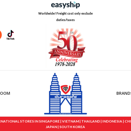
Worldwide! Freight cost only exclude
duties/taxes
ROOM
BRAND
IONAL STORES IN SINGAPORE | VIETNAM | THAILAND | INDONESIA | CHINA
JAPAN | SOUTH KOREA