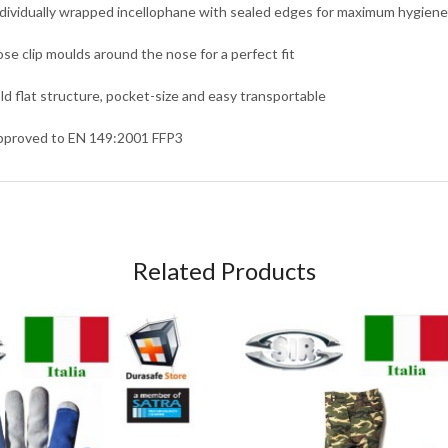
ndividually wrapped incellophane with sealed edges for maximum hygiene
ose clip moulds around the nose for a perfect fit
old flat structure, pocket-size and easy transportable
pproved to EN 149:2001 FFP3
Related Products