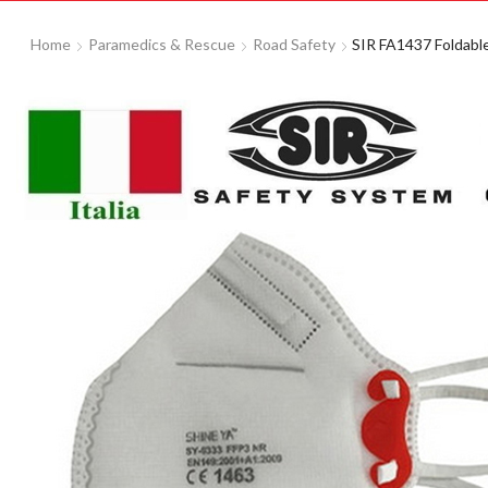
Home
Paramedics & Rescue
Road Safety
SIR FA1437 Foldabl