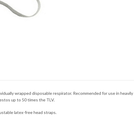
ividually wrapped disposable respirator. Recommended for use in heavil
estos up to 50 times the TLV.
ustable latex-free head straps.