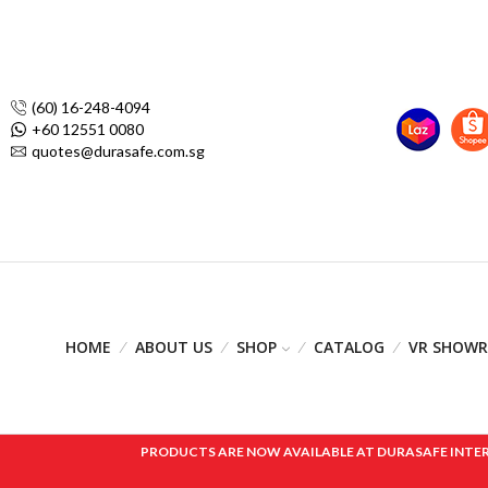
(60) 16-248-4094
+60 12551 0080
quotes@durasafe.com.sg
HOME
ABOUT US
SHOP
CATALOG
VR SHOW
PRODUCTS ARE NOW AVAILABLE AT DURASAFE INTERNAT