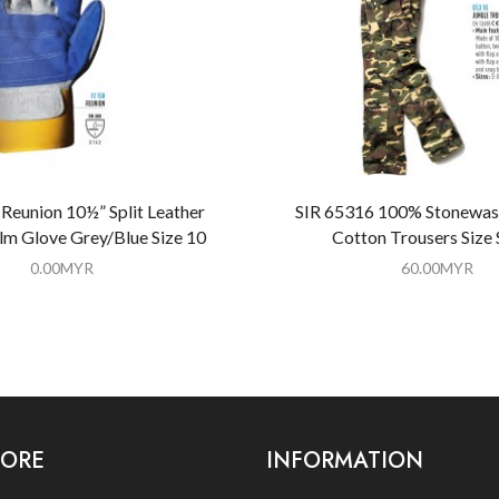
Reunion 10½” Split Leather
SIR 65316 100% Stonewas
lm Glove Grey/Blue Size 10
Cotton Trousers Size
0.00
MYR
60.00
MYR
LORE
INFORMATION