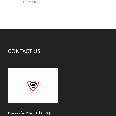
0.00
MYR
CONTACT US
Durasafe Pte Ltd (HQ)