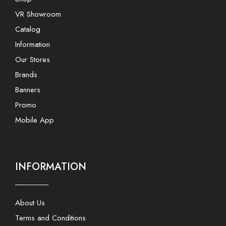
VR Showroom
Catalog
Information
Our Stores
Brands
Banners
Promo
Mobile App
INFORMATION
About Us
Terms and Conditions