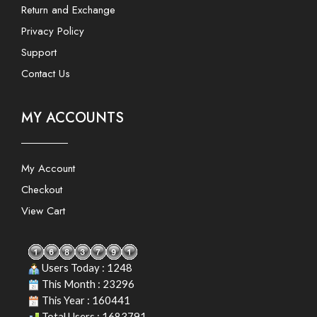
Return and Exchange
Privacy Policy
Support
Contact Us
MY ACCOUNTS
My Account
Checkout
View Cart
Users Today : 1248
This Month : 23296
This Year : 160441
Total Users : 1683791