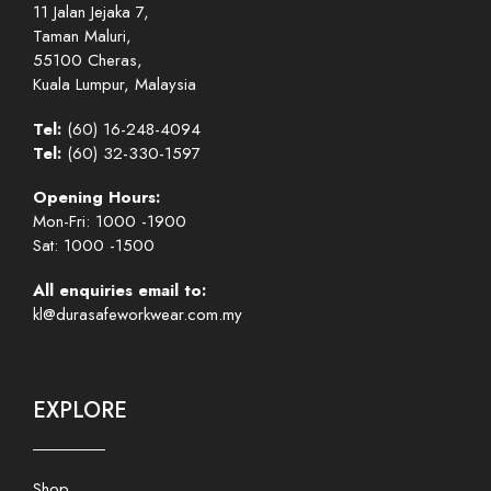
11 Jalan Jejaka 7,
Taman Maluri,
55100 Cheras,
Kuala Lumpur, Malaysia
Tel:
(60) 16-248-4094
Tel:
(60) 32-330-1597
Opening Hours:
Mon-Fri: 1000 -1900
Sat: 1000 -1500
All enquiries email to:
kl@durasafeworkwear.com.my
EXPLORE
Shop