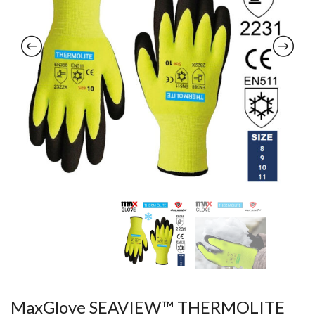
MaxGlove SEAVIEW™ THERMOLITE