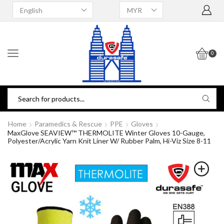
0
Home
Paramedics & Rescue
PPE
Gloves
MaxGlove SEAVIEW™ THERMOLITE Winter Gloves 10-Gauge,
Polyester/Acrylic Yarn Knit Liner W/ Rubber Palm, Hi-Viz Size 8-11