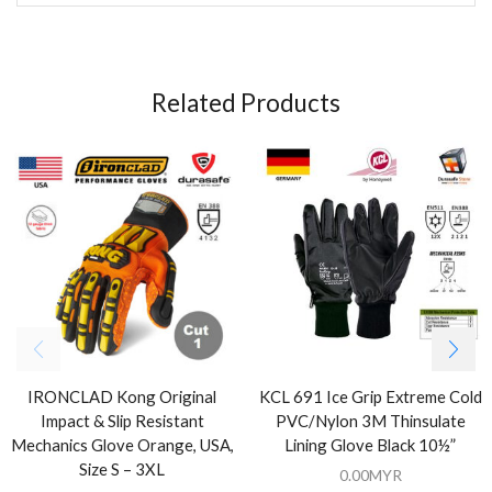
Related Products
IRONCLAD Kong Original
KCL 691 Ice Grip Extreme Cold
Impact & Slip Resistant
PVC/Nylon 3M Thinsulate
Mechanics Glove Orange, USA,
Lining Glove Black 10½”
Size S – 3XL
0.00
MYR