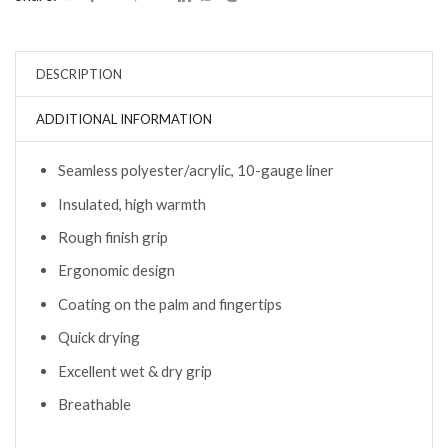
DESCRIPTION
ADDITIONAL INFORMATION
Seamless polyester/acrylic, 10-gauge liner
Insulated, high warmth
Rough finish grip
Ergonomic design
Coating on the palm and fingertips
Quick drying
Excellent wet & dry grip
Breathable