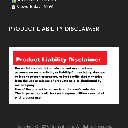
Views Today : 6296
PRODUCT LIABILITY DISCLAIMER
Copyright © 2026. Durasafe. Ltd. All Rights Reserved.