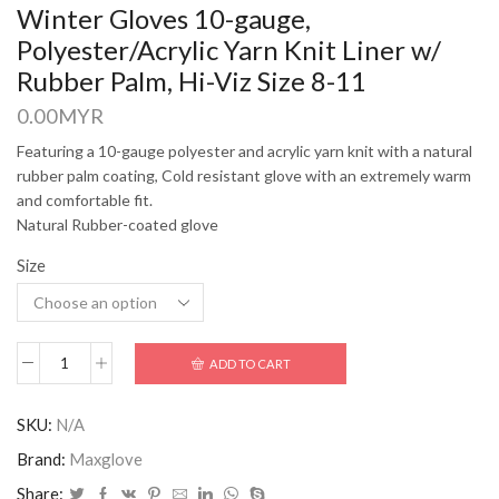
Winter Gloves 10-gauge,
Polyester/Acrylic Yarn Knit Liner w/
Rubber Palm, Hi-Viz Size 8-11
0.00
MYR
Featuring a 10-gauge polyester and acrylic yarn knit with a natural
rubber palm coating, Cold resistant glove with an extremely warm
and comfortable fit.
Natural Rubber-coated glove
Size
ADD TO CART
SKU:
N/A
Brand:
Maxglove
Share: