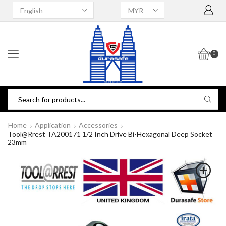
0
Home
Application
Accessories
Tool@rrest TA200171 1/2 Inch Drive Bi-Hexagonal Deep Socket
23mm