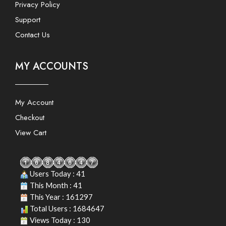
Privacy Policy
Support
Contact Us
MY ACCOUNTS
My Account
Checkout
View Cart
Users Today : 41
This Month : 41
This Year : 161297
Total Users : 1684647
Views Today : 130