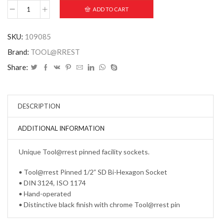
ADD TO CART
SKU:
109085
Brand:
TOOL@RREST
Share:
DESCRIPTION
ADDITIONAL INFORMATION
Unique Tool@rrest pinned facility sockets.
• Tool@rrest Pinned 1/2” SD Bi-Hexagon Socket
• DIN 3124, ISO 1174
• Hand-operated
• Distinctive black finish with chrome Tool@rrest pin