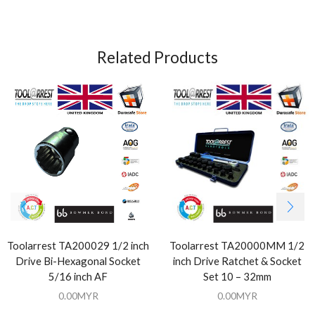
Related Products
Toolarrest TA200029 1/2 inch
Toolarrest TA20000MM 1/2
Drive Bi-Hexagonal Socket
inch Drive Ratchet & Socket
5/16 inch AF
Set 10 – 32mm
0.00
MYR
0.00
MYR