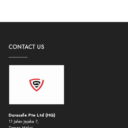
CONTACT US
Durasafe Pte Ltd (HQ)
11 Jalan Jejaka 7,
Taman Maluri,