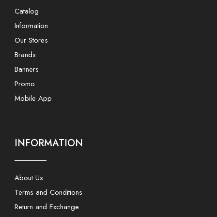
Catalog
Information
Our Stores
Brands
Banners
Promo
Mobile App
INFORMATION
About Us
Terms and Conditions
Return and Exchange