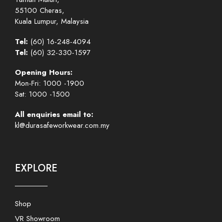
55100 Cheras,
Kuala Lumpur, Malaysia
Tel:
(60) 16-248-4094
Tel:
(60) 32-330-1597
Opening Hours:
Mon-Fri: 1000 -1900
Sat: 1000 -1500
All enquiries email to:
kl@durasafeworkwear.com.my
EXPLORE
Shop
VR Showroom