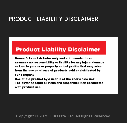
PRODUCT LIABILITY DISCLAIMER
Copyright © 2026. Durasafe. Ltd. All Rights Reserved.