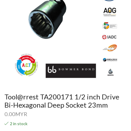
Tool@rrest TA200171 1/2 inch Drive
Bi-Hexagonal Deep Socket 23mm
0.00
MYR
2 in stock