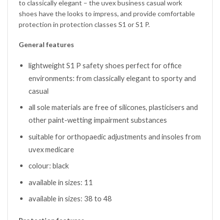
to classically elegant – the uvex business casual work
shoes have the looks to impress, and provide comfortable
protection in protection classes S1 or S1 P.
General features
lightweight S1 P safety shoes perfect for office
environments: from classically elegant to sporty and
casual
all sole materials are free of silicones, plasticisers and
other paint-wetting impairment substances
suitable for orthopaedic adjustments and insoles from
uvex medicare
colour: black
available in sizes: 11
available in sizes: 38 to 48