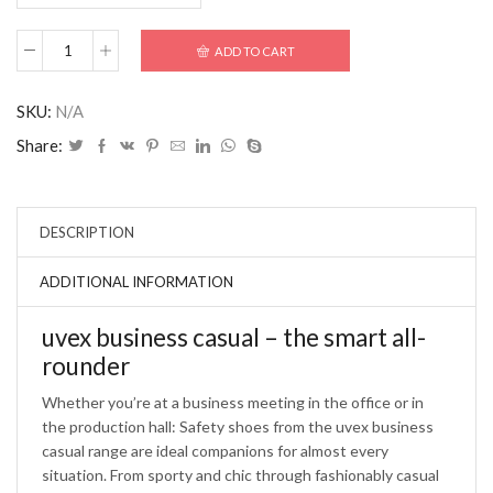
ADD TO CART
SKU:
N/A
Share:
DESCRIPTION
ADDITIONAL INFORMATION
uvex business casual – the smart all-
rounder
Whether you’re at a business meeting in the office or in
the production hall: Safety shoes from the uvex business
casual range are ideal companions for almost every
situation. From sporty and chic through fashionably casual