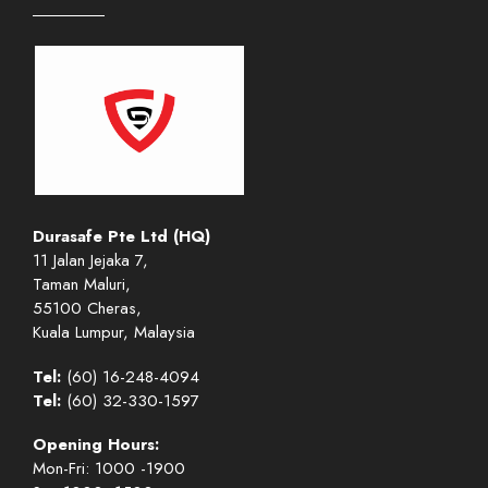
Durasafe Pte Ltd (HQ)
11 Jalan Jejaka 7,
Taman Maluri,
55100 Cheras,
Kuala Lumpur, Malaysia
Tel:
(60) 16-248-4094
Tel:
(60) 32-330-1597
Opening Hours:
Mon-Fri: 1000 -1900