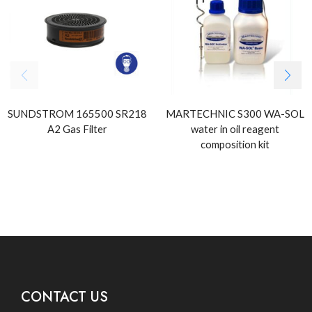
SUNDSTROM 165500 SR218
MARTECHNIC S300 WA-SOL
A2 Gas Filter
water in oil reagent
composition kit
CONTACT US