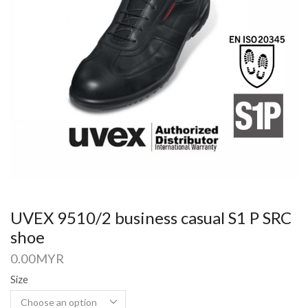
UVEX 9510/2 business casual S1 P SRC
shoe
0.00
MYR
Size