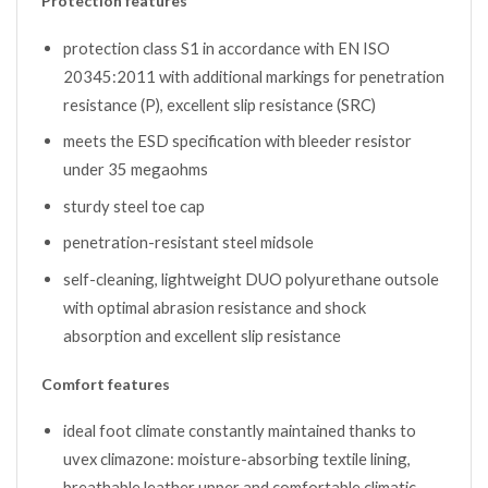
Protection features
protection class S1 in accordance with EN ISO
20345:2011 with additional markings for penetration
resistance (P), excellent slip resistance (SRC)
meets the ESD specification with bleeder resistor
under 35 megaohms
sturdy steel toe cap
penetration-resistant steel midsole
self-cleaning, lightweight DUO polyurethane outsole
with optimal abrasion resistance and shock
absorption and excellent slip resistance
Comfort features
ideal foot climate constantly maintained thanks to
uvex climazone: moisture-absorbing textile lining,
breathable leather upper and comfortable climatic