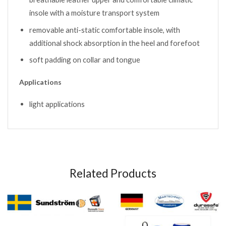
insole with a moisture transport system
removable anti-static comfortable insole, with
additional shock absorption in the heel and forefoot
soft padding on collar and tongue
Applications
light applications
Related Products