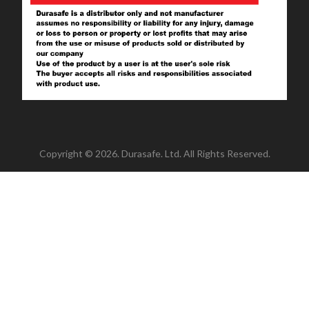
Copyright © 2026. Durasafe. Ltd. All Rights Reserved.