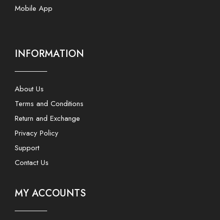
Mobile App
INFORMATION
About Us
Terms and Conditions
Return and Exchange
Privacy Policy
Support
Contact Us
MY ACCOUNTS