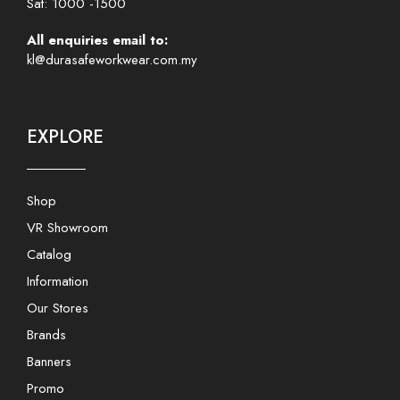
Sat: 1000 -1500
All enquiries email to:
kl@durasafeworkwear.com.my
EXPLORE
Shop
VR Showroom
Catalog
Information
Our Stores
Brands
Banners
Promo