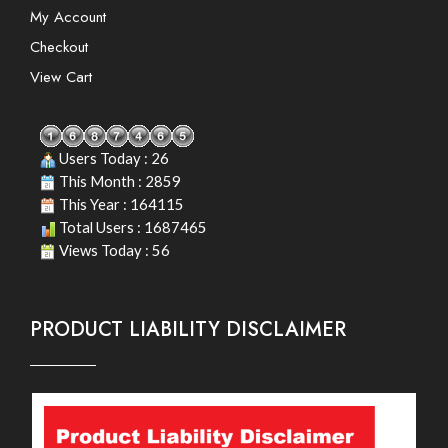
My Account
Checkout
View Cart
Users Today : 26
This Month : 2859
This Year : 164115
Total Users : 1687465
Views Today : 56
PRODUCT LIABILITY DISCLAIMER