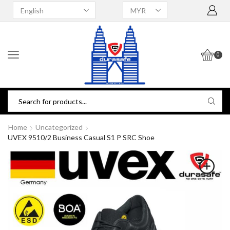
0
Home
Uncategorized
UVEX 9510/2 Business Casual S1 P SRC Shoe