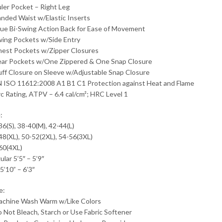
uler Pocket – Right Leg
anded Waist w/Elastic Inserts
rue Bi-Swing Action Back for Ease of Movement
wing Pockets w/Side Entry
hest Pockets w/Zipper Closures
ear Pockets w/One Zippered & One Snap Closure
uff Closure on Sleeve w/Adjustable Snap Closure
N ISO 11612:2008 A1 B1 C1 Protection against Heat and Flame
rc Rating, ATPV – 6.4 cal/cm²; HRC Level 1
:
36(S), 38-40(M), 42-44(L)
48(XL), 50-52(2XL), 54-56(3XL)
60(4XL)
lar 5’5″ – 5’9″
 5’10” – 6’3″
e:
achine Wash Warm w/Like Colors
o Not Bleach, Starch or Use Fabric Softener