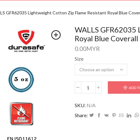
S GFR62035 Lightweight Cotton Zip Flame Resistant Royal Blue Covera
WALLS GFR62035 Li
Royal Blue Coverall
0.00
MYR
Size
ADD T
SKU:
N/A
Share: