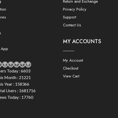
g
Return and Exchange
tion
Privacy Policy
ores
Support
Contact Us
s
MY ACCOUNTS
e App
My Account
Checkout
ers Today : 6603
View Cart
is Month : 21221
is Year : 158366
tal Users : 1681716
ews Today : 17760