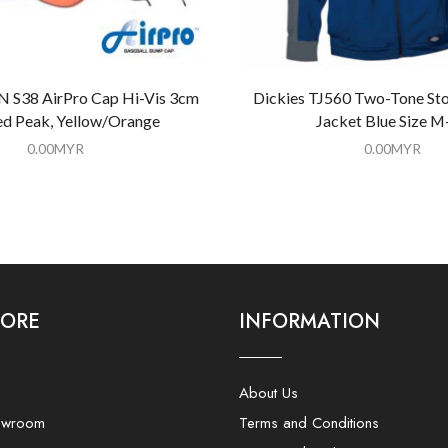
S38 AirPro Cap Hi-Vis 3cm
Dickies TJ560 Two-Tone Sto
d Peak, Yellow/Orange
Jacket Blue Size M
0.00
MYR
0.00
MYR
LORE
INFORMATION
About Us
owroom
Terms and Conditions