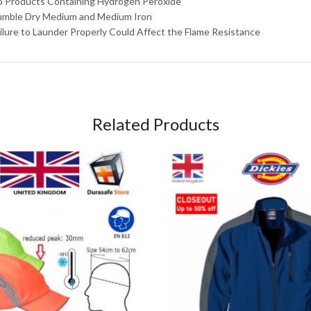
o Products Containing Hydrogen Peroxide
umble Dry Medium and Medium Iron
ailure to Launder Properly Could Affect the Flame Resistance
Related Products