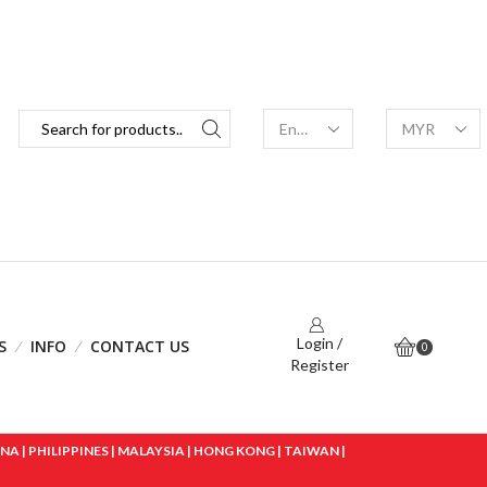
Login /
S
INFO
CONTACT US
0
Register
 | PHILIPPINES | MALAYSIA | HONG KONG | TAIWAN |