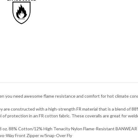
n you need awesome flame resistance and comfort for hot climate conditi
y are constructed with a high-strength FR material that is a blend of 8
el of protection in an FR cotton fabric. These coveralls are great for wel
.8 oz. 88% Cotton/12% High Tenacity Nylon Flame-Resistant BANWEAR
wo-Way Front Zipper w/Snap-Over Fly