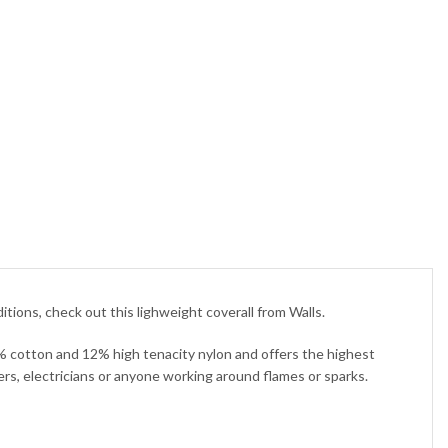
ons, check out this lighweight coverall from Walls.
8% cotton and 12% high tenacity nylon and offers the highest
ders, electricians or anyone working around flames or sparks.