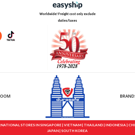
Worldwide! Freight cost only exclude
duties/taxes
ROOM
BRAND
IONAL STORES IN SINGAPORE | VIETNAM | THAILAND | INDONESIA | CHINA
JAPAN | SOUTH KOREA