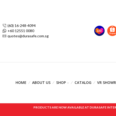
(60) 16-248-4094
+60 12551 0080
quotes@durasafe.com.sg
HOME
ABOUT US
SHOP
CATALOG
VR SHOW
PRODUCTS ARE NOW AVAILABLE AT DURASAFE INTERNAT