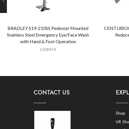
BRADLEY S19-210SS Pedestal-Mounted
CENTURION 
Stainless Steel Emergency Eye/Face Wash
Reduce
with Hand & Foot Operation
0.00
MYR
CONTACT US
EXP
Shop
VR Sh