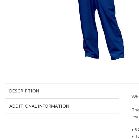
DESCRIPTION
Whe
ADDITIONAL INFORMATION
The
lev
• 5
• T