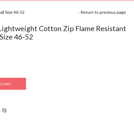
ll Size 46-52
Return to previous page
ghtweight Cotton Zip Flame Resistant
 Size 46-52
O CART