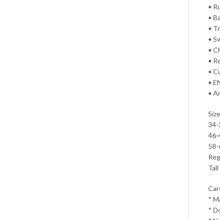
• R
• B
• T
• S
• C
• R
• C
• E
• A
Size
34-
46-
58-
Regu
Tall
Car
* M
* D