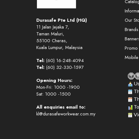
Catalo
Informa
Durasafe Pte Ltd (HQ)
Our St
11 Jalan Jejaka 7,
Brands
Taman Maluri,
Banner
55100 Cheras,
Kuala Lumpur, Malaysia
Promo
Mobil
Tel:
(60) 16-248-4094
Tel:
(60) 32-330-1597
Opening Hours:
Us
Mon-Fri: 1000 -1900
Th
Sat: 1000 -1500
Th
All enquiries email to:
To
kl@durasafeworkwear.com.my
Vi