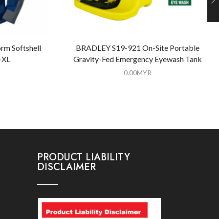
rm Softshell
BRADLEY S19-921 On-Site Portable
-XL
Gravity-Fed Emergency Eyewash Tank
0.00
MYR
PRODUCT LIABILITY
DISCLAIMER