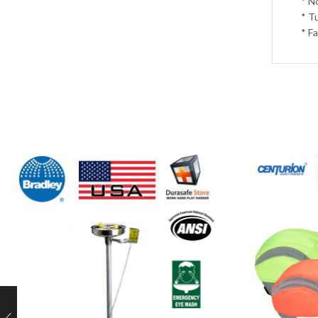
* N
* T
* F