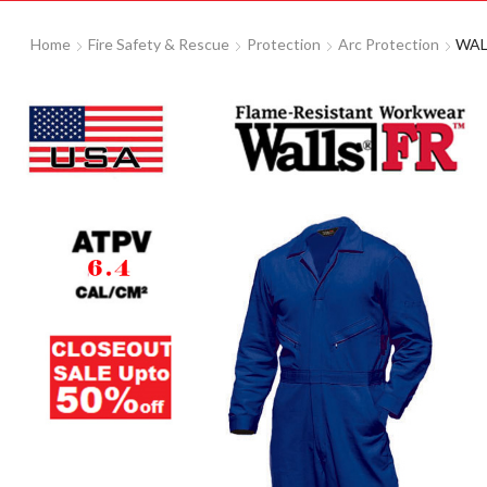
Home
Fire Safety & Rescue
Protection
Arc Protection
WALL