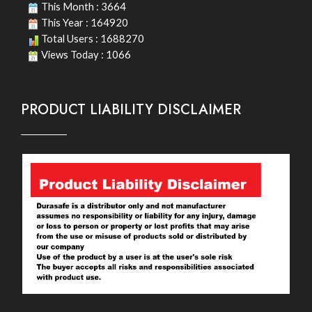
This Month : 3664
This Year : 164920
Total Users : 1688270
Views Today : 1066
PRODUCT LIABILITY DISCLAIMER