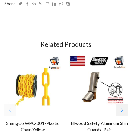
Share:
Related Products
ShangCo WPC-001-Plastic
Ellwood Safety Aluminum Shin
Chain Yellow
Guards: Pair