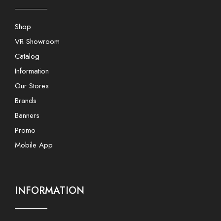
Shop
VR Showroom
Catalog
Information
Our Stores
Brands
Banners
Promo
Mobile App
INFORMATION