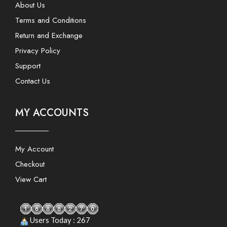
About Us
Terms and Conditions
Return and Exchange
Privacy Policy
Support
Contact Us
MY ACCOUNTS
My Account
Checkout
View Cart
Users Today : 267