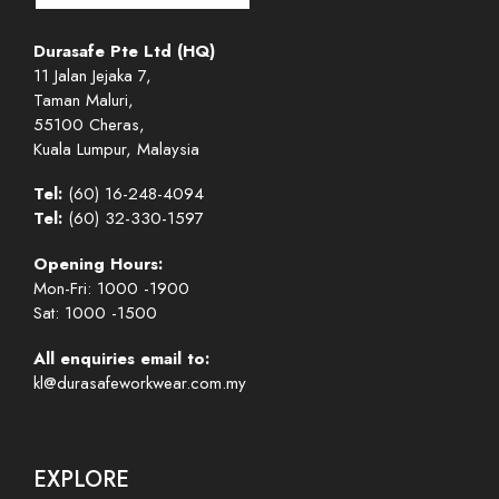
Durasafe Pte Ltd (HQ)
11 Jalan Jejaka 7,
Taman Maluri,
55100 Cheras,
Kuala Lumpur, Malaysia
Tel:
(60) 16-248-4094
Tel:
(60) 32-330-1597
Opening Hours:
Mon-Fri: 1000 -1900
Sat: 1000 -1500
All enquiries email to:
kl@durasafeworkwear.com.my
EXPLORE