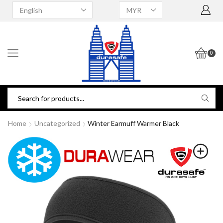
0
Home
Uncategorized
Winter Earmuff Warmer Black