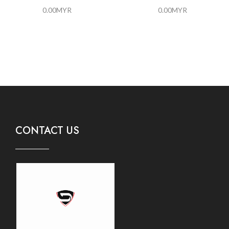
0.00
MYR
0.00
MYR
CONTACT US