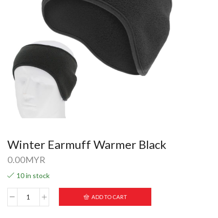
Winter Earmuff Warmer Black
0.00
MYR
10 in stock
ADD TO CART