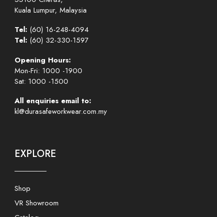
Kuala Lumpur, Malaysia
Tel:
(60) 16-248-4094
Tel:
(60) 32-330-1597
Opening Hours:
Mon-Fri: 1000 -1900
Sat: 1000 -1500
All enquiries email to:
kl@durasafeworkwear.com.my
EXPLORE
Shop
VR Showroom