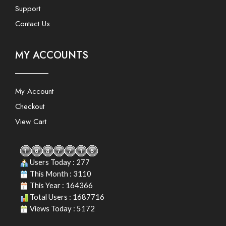
Support
Contact Us
MY ACCOUNTS
My Account
Checkout
View Cart
Users Today : 277
This Month : 3110
This Year : 164366
Total Users : 1687716
Views Today : 5172