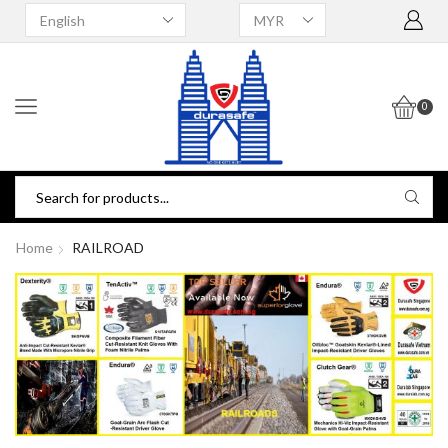
0
Home
RAILROAD