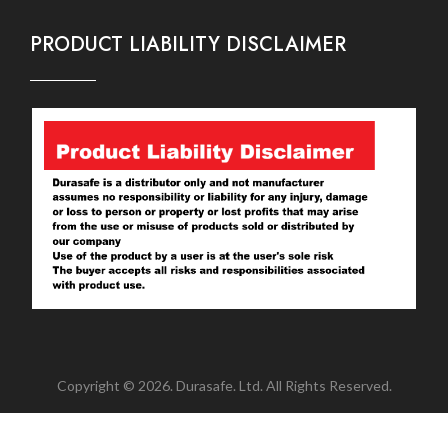
PRODUCT LIABILITY DISCLAIMER
Copyright © 2026. Durasafe. Ltd. All Rights Reserved.