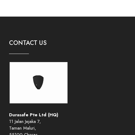
CONTACT US
Durasafe Pte Ltd (HQ)
11 Jalan Jejaka 7,
Taman Maluri,
55100 Cheras,