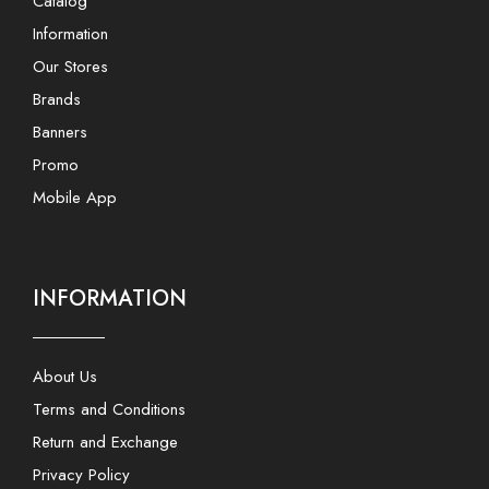
Catalog
Information
Our Stores
Brands
Banners
Promo
Mobile App
INFORMATION
About Us
Terms and Conditions
Return and Exchange
Privacy Policy