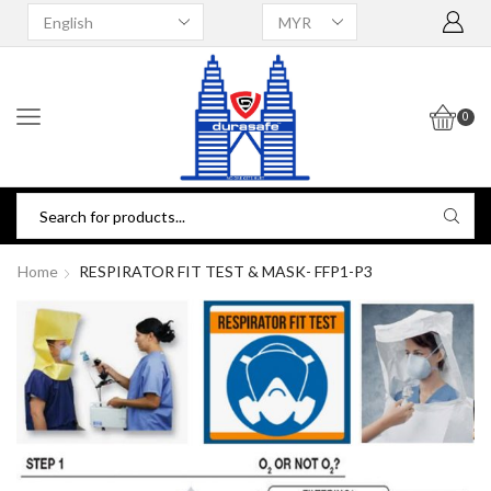
0
Home
RESPIRATOR FIT TEST & MASK- FFP1-P3