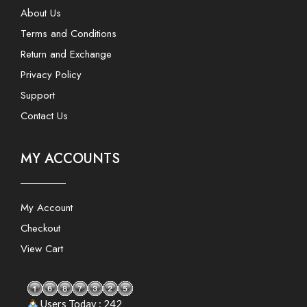
About Us
Terms and Conditions
Return and Exchange
Privacy Policy
Support
Contact Us
MY ACCOUNTS
My Account
Checkout
View Cart
Users Today : 242