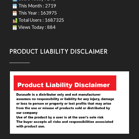
This Month : 2719
This Year : 163975
Total Users : 1687325
Views Today : 884
PRODUCT LIABILITY DISCLAIMER