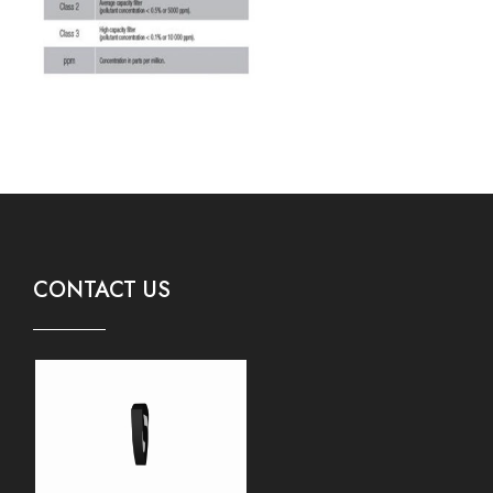
CONTACT US