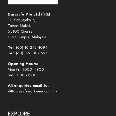
Durasafe Pte Ltd (HQ)
11 Jalan Jejaka 7,
Taman Maluri,
55100 Cheras,
Kuala Lumpur, Malaysia
Tel:
(60) 16-248-4094
Tel:
(60) 32-330-1597
Opening Hours:
Mon-Fri: 1000 -1900
Sat: 1000 -1500
All enquiries email to:
kl@durasafeworkwear.com.my
EXPLORE