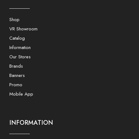
Shop
VR Showroom
Catalog
Information
Our Stores
Brands
Banners
Promo
Mobile App
INFORMATION