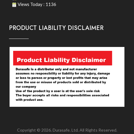
Views Today : 1136
PRODUCT LIABILITY DISCLAIMER
Copyright © 2026. Durasafe. Ltd. All Rights Reserved.