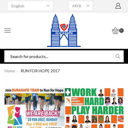
0
Home
RUN FOR HOPE 2017