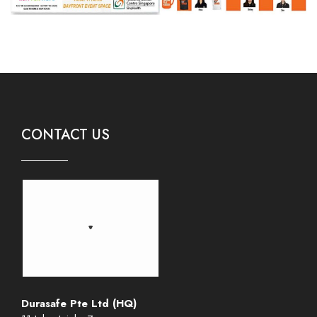
CONTACT US
Durasafe Pte Ltd (HQ)