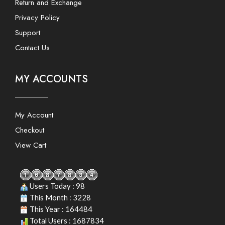
Return and Exchange
Privacy Policy
Support
Contact Us
MY ACCOUNTS
My Account
Checkout
View Cart
Users Today : 98
This Month : 3228
This Year : 164484
Total Users : 1687834