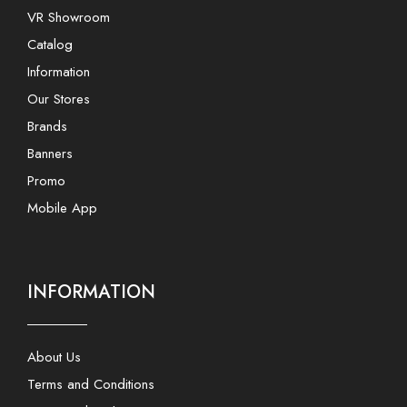
VR Showroom
Catalog
Information
Our Stores
Brands
Banners
Promo
Mobile App
INFORMATION
About Us
Terms and Conditions