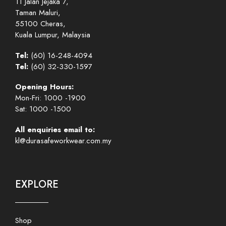
11 Jalan Jejaka 7,
Taman Maluri,
55100 Cheras,
Kuala Lumpur, Malaysia
Tel:
(60) 16-248-4094
Tel:
(60) 32-330-1597
Opening Hours:
Mon-Fri: 1000 -1900
Sat: 1000 -1500
All enquiries email to:
kl@durasafeworkwear.com.my
EXPLORE
Shop