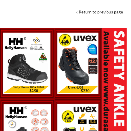
Return to previous page