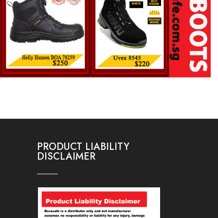
PRODUCT LIABILITY
DISCLAIMER