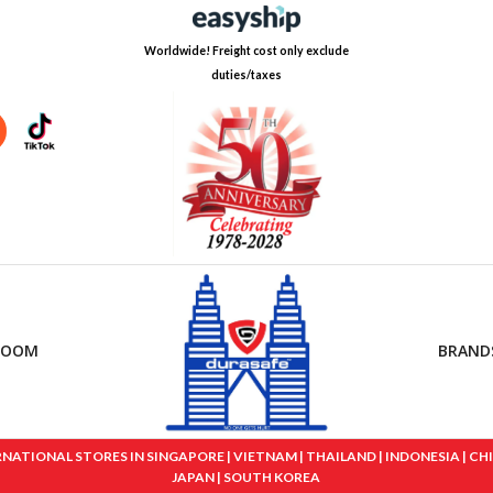
Worldwide! Freight cost only exclude
duties/taxes
ROOM
BRAND
IONAL STORES IN SINGAPORE | VIETNAM | THAILAND | INDONESIA | CHINA
JAPAN | SOUTH KOREA