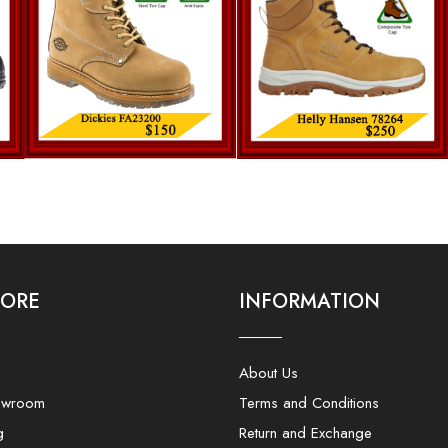
LORE
INFORMATION
About Us
owroom
Terms and Conditions
g
Return and Exchange