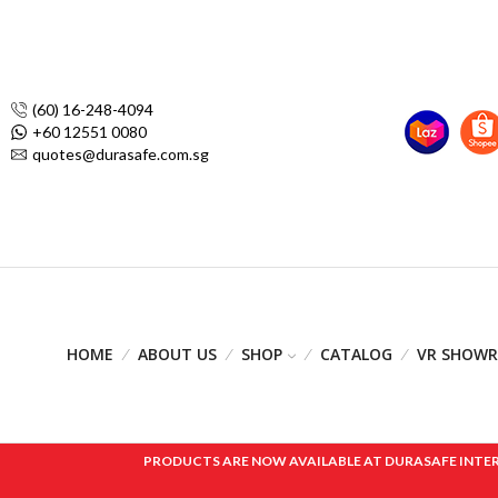
(60) 16-248-4094
+60 12551 0080
quotes@durasafe.com.sg
HOME
ABOUT US
SHOP
CATALOG
VR SHOW
PRODUCTS ARE NOW AVAILABLE AT DURASAFE INTERNAT