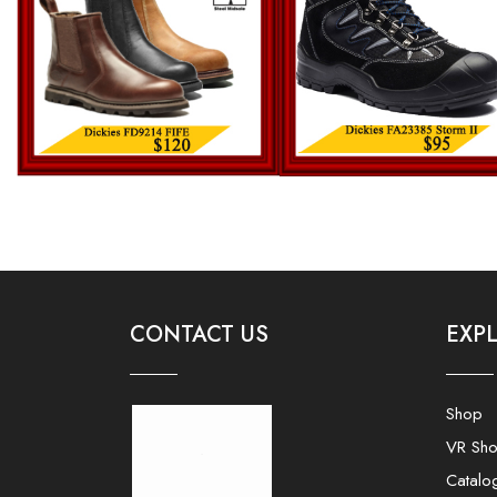
CONTACT US
EXP
Shop
VR Sh
Catalo