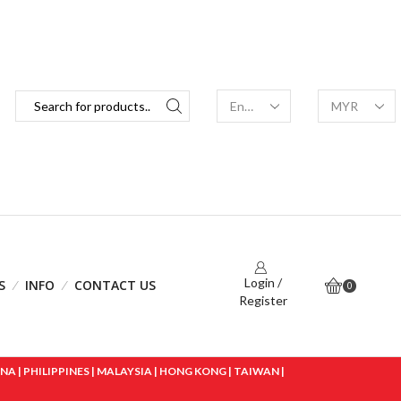
Login /
S
INFO
CONTACT US
0
Register
 | PHILIPPINES | MALAYSIA | HONG KONG | TAIWAN |