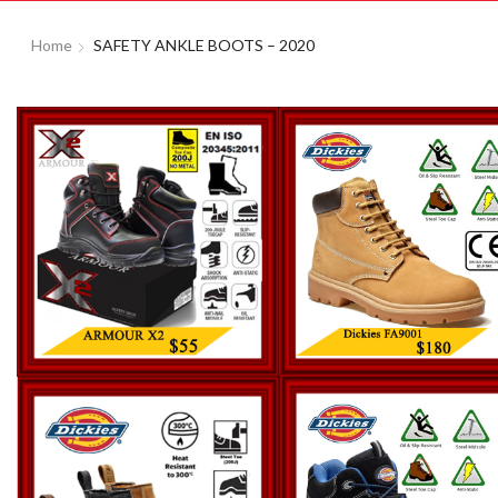
Home
SAFETY ANKLE BOOTS – 2020