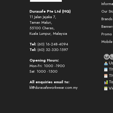
Informa
Durasafe Pte Ltd (HQ)
Our St
11 Jalan Jejaka 7,
Brands
Taman Maluri,
Banner
55100 Cheras,
Kuala Lumpur, Malaysia
Promo
Mobil
Tel:
(60) 16-248-4094
Tel:
(60) 32-330-1597
Opening Hours:
Us
Mon-Fri: 1000 -1900
Th
Sat: 1000 -1500
Th
All enquiries email to:
To
kl@durasafeworkwear.com.my
Vi