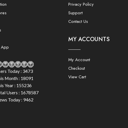
tion
Privacy Policy
ores
Support
Contact Us
s
MY ACCOUNTS
e App
My Account
Checkout
ers Today : 3473
View Cart
is Month : 18091
is Year : 155236
tal Users : 1678587
ews Today : 9462