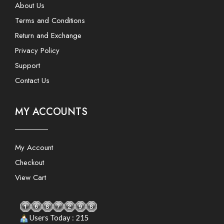
About Us
Terms and Conditions
Return and Exchange
Privacy Policy
Support
Contact Us
MY ACCOUNTS
My Account
Checkout
View Cart
Users Today : 215