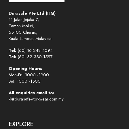
Durasafe Pte Ltd (HQ)
11 Jalan Jejaka 7,
Taman Maluri,
55100 Cheras,
Kuala Lumpur, Malaysia
Tel:
(60) 16-248-4094
Tel:
(60) 32-330-1597
Opening Hours:
Mon-Fri: 1000 -1900
Sat: 1000 -1500
All enquiries email to:
kl@durasafeworkwear.com.my
EXPLORE