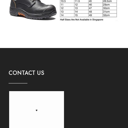
CONTACT US