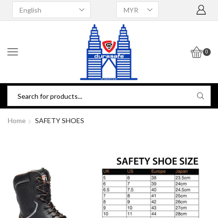
0
Home
SAFETY SHOES