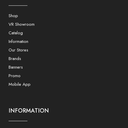
Shop
VR Showroom
Catalog
Information
Our Stores
Brands
Banners
Promo
Mobile App
INFORMATION