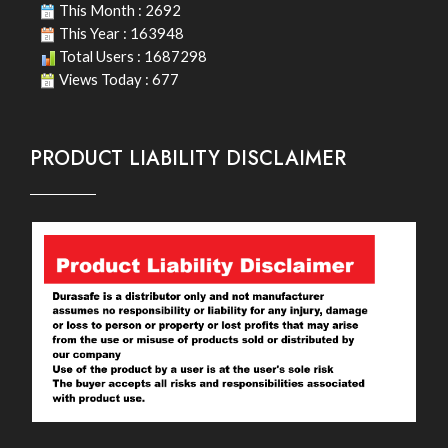
This Month : 2692
This Year : 163948
Total Users : 1687298
Views Today : 677
PRODUCT LIABILITY DISCLAIMER